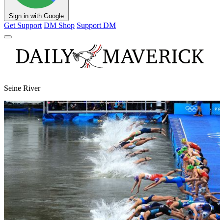
Sign in with Google
Get Support
DM Shop
Support DM
Seine River