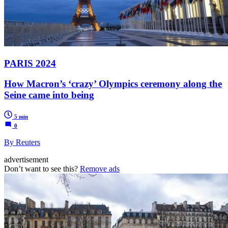
PARIS 2024
How Macron’s ‘crazy’ Olympics ceremony along the
Seine came into being
5 min
0
By Reuters
advertisement
Don’t want to see this?
Remove ads