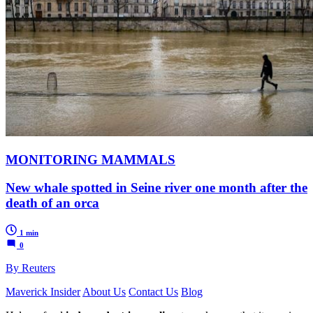
MONITORING MAMMALS
New whale spotted in Seine river one month after the
death of an orca
1 min
0
By Reuters
Maverick Insider
About Us
Contact Us
Blog