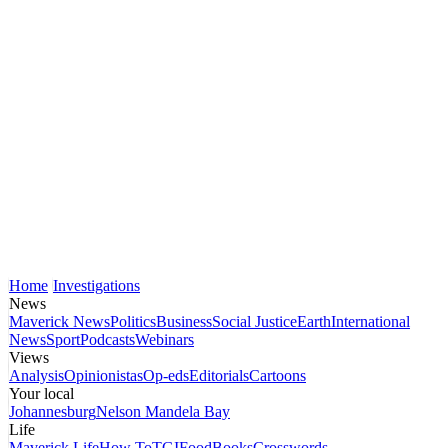
Home
Investigations
News
Maverick News
Politics
Business
Social Justice
Earth
International
News
Sport
Podcasts
Webinars
Views
Analysis
Opinionistas
Op-eds
Editorials
Cartoons
Your local
Johannesburg
Nelson Mandela Bay
Life
Maverick Life
How To
TGIFood
Books
Crosswords