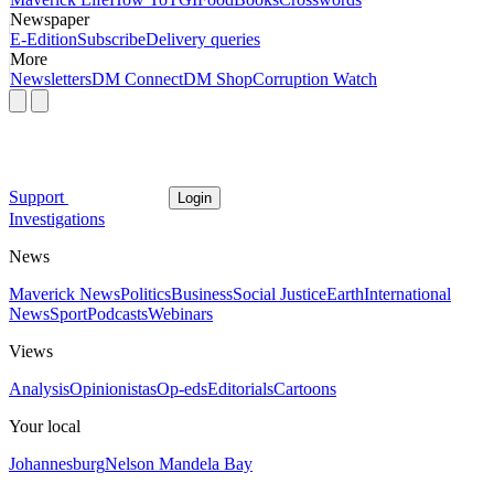
Newspaper
E-Edition
Subscribe
Delivery queries
More
Newsletters
DM Connect
DM Shop
Corruption Watch
Support
Login
Investigations
News
Maverick News
Politics
Business
Social Justice
Earth
International
News
Sport
Podcasts
Webinars
Views
Analysis
Opinionistas
Op-eds
Editorials
Cartoons
Your local
Johannesburg
Nelson Mandela Bay