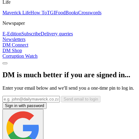
Life
Maverick Life
How To
TGIFood
Books
Crosswords
Newspaper
E-Edition
Subscribe
Delivery queries
Newsletters
DM Connect
DM Shop
Corruption Watch
DM is much better if you are signed in...
Enter your email below and we'll send you a one-time pin to log in.
Send email to login
Sign in with password