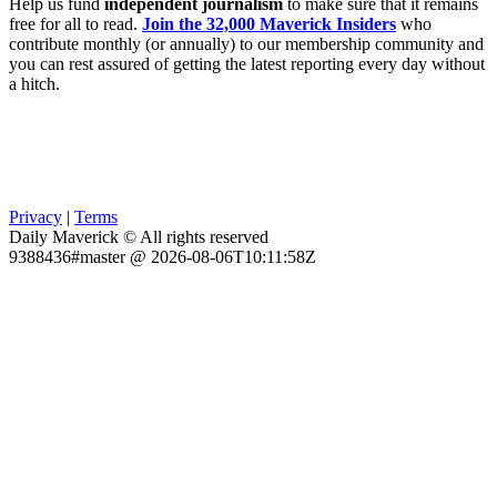
Help us fund
independent journalism
to make sure that it remains
free for all to read.
Join the 32,000 Maverick Insiders
who
contribute monthly (or annually) to our membership community and
you can rest assured of getting the latest reporting every day without
a hitch.
Privacy
|
Terms
Daily Maverick © All rights reserved
9388436#master @ 2026-08-06T10:11:58Z