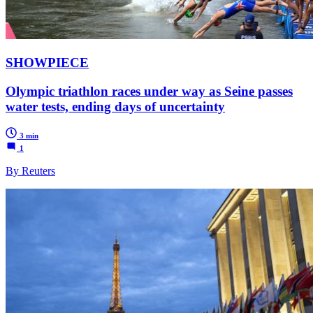
SHOWPIECE
Olympic triathlon races under way as Seine passes
water tests, ending days of uncertainty
3 min
1
By Reuters