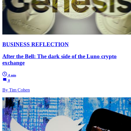
BUSINESS REFLECTION
After the Bell: The dark side of the Luno crypto
exchange
4 min
0
By Tim Cohen