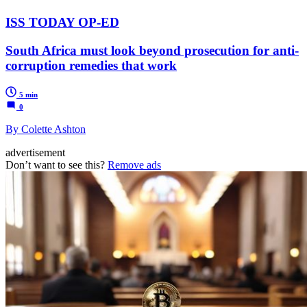
ISS TODAY OP-ED
South Africa must look beyond prosecution for anti-
corruption remedies that work
5 min
0
By Colette Ashton
advertisement
Don’t want to see this?
Remove ads