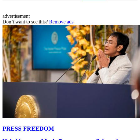
advertisement
Don’t want to see this?
Remove ads
PRESS FREEDOM