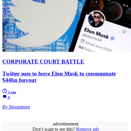
CORPORATE COURT BATTLE
Twitter sues to force Elon Musk to consummate
$44bn buyout
2 min
0
By Bloomberg
advertisement
Don’t want to see this?
Remove ads