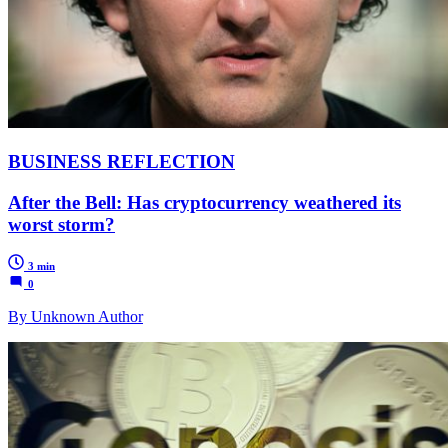
BUSINESS REFLECTION
After the Bell: Has cryptocurrency weathered its
worst storm?
3 min
0
By Unknown Author