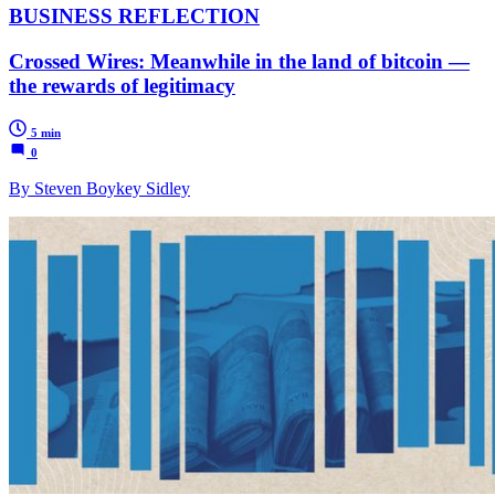
BUSINESS REFLECTION
Crossed Wires: Meanwhile in the land of bitcoin —
the rewards of legitimacy
5 min
0
By Steven Boykey Sidley