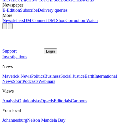
Newspaper
E-Edition
Subscribe
Delivery queries
More
Newsletters
DM Connect
DM Shop
Corruption Watch
Support
Login
Investigations
News
Maverick News
Politics
Business
Social Justice
Earth
International
News
Sport
Podcasts
Webinars
Views
Analysis
Opinionistas
Op-eds
Editorials
Cartoons
Your local
Johannesburg
Nelson Mandela Bay