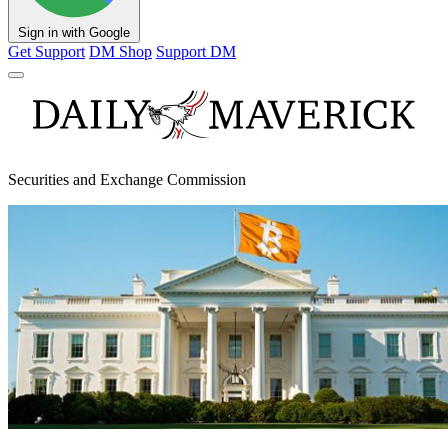
Sign in with Google
Get Support
DM Shop
Support DM
Securities and Exchange Commission