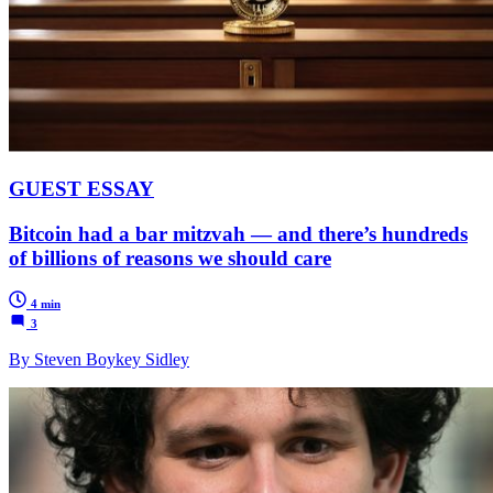
GUEST ESSAY
Bitcoin had a bar mitzvah — and there’s hundreds
of billions of reasons we should care
4 min
3
By Steven Boykey Sidley