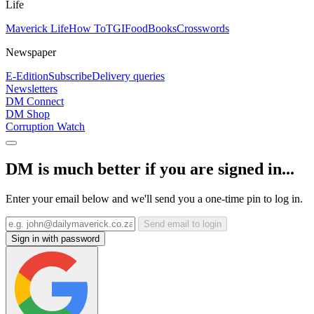
Life
Maverick Life
How To
TGIFood
Books
Crosswords
Newspaper
E-Edition
Subscribe
Delivery queries
Newsletters
DM Connect
DM Shop
Corruption Watch
DM is much better if you are signed in...
Enter your email below and we'll send you a one-time pin to log in.
Send email to login
Sign in with password