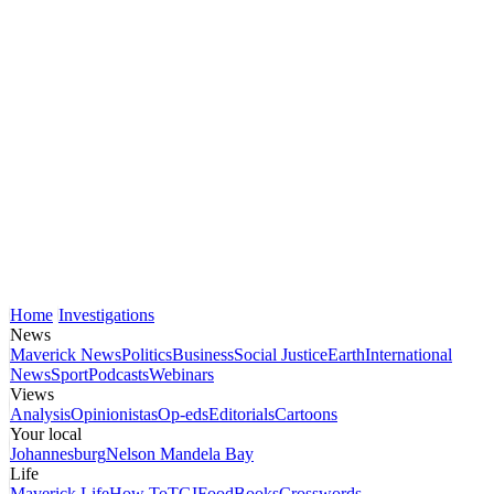
Home
Investigations
News
Maverick News
Politics
Business
Social Justice
Earth
International
News
Sport
Podcasts
Webinars
Views
Analysis
Opinionistas
Op-eds
Editorials
Cartoons
Your local
Johannesburg
Nelson Mandela Bay
Life
Maverick Life
How To
TGIFood
Books
Crosswords