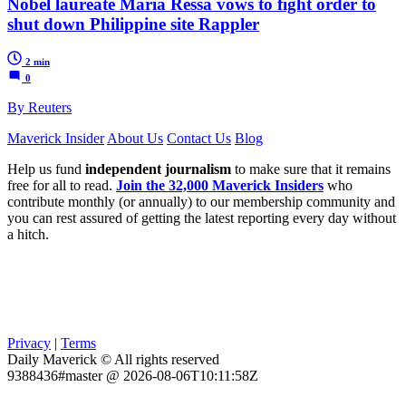
Nobel laureate Maria Ressa vows to fight order to
shut down Philippine site Rappler
2 min
0
By Reuters
Maverick Insider
About Us
Contact Us
Blog
Help us fund
independent journalism
to make sure that it remains
free for all to read.
Join the 32,000 Maverick Insiders
who
contribute monthly (or annually) to our membership community and
you can rest assured of getting the latest reporting every day without
a hitch.
Privacy
|
Terms
Daily Maverick © All rights reserved
9388436#master @ 2026-08-06T10:11:58Z