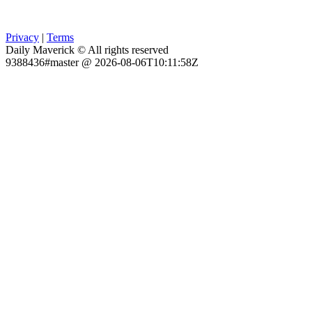
Privacy
|
Terms
Daily Maverick © All rights reserved
9388436#master @ 2026-08-06T10:11:58Z