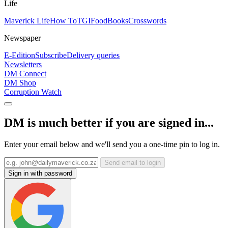
Life
Maverick Life
How To
TGIFood
Books
Crosswords
Newspaper
E-Edition
Subscribe
Delivery queries
Newsletters
DM Connect
DM Shop
Corruption Watch
DM is much better if you are signed in...
Enter your email below and we'll send you a one-time pin to log in.
Send email to login
Sign in with password