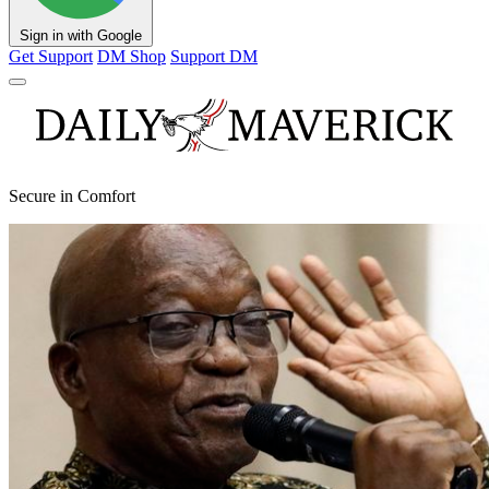
Sign in with Google
Get Support
DM Shop
Support DM
Secure in Comfort