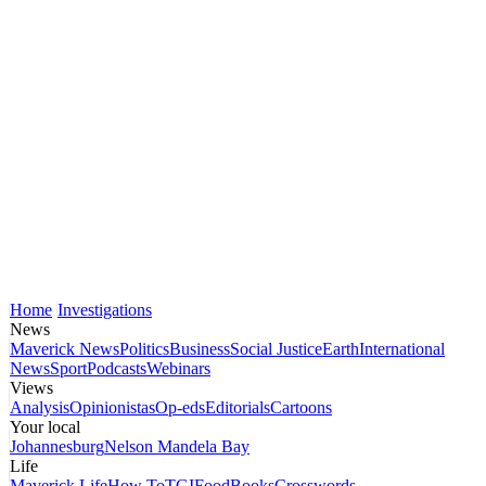
Home
Investigations
News
Maverick News
Politics
Business
Social Justice
Earth
International
News
Sport
Podcasts
Webinars
Views
Analysis
Opinionistas
Op-eds
Editorials
Cartoons
Your local
Johannesburg
Nelson Mandela Bay
Life
Maverick Life
How To
TGIFood
Books
Crosswords