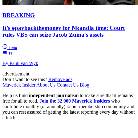
BREAKING
It’s #paybackthemoney for Nkandla time: Court
rules VBS can seize Jacob Zuma's assets
4 min
19
By Pauli van Wyk
advertisement
Don’t want to see this?
Remove ads
Maverick Insider
About Us
Contact Us
Blog
Help us fund
independent journalism
to make sure that it remains
free for all to read.
Join the 32,000 Maverick Insiders
who
contribute monthly (or annually) to our membership community and
you can rest assured of getting the latest reporting every day without
a hitch.