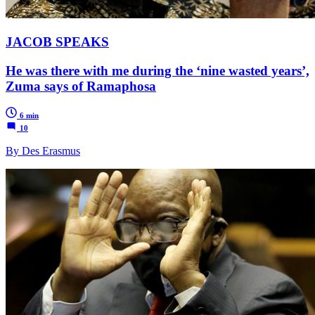
JACOB SPEAKS
He was there with me during the ‘nine wasted years’,
Zuma says of Ramaphosa
6 min
10
By Des Erasmus