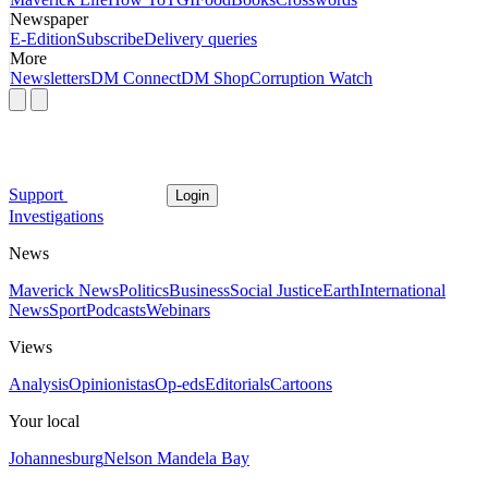
Newspaper
E-Edition
Subscribe
Delivery queries
More
Newsletters
DM Connect
DM Shop
Corruption Watch
Support
Login
Investigations
News
Maverick News
Politics
Business
Social Justice
Earth
International
News
Sport
Podcasts
Webinars
Views
Analysis
Opinionistas
Op-eds
Editorials
Cartoons
Your local
Johannesburg
Nelson Mandela Bay