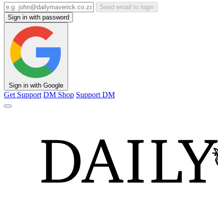
Send email to login
Sign in with password
Sign in with Google
Get Support
DM Shop
Support DM