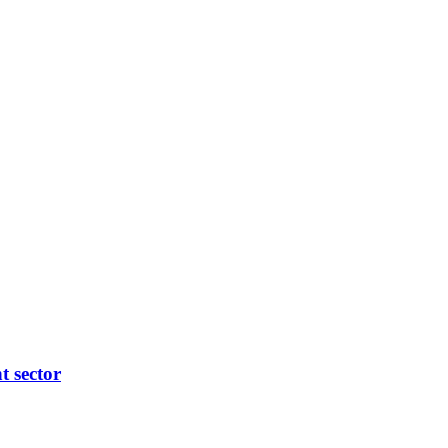
t sector