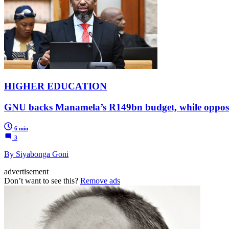
HIGHER EDUCATION
GNU backs Manamela’s R149bn budget, while opposit
6 min
3
By Siyabonga Goni
advertisement
Don’t want to see this?
Remove ads