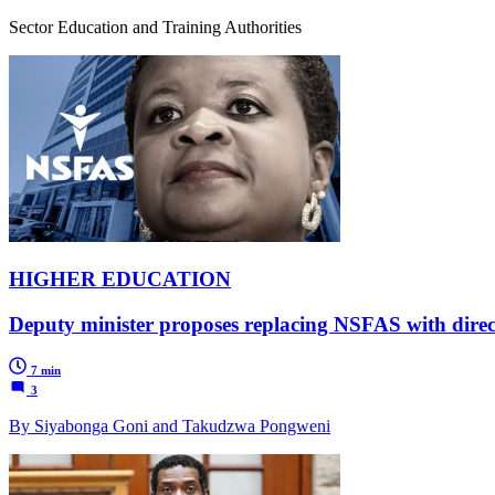
Sector Education and Training Authorities
HIGHER EDUCATION
Deputy minister proposes replacing NSFAS with dire
7 min
3
By Siyabonga Goni and Takudzwa Pongweni