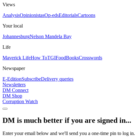
Views
Analysis
Opinionistas
Op-eds
Editorials
Cartoons
Your local
Johannesburg
Nelson Mandela Bay
Life
Maverick Life
How To
TGIFood
Books
Crosswords
Newspaper
E-Edition
Subscribe
Delivery queries
Newsletters
DM Connect
DM Shop
Corruption Watch
DM is much better if you are signed in...
Enter your email below and we'll send you a one-time pin to log in.