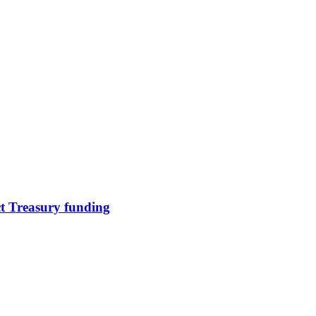
ct Treasury funding