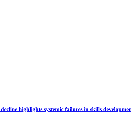
cline highlights systemic failures in skills developmen