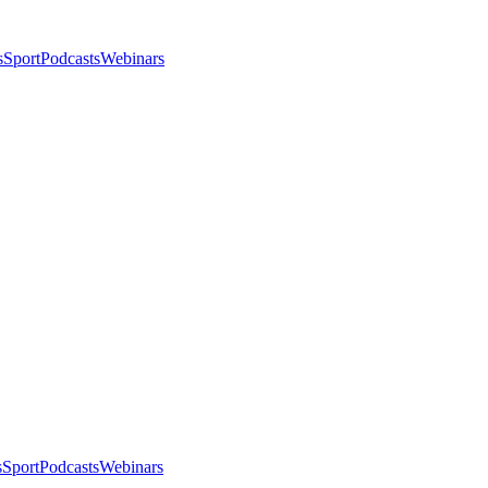
s
Sport
Podcasts
Webinars
s
Sport
Podcasts
Webinars