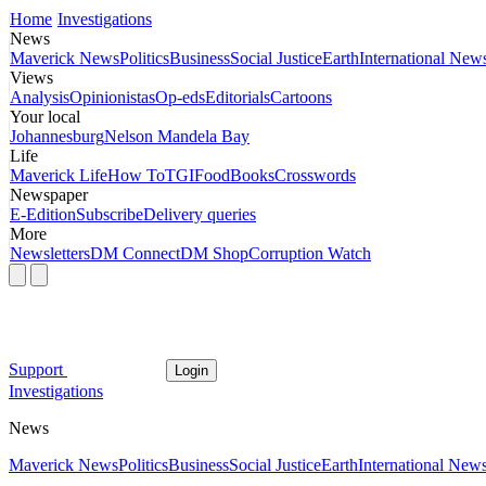
Home
Investigations
News
Maverick News
Politics
Business
Social Justice
Earth
International New
Views
Analysis
Opinionistas
Op-eds
Editorials
Cartoons
Your local
Johannesburg
Nelson Mandela Bay
Life
Maverick Life
How To
TGIFood
Books
Crosswords
Newspaper
E-Edition
Subscribe
Delivery queries
More
Newsletters
DM Connect
DM Shop
Corruption Watch
Support
Login
Investigations
News
Maverick News
Politics
Business
Social Justice
Earth
International New