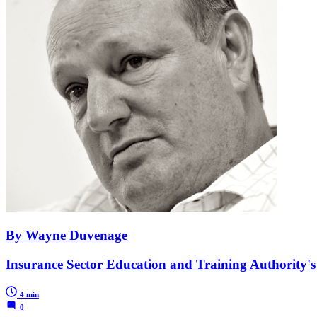
By Wayne Duvenage
Insurance Sector Education and Training Authority's de
4 min
0