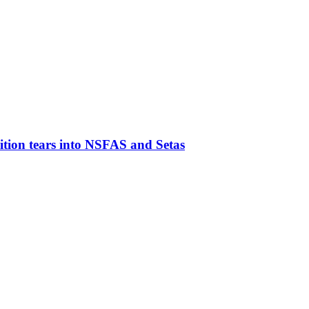
ion tears into NSFAS and Setas