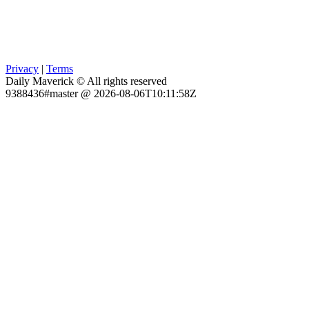
Privacy
|
Terms
Daily Maverick © All rights reserved
9388436#master @ 2026-08-06T10:11:58Z