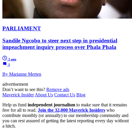
PARLIAMENT
Sandile Ngcobo to steer next step in presidential
impeachment inquiry process over Phala Phala
3 min
1
By Marianne Merten
advertisement
Don’t want to see this?
Remove ads
Maverick Insider
About Us
Contact Us
Blog
Help us fund
independent journalism
to make sure that it remains
free for all to read.
Join the 32,000 Maverick Insiders
who
contribute monthly (or annually) to our membership community and
you can rest assured of getting the latest reporting every day without
a hitch.