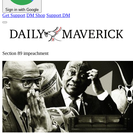
Sign in with Google
Get Support
DM Shop
Support DM
Section 89 impeachment