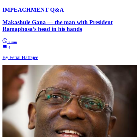
IMPEACHMENT Q&A
Makashule Gana — the man with President
Ramaphosa’s head in his hands
5 min
4
By Ferial Haffajee