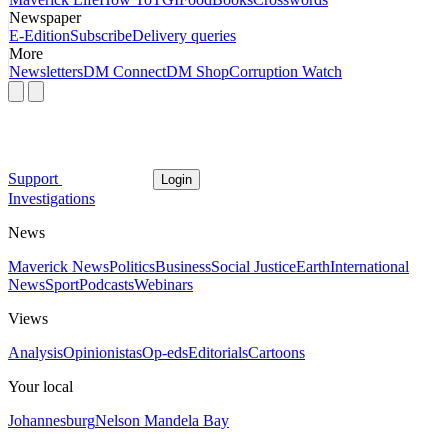
Newspaper
E-Edition
Subscribe
Delivery queries
More
Newsletters
DM Connect
DM Shop
Corruption Watch
Support
Login
Investigations
News
Maverick News
Politics
Business
Social Justice
Earth
International
News
Sport
Podcasts
Webinars
Views
Analysis
Opinionistas
Op-eds
Editorials
Cartoons
Your local
Johannesburg
Nelson Mandela Bay