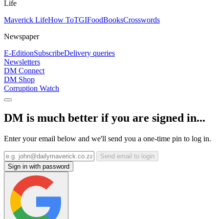
Life
Maverick Life
How To
TGIFood
Books
Crosswords
Newspaper
E-Edition
Subscribe
Delivery queries
Newsletters
DM Connect
DM Shop
Corruption Watch
DM is much better if you are signed in...
Enter your email below and we'll send you a one-time pin to log in.
Send email to login
Sign in with password