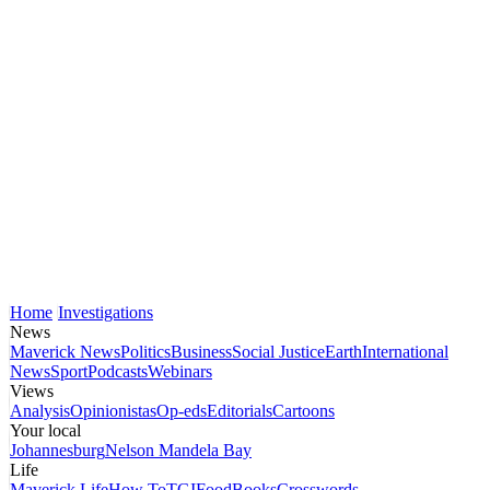
Home
Investigations
News
Maverick News
Politics
Business
Social Justice
Earth
International
News
Sport
Podcasts
Webinars
Views
Analysis
Opinionistas
Op-eds
Editorials
Cartoons
Your local
Johannesburg
Nelson Mandela Bay
Life
Maverick Life
How To
TGIFood
Books
Crosswords