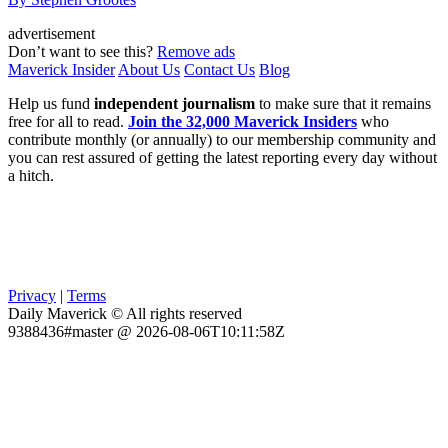
advertisement
Don’t want to see this?
Remove ads
Maverick Insider
About Us
Contact Us
Blog
Help us fund
independent journalism
to make sure that it remains
free for all to read.
Join the 32,000 Maverick Insiders
who
contribute monthly (or annually) to our membership community and
you can rest assured of getting the latest reporting every day without
a hitch.
Privacy
|
Terms
Daily Maverick © All rights reserved
9388436#master @ 2026-08-06T10:11:58Z