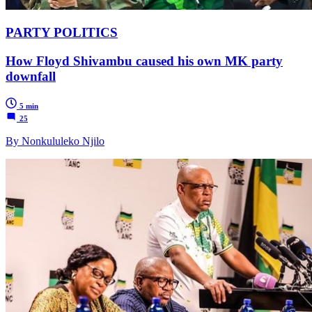
PARTY POLITICS
How Floyd Shivambu caused his own MK party
downfall
5 min
25
By Nonkululeko Njilo