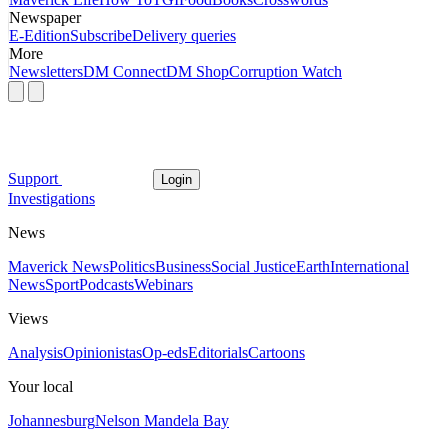
Newspaper
E-Edition
Subscribe
Delivery queries
More
Newsletters
DM Connect
DM Shop
Corruption Watch
Support
Login
Investigations
News
Maverick News
Politics
Business
Social Justice
Earth
International
News
Sport
Podcasts
Webinars
Views
Analysis
Opinionistas
Op-eds
Editorials
Cartoons
Your local
Johannesburg
Nelson Mandela Bay