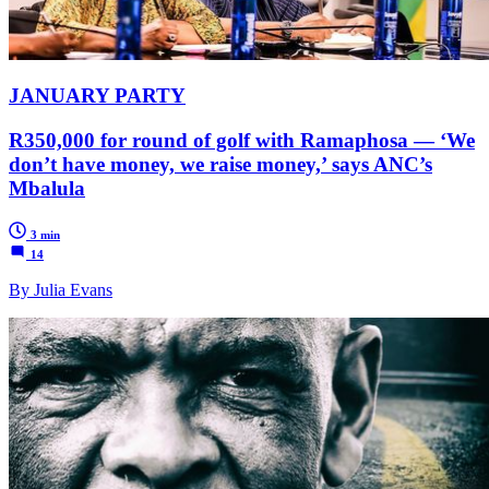
JANUARY PARTY
R350,000 for round of golf with Ramaphosa — ‘We
don’t have money, we raise money,’ says ANC’s
Mbalula
3 min
14
By Julia Evans