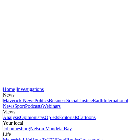
Home
Investigations
News
Maverick News
Politics
Business
Social Justice
Earth
International
News
Sport
Podcasts
Webinars
Views
Analysis
Opinionistas
Op-eds
Editorials
Cartoons
Your local
Johannesburg
Nelson Mandela Bay
Life
Maverick Life
How To
TGIFood
Books
Crosswords