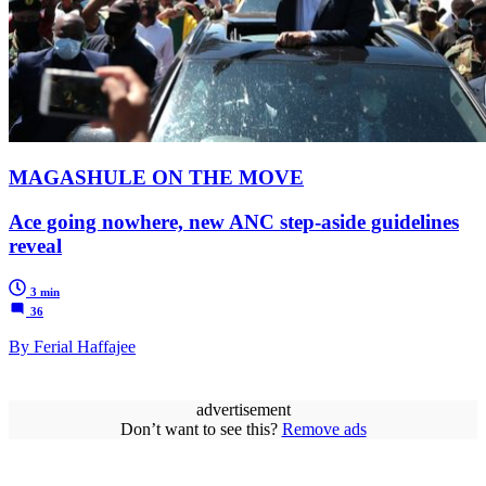
MAGASHULE ON THE MOVE
Ace going nowhere, new ANC step-aside guidelines
reveal
3 min
36
By Ferial Haffajee
advertisement
Don’t want to see this?
Remove ads