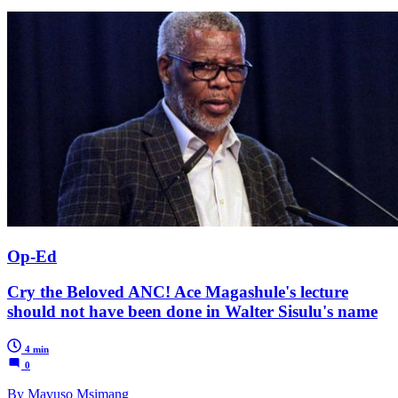
Op-Ed
Cry the Beloved ANC! Ace Magashule's lecture
should not have been done in Walter Sisulu's name
4 min
0
By Mavuso Msimang