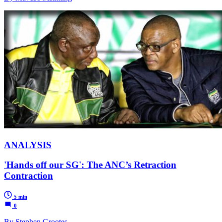
ANALYSIS
'Hands off our SG': The ANC’s Retraction
Contraction
5 min
0
By Stephen Grootes