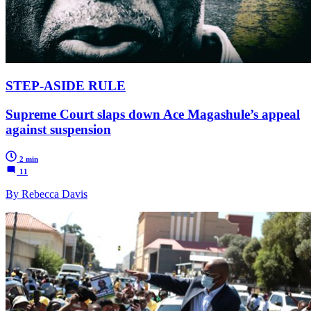
STEP-ASIDE RULE
Supreme Court slaps down Ace Magashule’s appeal
against suspension
2 min
11
By Rebecca Davis