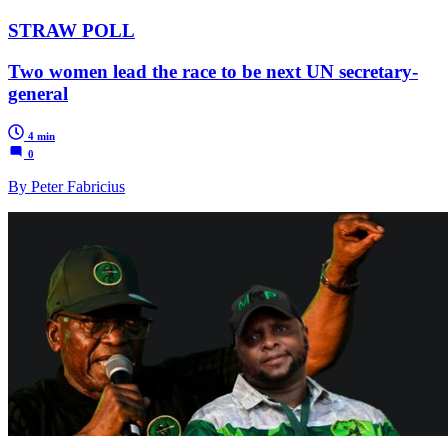
STRAW POLL
Two women lead the race to be next UN secretary-
general
4 min
0
By Peter Fabricius