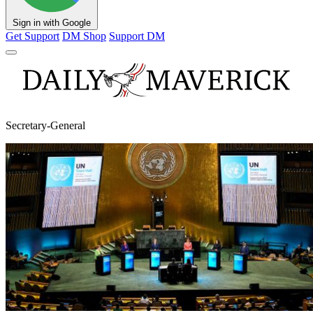
Sign in with Google
Get Support
DM Shop
Support DM
Secretary-General