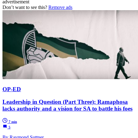
advertisement
Don’t want to see this?
Remove ads
OP-ED
Leadership in Question (Part Three): Ramaphosa
lacks authority and a vision for SA to battle his foes
7 min
5
By Raymond Suttner