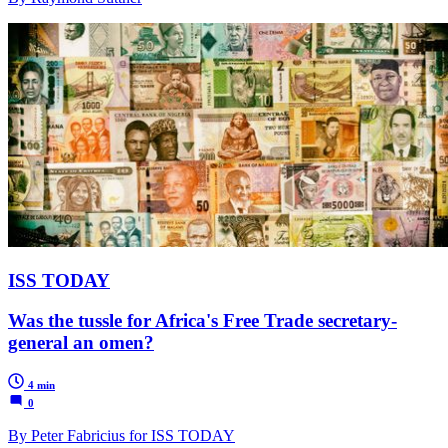
ISS TODAY
Was the tussle for Africa's Free Trade secretary-
general an omen?
4 min
0
By Peter Fabricius for ISS TODAY