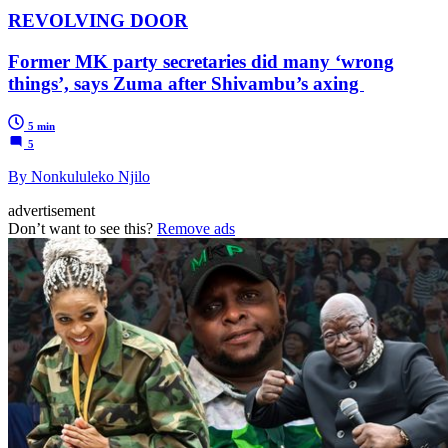
REVOLVING DOOR
Former MK party secretaries did many ‘wrong
things’, says Zuma after Shivambu’s axing
5 min
5
By Nonkululeko Njilo
advertisement
Don’t want to see this?
Remove ads