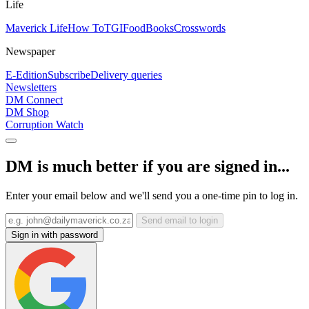
Life
Maverick Life
How To
TGIFood
Books
Crosswords
Newspaper
E-Edition
Subscribe
Delivery queries
Newsletters
DM Connect
DM Shop
Corruption Watch
DM is much better if you are signed in...
Enter your email below and we'll send you a one-time pin to log in.
Send email to login
Sign in with password