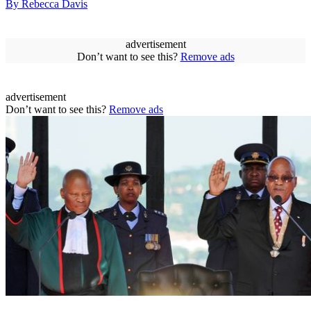
By Rebecca Davis
advertisement
Don’t want to see this?
Remove ads
advertisement
Don’t want to see this?
Remove ads