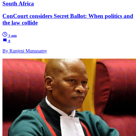
South Africa
ConCourt considers Secret Ballot: When politics and
the law collide
5 min
0
By Ranjeni Munusamy