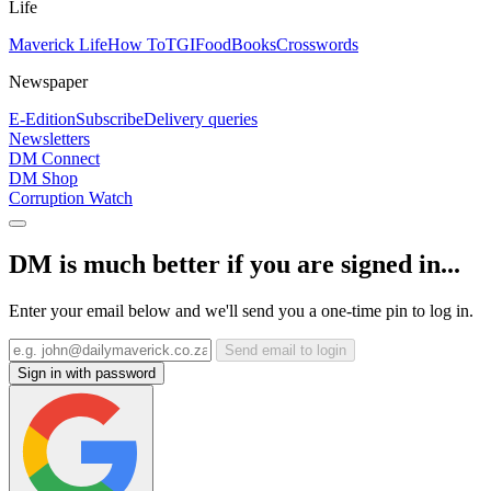
Life
Maverick Life
How To
TGIFood
Books
Crosswords
Newspaper
E-Edition
Subscribe
Delivery queries
Newsletters
DM Connect
DM Shop
Corruption Watch
DM is much better if you are signed in...
Enter your email below and we'll send you a one-time pin to log in.
Send email to login
Sign in with password