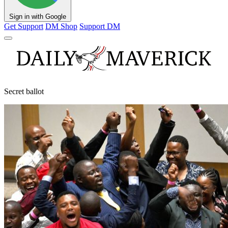
Sign in with Google
Get Support
DM Shop
Support DM
Secret ballot