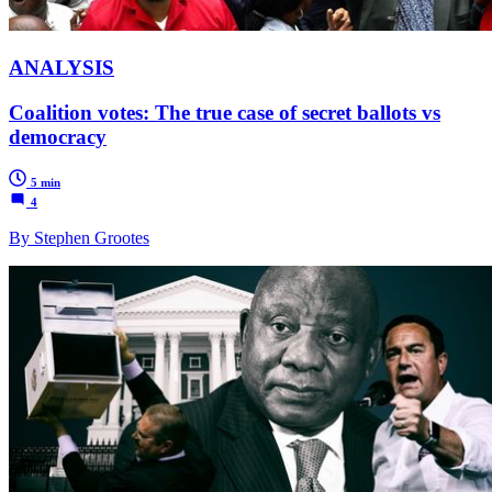
ANALYSIS
Coalition votes: The true case of secret ballots vs
democracy
5 min
4
By Stephen Grootes