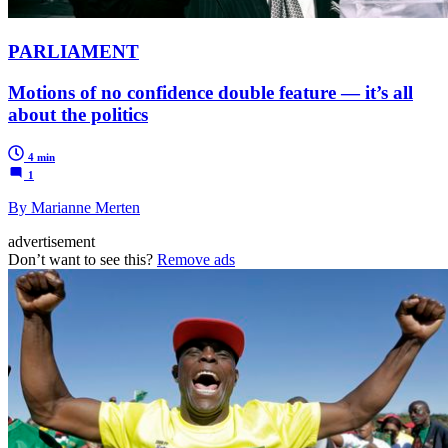
PARLIAMENT
Motions of no confidence double feature — it’s all
about the politics
4 min
1
By Marianne Merten
advertisement
Don’t want to see this?
Remove ads