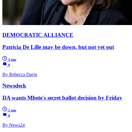
DEMOCRATIC ALLIANCE
Patricia De Lille may be down, but not yet out
4 min
0
By Rebecca Davis
Newsdeck
DA wants Mbete's secret ballot decision by Friday
2 min
0
By News24