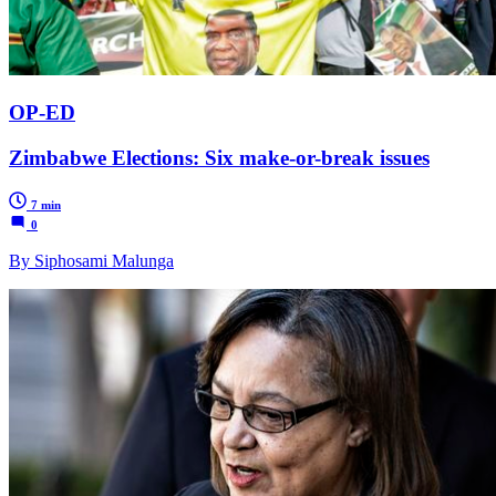
OP-ED
Zimbabwe Elections: Six make-or-break issues
7 min
0
By Siphosami Malunga