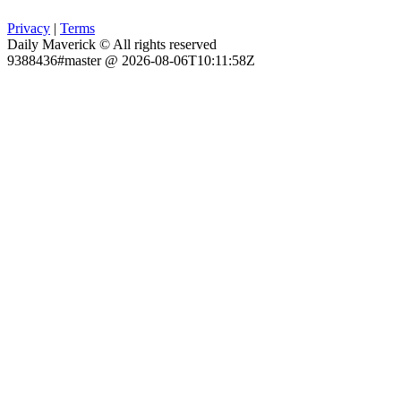
Privacy
|
Terms
Daily Maverick © All rights reserved
9388436#master @ 2026-08-06T10:11:58Z