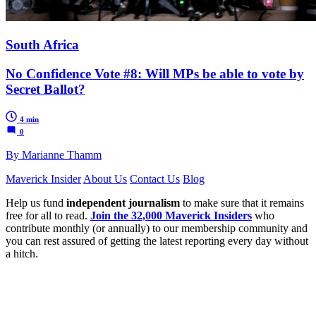
South Africa
No Confidence Vote #8: Will MPs be able to vote by
Secret Ballot?
4 min
0
By Marianne Thamm
Maverick Insider
About Us
Contact Us
Blog
Help us fund
independent journalism
to make sure that it remains
free for all to read.
Join the 32,000 Maverick Insiders
who
contribute monthly (or annually) to our membership community and
you can rest assured of getting the latest reporting every day without
a hitch.