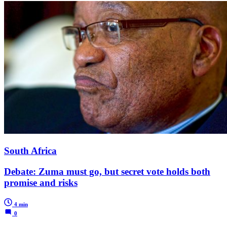
South Africa
Debate: Zuma must go, but secret vote holds both
promise and risks
4 min
0