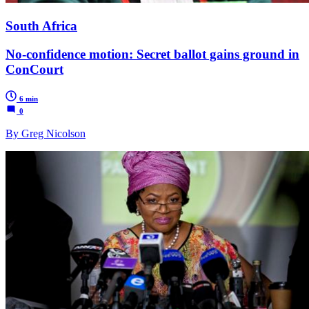
South Africa
No-confidence motion: Secret ballot gains ground in
ConCourt
6 min
0
By Greg Nicolson