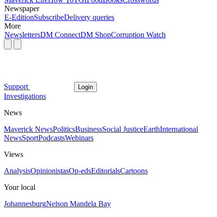
Newspaper
E-Edition
Subscribe
Delivery queries
More
Newsletters
DM Connect
DM Shop
Corruption Watch
Support
Login
Investigations
News
Maverick News
Politics
Business
Social Justice
Earth
International
News
Sport
Podcasts
Webinars
Views
Analysis
Opinionistas
Op-eds
Editorials
Cartoons
Your local
Johannesburg
Nelson Mandela Bay