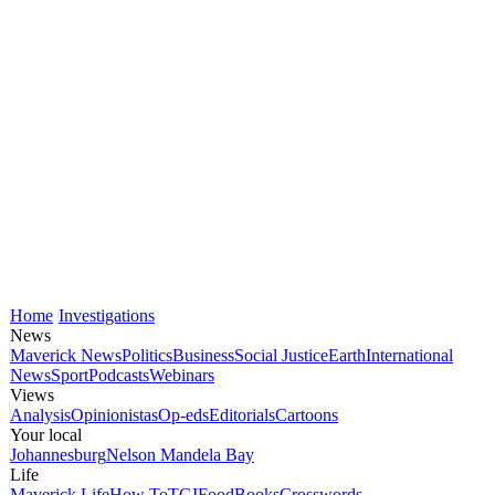
Home
Investigations
News
Maverick News
Politics
Business
Social Justice
Earth
International
News
Sport
Podcasts
Webinars
Views
Analysis
Opinionistas
Op-eds
Editorials
Cartoons
Your local
Johannesburg
Nelson Mandela Bay
Life
Maverick Life
How To
TGIFood
Books
Crosswords