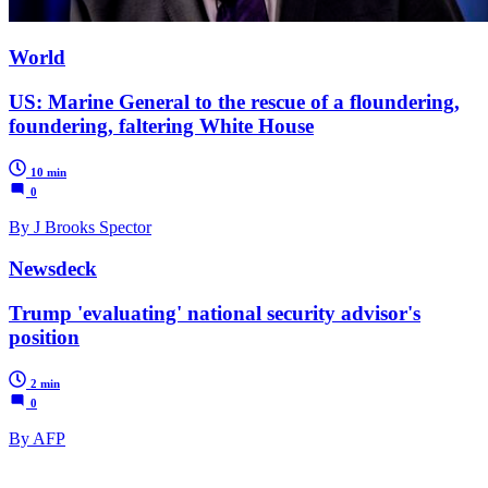
World
US: Marine General to the rescue of a floundering,
foundering, faltering White House
10 min
0
By J Brooks Spector
Newsdeck
Trump 'evaluating' national security advisor's
position
2 min
0
By AFP