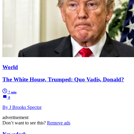
World
The White House, Trumped: Quo Vadis, Donald?
7 min
0
By J Brooks Spector
advertisement
Don’t want to see this?
Remove ads