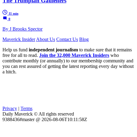
The Trumpian Gauleiters
11 min
0
By J Brooks Spector
Maverick Insider
About Us
Contact Us
Blog
Help us fund
independent journalism
to make sure that it remains
free for all to read.
Join the 32,000 Maverick Insiders
who
contribute monthly (or annually) to our membership community and
you can rest assured of getting the latest reporting every day without
a hitch.
Privacy
|
Terms
Daily Maverick © All rights reserved
9388436#master @ 2026-08-06T10:11:58Z