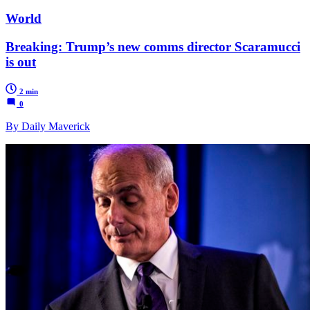
World
Breaking: Trump’s new comms director Scaramucci
is out
2 min
0
By Daily Maverick