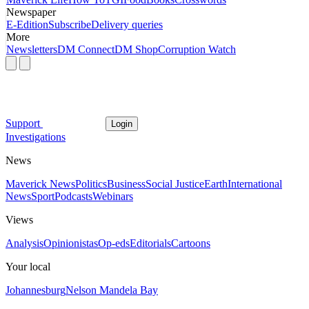
Newspaper
E-Edition
Subscribe
Delivery queries
More
Newsletters
DM Connect
DM Shop
Corruption Watch
Support
Login
Investigations
News
Maverick News
Politics
Business
Social Justice
Earth
International
News
Sport
Podcasts
Webinars
Views
Analysis
Opinionistas
Op-eds
Editorials
Cartoons
Your local
Johannesburg
Nelson Mandela Bay