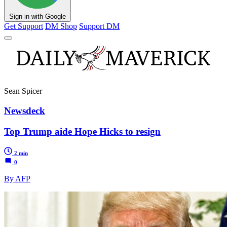
Sign in with Google
Get Support
DM Shop
Support DM
Sean Spicer
Newsdeck
Top Trump aide Hope Hicks to resign
2 min
0
By AFP