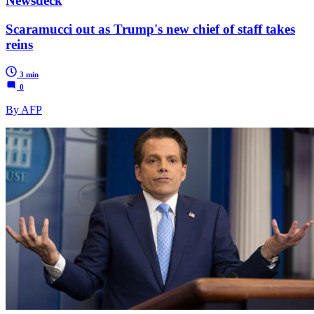
Newsdeck
Scaramucci out as Trump's new chief of staff takes
reins
3 min
0
By AFP