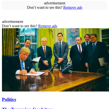
advertisement
Don’t want to see this?
Remove ads
advertisement
Don’t want to see this?
Remove ads
Politics