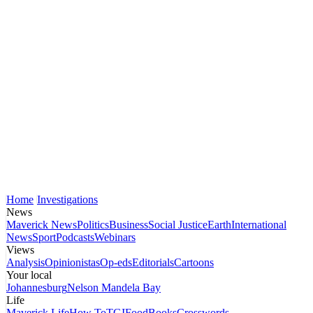
Home
Investigations
News
Maverick News
Politics
Business
Social Justice
Earth
International
News
Sport
Podcasts
Webinars
Views
Analysis
Opinionistas
Op-eds
Editorials
Cartoons
Your local
Johannesburg
Nelson Mandela Bay
Life
Maverick Life
How To
TGIFood
Books
Crosswords