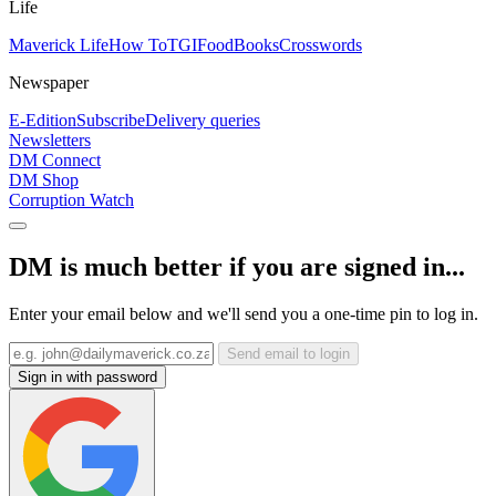
Life
Maverick Life
How To
TGIFood
Books
Crosswords
Newspaper
E-Edition
Subscribe
Delivery queries
Newsletters
DM Connect
DM Shop
Corruption Watch
DM is much better if you are signed in...
Enter your email below and we'll send you a one-time pin to log in.
Send email to login
Sign in with password