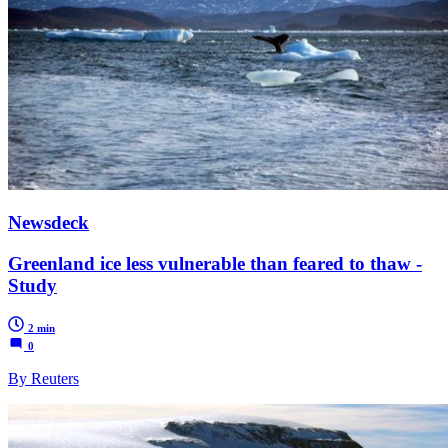
Newsdeck
Greenland ice less vulnerable than feared to thaw -
Study
2 min
0
By Reuters