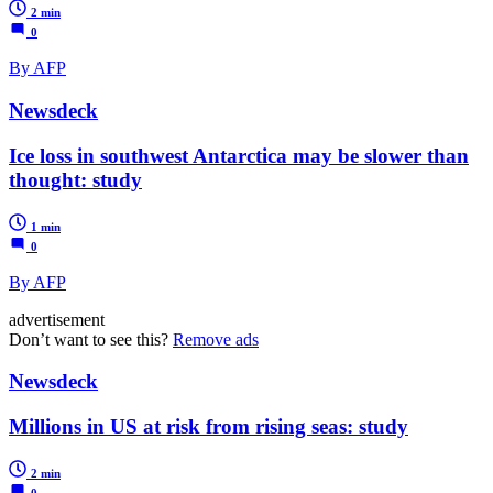
2 min
0
By AFP
Newsdeck
Ice loss in southwest Antarctica may be slower than
thought: study
1 min
0
By AFP
advertisement
Don’t want to see this?
Remove ads
Newsdeck
Millions in US at risk from rising seas: study
2 min
0