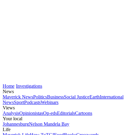
Home
Investigations
News
Maverick News
Politics
Business
Social Justice
Earth
International
News
Sport
Podcasts
Webinars
Views
Analysis
Opinionistas
Op-eds
Editorials
Cartoons
Your local
Johannesburg
Nelson Mandela Bay
Life
Maverick Life
How To
TGIFood
Books
Crosswords