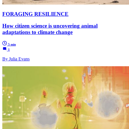
FORAGING RESILIENCE
How citizen science is uncovering animal
adaptations to climate change
5 min
1
By Julia Evans