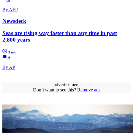
By AFP
Newsdeck
Seas are rising way faster than any time in past
2,800 years
3 min
0
By AP
advertisement
Don’t want to see this?
Remove ads