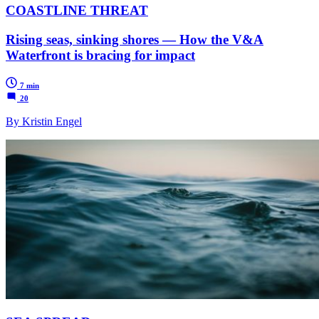
COASTLINE THREAT
Rising seas, sinking shores — How the V&A
Waterfront is bracing for impact
7 min
20
By Kristin Engel