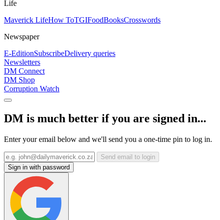
Life
Maverick Life
How To
TGIFood
Books
Crosswords
Newspaper
E-Edition
Subscribe
Delivery queries
Newsletters
DM Connect
DM Shop
Corruption Watch
DM is much better if you are signed in...
Enter your email below and we'll send you a one-time pin to log in.
Send email to login
Sign in with password