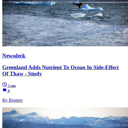
Newsdeck
Greenland Adds Nutrient To Ocean In Side-Effect
Of Thaw - Study
2 min
0
By Reuters