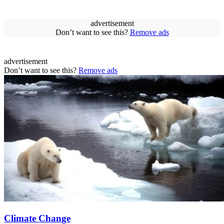
advertisement
Don’t want to see this?
Remove ads
advertisement
Don’t want to see this?
Remove ads
Climate Change