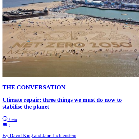
THE CONVERSATION
Climate repair: three things we must do now to
stabilise the planet
6 min
3
By David King and Jane Lichtenstein