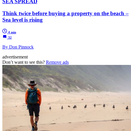
SEA SPREAD
Think twice before buying a property on the beach –
Sea level is rising
4 min
32
By Don Pinnock
advertisement
Don’t want to see this?
Remove ads