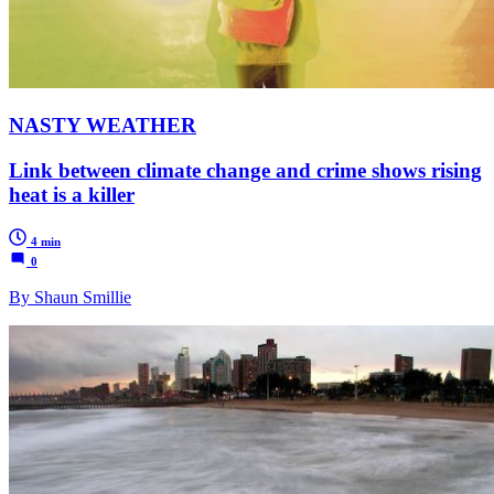
NASTY WEATHER
Link between climate change and crime shows rising
heat is a killer
4 min
0
By Shaun Smillie