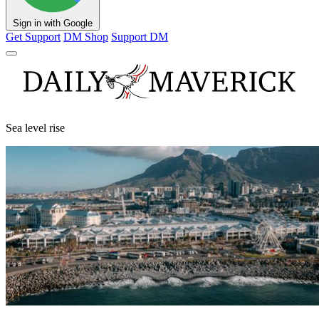
Sign in with Google
Get Support
DM Shop
Support DM
Sea level rise