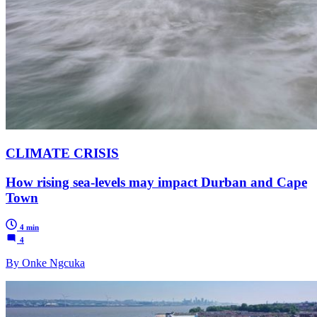
CLIMATE CRISIS
How rising sea-levels may impact Durban and Cape
Town
4 min
4
By Onke Ngcuka