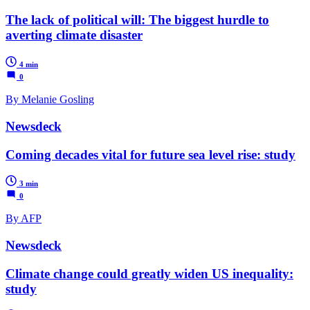
The lack of political will: The biggest hurdle to
averting climate disaster
4 min
0
By Melanie Gosling
Newsdeck
Coming decades vital for future sea level rise: study
3 min
0
By AFP
Newsdeck
Climate change could greatly widen US inequality:
study