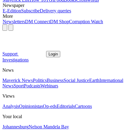
Newspaper
E-Edition
Subscribe
Delivery queries
More
Newsletters
DM Connect
DM Shop
Corruption Watch
Support
Login
Investigations
News
Maverick News
Politics
Business
Social Justice
Earth
International
News
Sport
Podcasts
Webinars
Views
Analysis
Opinionistas
Op-eds
Editorials
Cartoons
Your local
Johannesburg
Nelson Mandela Bay