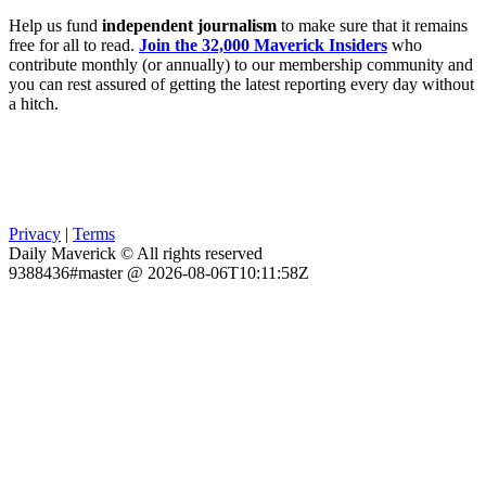
Help us fund
independent journalism
to make sure that it remains
free for all to read.
Join the 32,000 Maverick Insiders
who
contribute monthly (or annually) to our membership community and
you can rest assured of getting the latest reporting every day without
a hitch.
Privacy
|
Terms
Daily Maverick © All rights reserved
9388436#master @ 2026-08-06T10:11:58Z