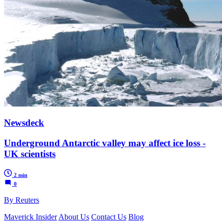
Newsdeck
Underground Antarctic valley may affect ice loss -
UK scientists
2 min
0
By Reuters
Maverick Insider
About Us
Contact Us
Blog