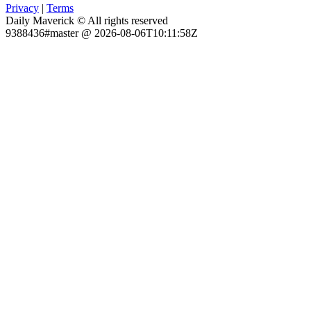
Privacy
|
Terms
Daily Maverick © All rights reserved
9388436#master @ 2026-08-06T10:11:58Z