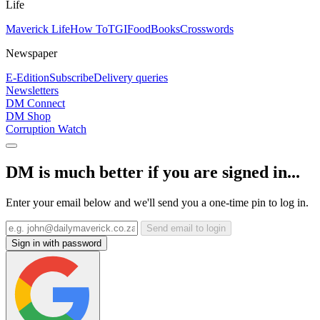
Life
Maverick Life
How To
TGIFood
Books
Crosswords
Newspaper
E-Edition
Subscribe
Delivery queries
Newsletters
DM Connect
DM Shop
Corruption Watch
DM is much better if you are signed in...
Enter your email below and we'll send you a one-time pin to log in.
Send email to login
Sign in with password