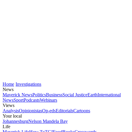
Home
Investigations
News
Maverick News
Politics
Business
Social Justice
Earth
International
News
Sport
Podcasts
Webinars
Views
Analysis
Opinionistas
Op-eds
Editorials
Cartoons
Your local
Johannesburg
Nelson Mandela Bay
Life
Maverick Life
How To
TGIFood
Books
Crosswords