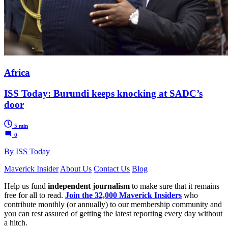
Africa
ISS Today: Burundi keeps knocking at SADC’s
door
5 min
0
By ISS Today
Maverick Insider
About Us
Contact Us
Blog
Help us fund
independent journalism
to make sure that it remains
free for all to read.
Join the 32,000 Maverick Insiders
who
contribute monthly (or annually) to our membership community and
you can rest assured of getting the latest reporting every day without
a hitch.