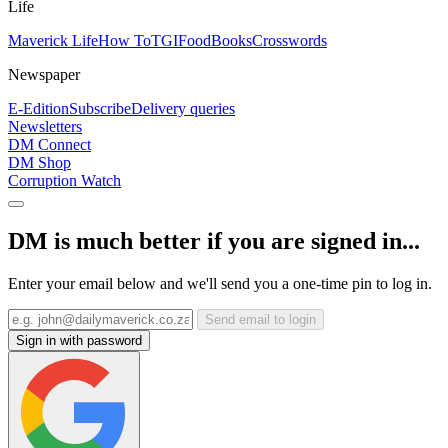
Life
Maverick Life
How To
TGIFood
Books
Crosswords
Newspaper
E-Edition
Subscribe
Delivery queries
Newsletters
DM Connect
DM Shop
Corruption Watch
DM is much better if you are signed in...
Enter your email below and we'll send you a one-time pin to log in.
Send email to login
Sign in with password