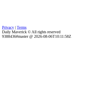
Privacy
|
Terms
Daily Maverick © All rights reserved
9388436#master @ 2026-08-06T10:11:58Z