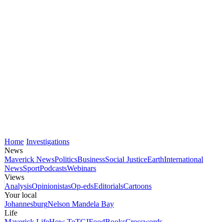
Home
Investigations
News
Maverick News
Politics
Business
Social Justice
Earth
International
News
Sport
Podcasts
Webinars
Views
Analysis
Opinionistas
Op-eds
Editorials
Cartoons
Your local
Johannesburg
Nelson Mandela Bay
Life
Maverick Life
How To
TGIFood
Books
Crosswords