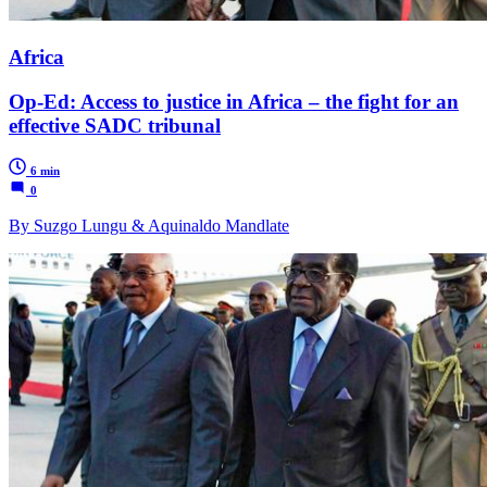
Africa
Op-Ed: Access to justice in Africa – the fight for an
effective SADC tribunal
6 min
0
By Suzgo Lungu & Aquinaldo Mandlate