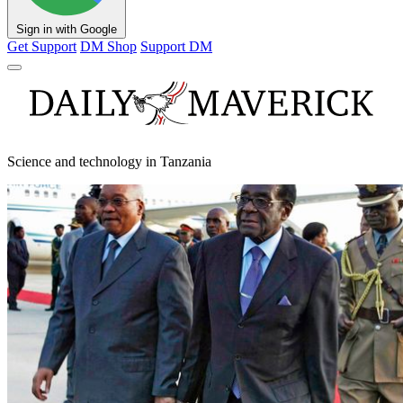
Sign in with Google
Get Support
DM Shop
Support DM
Science and technology in Tanzania