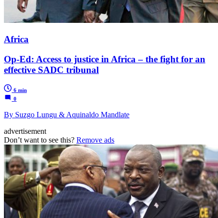
Africa
Op-Ed: Access to justice in Africa – the fight for an
effective SADC tribunal
6 min
0
By Suzgo Lungu & Aquinaldo Mandlate
advertisement
Don’t want to see this?
Remove ads