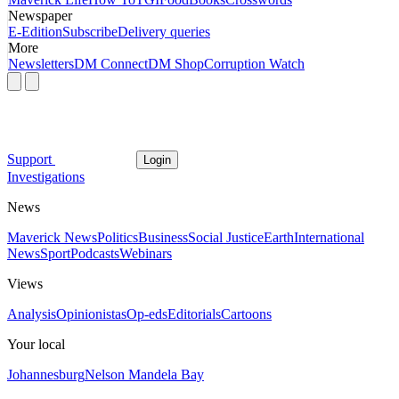
Newspaper
E-Edition
Subscribe
Delivery queries
More
Newsletters
DM Connect
DM Shop
Corruption Watch
Support
Login
Investigations
News
Maverick News
Politics
Business
Social Justice
Earth
International
News
Sport
Podcasts
Webinars
Views
Analysis
Opinionistas
Op-eds
Editorials
Cartoons
Your local
Johannesburg
Nelson Mandela Bay