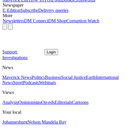
Newspaper
E-Edition
Subscribe
Delivery queries
More
Newsletters
DM Connect
DM Shop
Corruption Watch
Support
Login
Investigations
News
Maverick News
Politics
Business
Social Justice
Earth
International
News
Sport
Podcasts
Webinars
Views
Analysis
Opinionistas
Op-eds
Editorials
Cartoons
Your local
Johannesburg
Nelson Mandela Bay