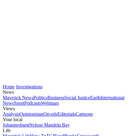
Home
Investigations
News
Maverick News
Politics
Business
Social Justice
Earth
International
News
Sport
Podcasts
Webinars
Views
Analysis
Opinionistas
Op-eds
Editorials
Cartoons
Your local
Johannesburg
Nelson Mandela Bay
Life
Maverick Life
How To
TGIFood
Books
Crosswords