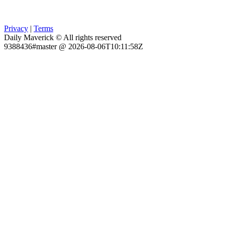
Privacy
|
Terms
Daily Maverick © All rights reserved
9388436#master @ 2026-08-06T10:11:58Z