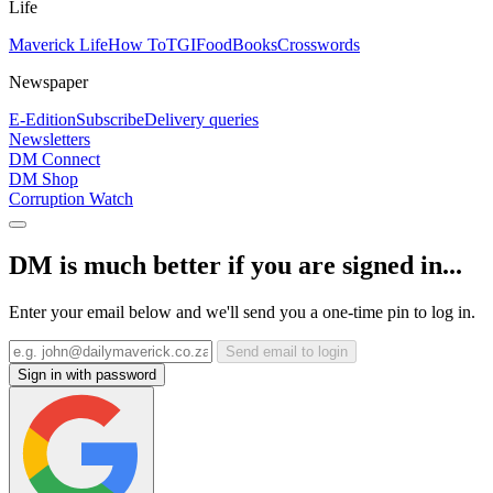
Life
Maverick Life
How To
TGIFood
Books
Crosswords
Newspaper
E-Edition
Subscribe
Delivery queries
Newsletters
DM Connect
DM Shop
Corruption Watch
DM is much better if you are signed in...
Enter your email below and we'll send you a one-time pin to log in.
Send email to login
Sign in with password