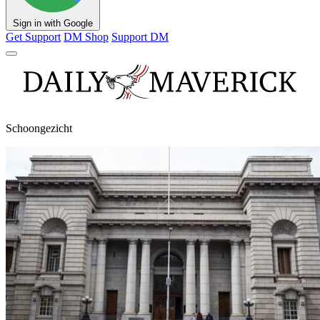
Sign in with Google
Get Support
DM Shop
Support DM
Schoongezicht