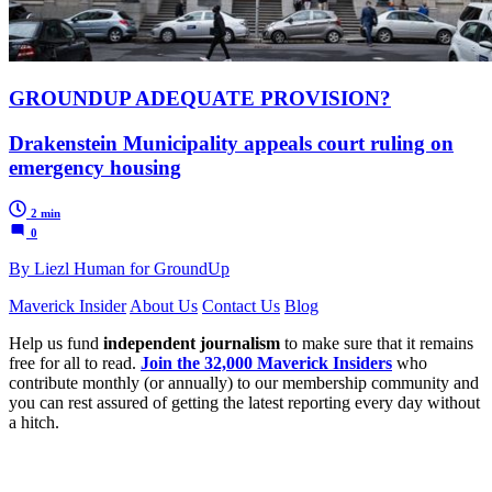
GROUNDUP ADEQUATE PROVISION?
Drakenstein Municipality appeals court ruling on
emergency housing
2 min
0
By Liezl Human for GroundUp
Maverick Insider
About Us
Contact Us
Blog
Help us fund
independent journalism
to make sure that it remains
free for all to read.
Join the 32,000 Maverick Insiders
who
contribute monthly (or annually) to our membership community and
you can rest assured of getting the latest reporting every day without
a hitch.