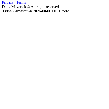
Privacy
|
Terms
Daily Maverick © All rights reserved
9388436#master @ 2026-08-06T10:11:58Z