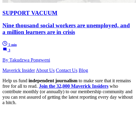
SUPPORT VACUUM
Nine thousand social workers are unemployed, and
a million learners are in crisis
5 min
3
By Takudzwa Pongweni
Maverick Insider
About Us
Contact Us
Blog
Help us fund
independent journalism
to make sure that it remains
free for all to read.
Join the 32,000 Maverick Insiders
who
contribute monthly (or annually) to our membership community and
you can rest assured of getting the latest reporting every day without
a hitch.