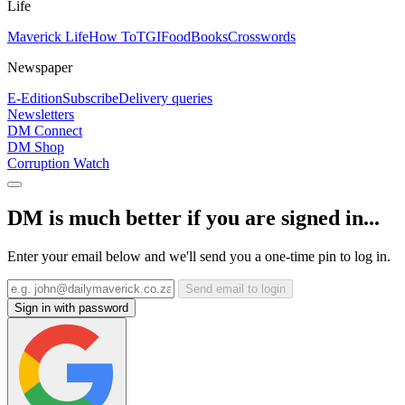
Life
Maverick Life
How To
TGIFood
Books
Crosswords
Newspaper
E-Edition
Subscribe
Delivery queries
Newsletters
DM Connect
DM Shop
Corruption Watch
DM is much better if you are signed in...
Enter your email below and we'll send you a one-time pin to log in.
Send email to login
Sign in with password