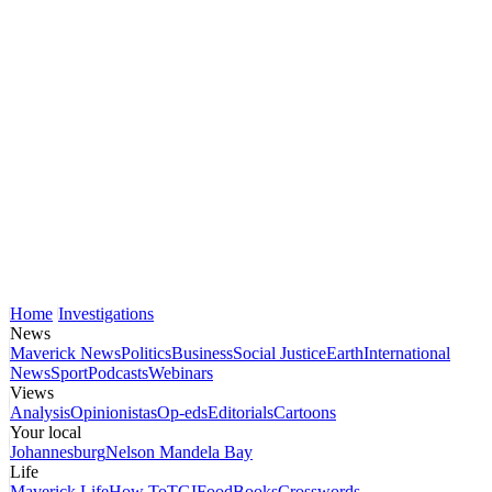
Home
Investigations
News
Maverick News
Politics
Business
Social Justice
Earth
International
News
Sport
Podcasts
Webinars
Views
Analysis
Opinionistas
Op-eds
Editorials
Cartoons
Your local
Johannesburg
Nelson Mandela Bay
Life
Maverick Life
How To
TGIFood
Books
Crosswords