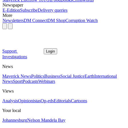
Newspaper
E-Edition
Subscribe
Delivery queries
More
Newsletters
DM Connect
DM Shop
Corruption Watch
Support
Login
Investigations
News
Maverick News
Politics
Business
Social Justice
Earth
International
News
Sport
Podcasts
Webinars
Views
Analysis
Opinionistas
Op-eds
Editorials
Cartoons
Your local
Johannesburg
Nelson Mandela Bay