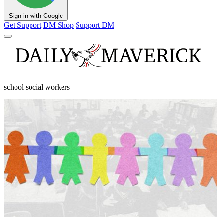
Sign in with Google
Get Support
DM Shop
Support DM
school social workers