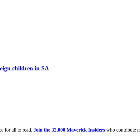
eign children in SA
e for all to read.
Join the 32,000 Maverick Insiders
who contribute m