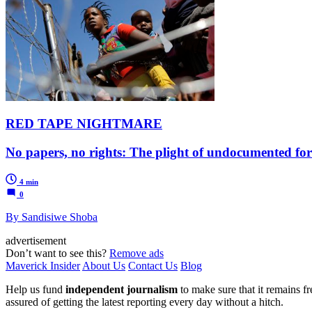
RED TAPE NIGHTMARE
No papers, no rights: The plight of undocumented for
4 min
0
By Sandisiwe Shoba
advertisement
Don’t want to see this?
Remove ads
Maverick Insider
About Us
Contact Us
Blog
Help us fund
independent journalism
to make sure that it remains fre
assured of getting the latest reporting every day without a hitch.