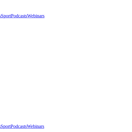
s
Sport
Podcasts
Webinars
s
Sport
Podcasts
Webinars