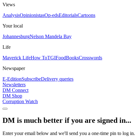
Views
Analysis
Opinionistas
Op-eds
Editorials
Cartoons
Your local
Johannesburg
Nelson Mandela Bay
Life
Maverick Life
How To
TGIFood
Books
Crosswords
Newspaper
E-Edition
Subscribe
Delivery queries
Newsletters
DM Connect
DM Shop
Corruption Watch
DM is much better if you are signed in...
Enter your email below and we'll send you a one-time pin to log in.