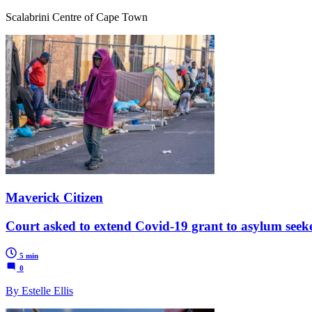
Scalabrini Centre of Cape Town
Maverick Citizen
Court asked to extend Covid-19 grant to asylum seek
5 min
0
By Estelle Ellis