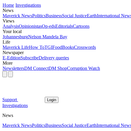
Home
Investigations
News
Maverick News
Politics
Business
Social Justice
Earth
International New
Views
Analysis
Opinionistas
Op-eds
Editorials
Cartoons
Your local
Johannesburg
Nelson Mandela Bay
Life
Maverick Life
How To
TGIFood
Books
Crosswords
Newspaper
E-Edition
Subscribe
Delivery queries
More
Newsletters
DM Connect
DM Shop
Corruption Watch
Support
Login
Investigations
News
Maverick News
Politics
Business
Social Justice
Earth
International New