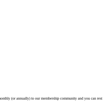
onthly (or annually) to our membership community and you can rest