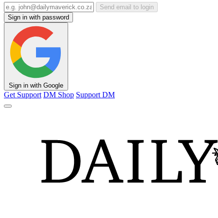
Send email to login
Sign in with password
Sign in with Google
Get Support
DM Shop
Support DM