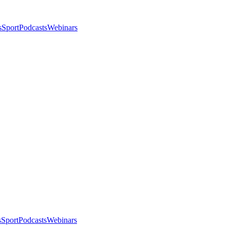
s
Sport
Podcasts
Webinars
s
Sport
Podcasts
Webinars