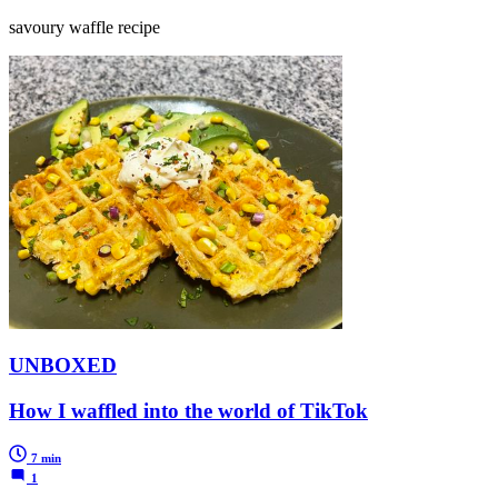
savoury waffle recipe
UNBOXED
How I waffled into the world of TikTok
7 min
1