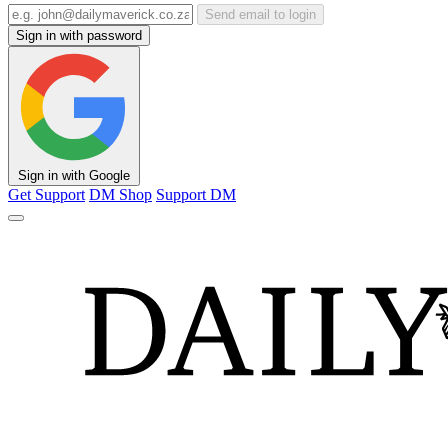
Send email to login
Sign in with password
Sign in with Google
Get Support
DM Shop
Support DM