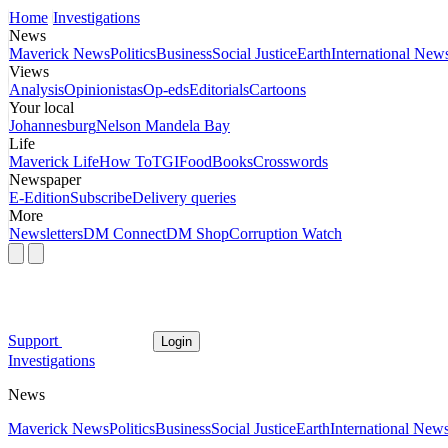
Home
Investigations
News
Maverick News
Politics
Business
Social Justice
Earth
International New
Views
Analysis
Opinionistas
Op-eds
Editorials
Cartoons
Your local
Johannesburg
Nelson Mandela Bay
Life
Maverick Life
How To
TGIFood
Books
Crosswords
Newspaper
E-Edition
Subscribe
Delivery queries
More
Newsletters
DM Connect
DM Shop
Corruption Watch
Support
Login
Investigations
News
Maverick News
Politics
Business
Social Justice
Earth
International New