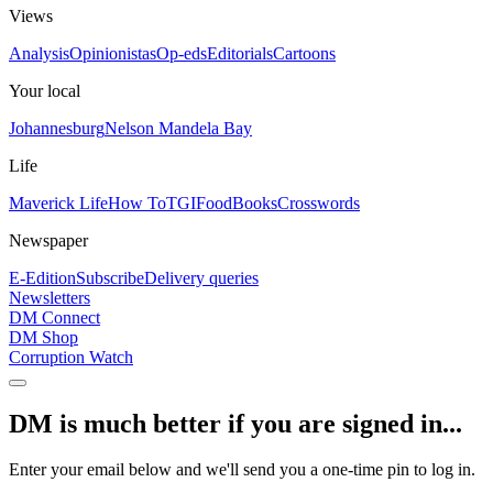
Views
Analysis
Opinionistas
Op-eds
Editorials
Cartoons
Your local
Johannesburg
Nelson Mandela Bay
Life
Maverick Life
How To
TGIFood
Books
Crosswords
Newspaper
E-Edition
Subscribe
Delivery queries
Newsletters
DM Connect
DM Shop
Corruption Watch
DM is much better if you are signed in...
Enter your email below and we'll send you a one-time pin to log in.