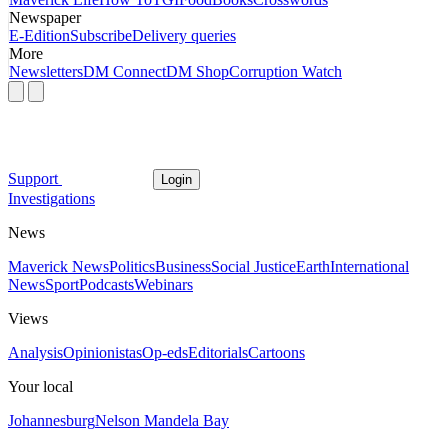
Newspaper
E-Edition
Subscribe
Delivery queries
More
Newsletters
DM Connect
DM Shop
Corruption Watch
Support
Login
Investigations
News
Maverick News
Politics
Business
Social Justice
Earth
International
News
Sport
Podcasts
Webinars
Views
Analysis
Opinionistas
Op-eds
Editorials
Cartoons
Your local
Johannesburg
Nelson Mandela Bay