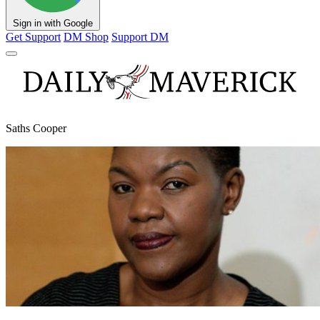
Sign in with Google
Get Support
DM Shop
Support DM
Saths Cooper