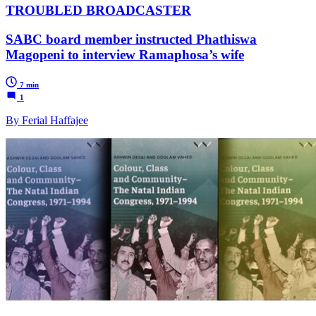
TROUBLED BROADCASTER
SABC board member instructed Phathiswa
Magopeni to interview Ramaphosa’s wife
7 min
1
By Ferial Haffajee