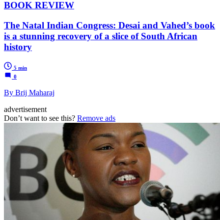
BOOK REVIEW
The Natal Indian Congress: Desai and Vahed’s book
is a stunning recovery of a slice of South African
history
5 min
0
By Brij Maharaj
advertisement
Don’t want to see this?
Remove ads