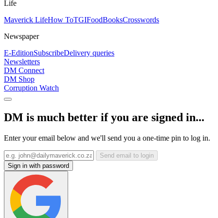
Life
Maverick Life
How To
TGIFood
Books
Crosswords
Newspaper
E-Edition
Subscribe
Delivery queries
Newsletters
DM Connect
DM Shop
Corruption Watch
DM is much better if you are signed in...
Enter your email below and we'll send you a one-time pin to log in.
Send email to login
Sign in with password