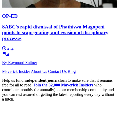
OP-ED
SABC's rapid dismissal of Phathiswa Magopeni
points to scapegoating and evasion of disciplinary
processes
6 min
4
By Raymond Suttner
Maverick Insider
About Us
Contact Us
Blog
Help us fund
independent journalism
to make sure that it remains
free for all to read.
Join the 32,000 Maverick Insiders
who
contribute monthly (or annually) to our membership community and
you can rest assured of getting the latest reporting every day without
a hitch.