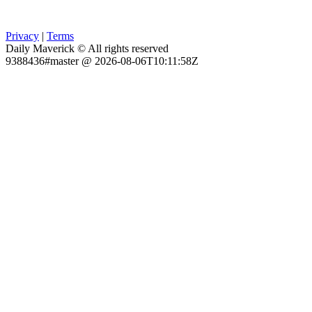
Privacy
|
Terms
Daily Maverick © All rights reserved
9388436#master @ 2026-08-06T10:11:58Z