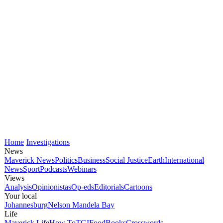
Home
Investigations
News
Maverick News
Politics
Business
Social Justice
Earth
International
News
Sport
Podcasts
Webinars
Views
Analysis
Opinionistas
Op-eds
Editorials
Cartoons
Your local
Johannesburg
Nelson Mandela Bay
Life
Maverick Life
How To
TGIFood
Books
Crosswords