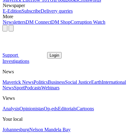
Newspaper
E-Edition
Subscribe
Delivery queries
More
Newsletters
DM Connect
DM Shop
Corruption Watch
Support
Login
Investigations
News
Maverick News
Politics
Business
Social Justice
Earth
International
News
Sport
Podcasts
Webinars
Views
Analysis
Opinionistas
Op-eds
Editorials
Cartoons
Your local
Johannesburg
Nelson Mandela Bay