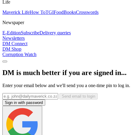
Life
Maverick Life
How To
TGIFood
Books
Crosswords
Newspaper
E-Edition
Subscribe
Delivery queries
Newsletters
DM Connect
DM Shop
Corruption Watch
DM is much better if you are signed in...
Enter your email below and we'll send you a one-time pin to log in.
Send email to login
Sign in with password