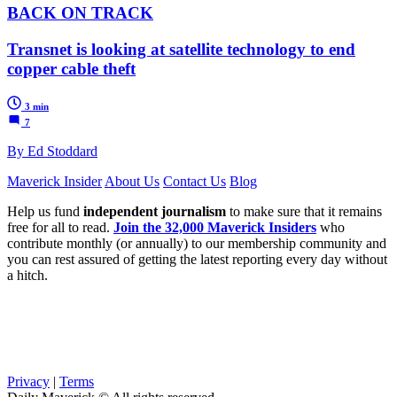
BACK ON TRACK
Transnet is looking at satellite technology to end
copper cable theft
3 min
7
By Ed Stoddard
Maverick Insider
About Us
Contact Us
Blog
Help us fund
independent journalism
to make sure that it remains
free for all to read.
Join the 32,000 Maverick Insiders
who
contribute monthly (or annually) to our membership community and
you can rest assured of getting the latest reporting every day without
a hitch.
Privacy
|
Terms