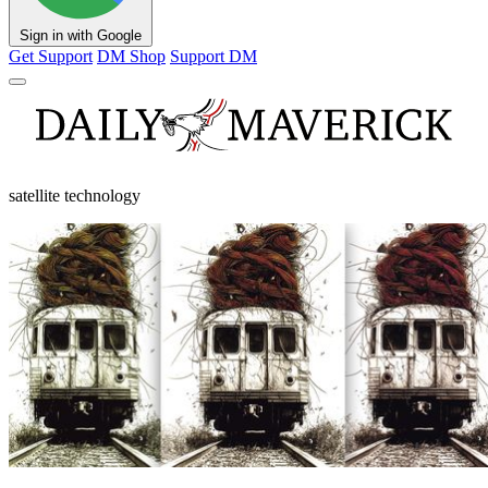
Sign in with Google
Get Support
DM Shop
Support DM
satellite technology