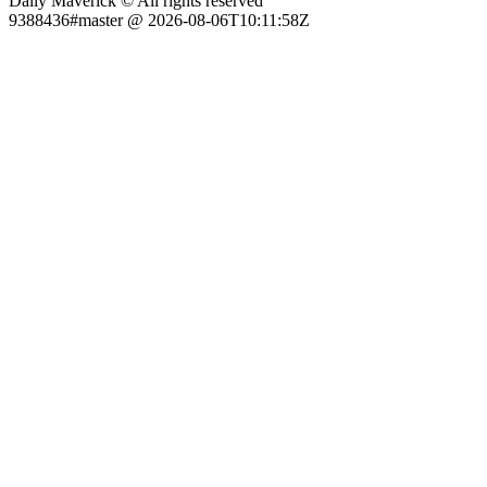
Daily Maverick © All rights reserved
9388436#master @ 2026-08-06T10:11:58Z