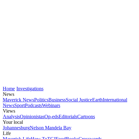
Home
Investigations
News
Maverick News
Politics
Business
Social Justice
Earth
International
News
Sport
Podcasts
Webinars
Views
Analysis
Opinionistas
Op-eds
Editorials
Cartoons
Your local
Johannesburg
Nelson Mandela Bay
Life
Maverick Life
How To
TGIFood
Books
Crosswords