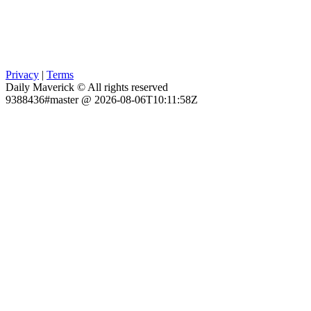
Privacy
|
Terms
Daily Maverick © All rights reserved
9388436#master @ 2026-08-06T10:11:58Z