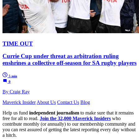
TIME OUT
Currie Cup under threat as arbitration ruling
enshrines a collective off-season for SA rugby players
5 min
0
By Craig Ray
Maverick Insider
About Us
Contact Us
Blog
Help us fund
independent journalism
to make sure that it remains
free for all to read.
Join the 32,000 Maverick Insiders
who
contribute monthly (or annually) to our membership community and
you can rest assured of getting the latest reporting every day without
a hitch.