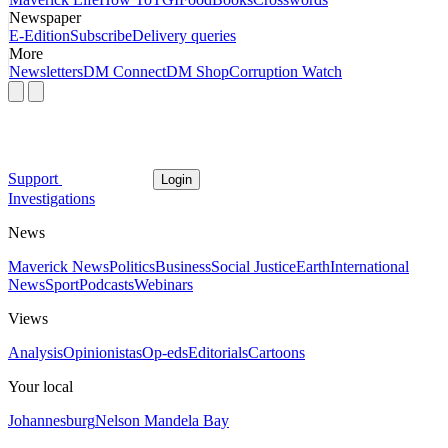
Newspaper
E-Edition
Subscribe
Delivery queries
More
Newsletters
DM Connect
DM Shop
Corruption Watch
Support
Login
Investigations
News
Maverick News
Politics
Business
Social Justice
Earth
International
News
Sport
Podcasts
Webinars
Views
Analysis
Opinionistas
Op-eds
Editorials
Cartoons
Your local
Johannesburg
Nelson Mandela Bay