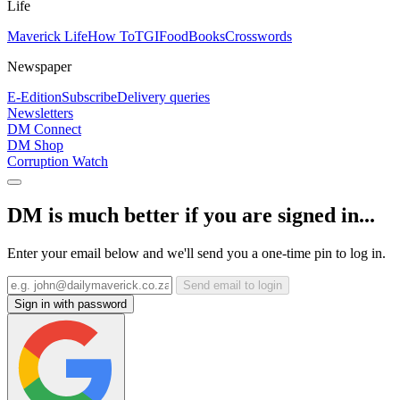
Life
Maverick Life
How To
TGIFood
Books
Crosswords
Newspaper
E-Edition
Subscribe
Delivery queries
Newsletters
DM Connect
DM Shop
Corruption Watch
DM is much better if you are signed in...
Enter your email below and we'll send you a one-time pin to log in.
Send email to login
Sign in with password