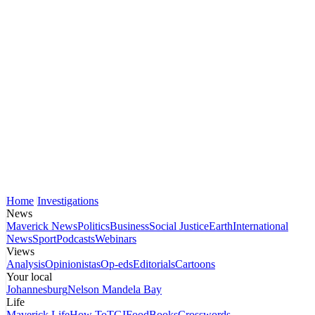
Home
Investigations
News
Maverick News
Politics
Business
Social Justice
Earth
International
News
Sport
Podcasts
Webinars
Views
Analysis
Opinionistas
Op-eds
Editorials
Cartoons
Your local
Johannesburg
Nelson Mandela Bay
Life
Maverick Life
How To
TGIFood
Books
Crosswords