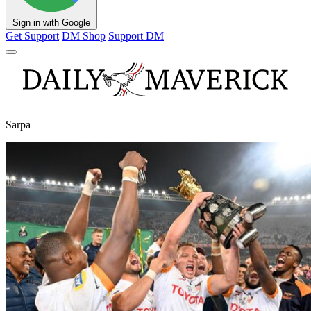
Sign in with Google
Get Support
DM Shop
Support DM
Sarpa