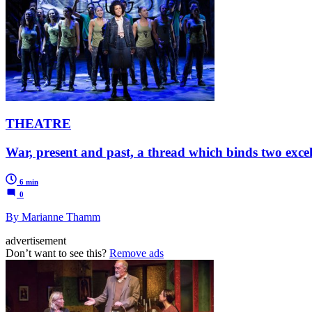
THEATRE
War, present and past, a thread which binds two exce
6 min
0
By Marianne Thamm
advertisement
Don’t want to see this?
Remove ads