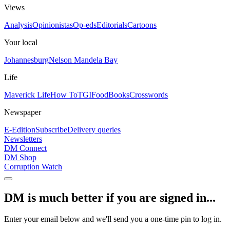
Views
Analysis
Opinionistas
Op-eds
Editorials
Cartoons
Your local
Johannesburg
Nelson Mandela Bay
Life
Maverick Life
How To
TGIFood
Books
Crosswords
Newspaper
E-Edition
Subscribe
Delivery queries
Newsletters
DM Connect
DM Shop
Corruption Watch
DM is much better if you are signed in...
Enter your email below and we'll send you a one-time pin to log in.