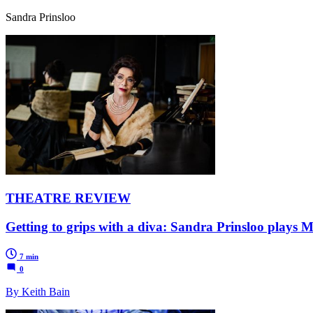
Sandra Prinsloo
THEATRE REVIEW
Getting to grips with a diva: Sandra Prinsloo plays M
7 min
0
By Keith Bain