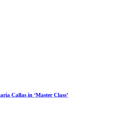
aria Callas in ‘Master Class’