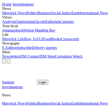
Home
Investigations
News
Maverick News
Politics
Business
Social Justice
Earth
International New
Views
Analysis
Opinionistas
Op-eds
Editorials
Cartoons
Your local
Johannesburg
Nelson Mandela Bay
Life
Maverick Life
How To
TGIFood
Books
Crosswords
Newspaper
E-Edition
Subscribe
Delivery queries
More
Newsletters
DM Connect
DM Shop
Corruption Watch
Support
Login
Investigations
News
Maverick News
Politics
Business
Social Justice
Earth
International New