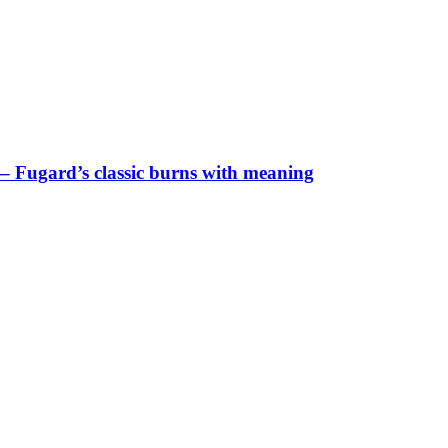
– Fugard’s classic burns with meaning