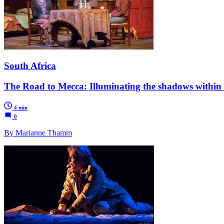
South Africa
The Road to Mecca: Illuminating the shadows within 
4 min
0
By Marianne Thamm