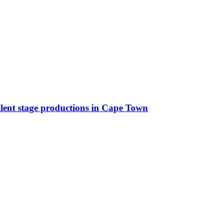
llent stage productions in Cape Town