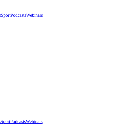
s
Sport
Podcasts
Webinars
s
Sport
Podcasts
Webinars