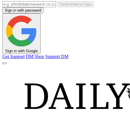
Send email to login
Sign in with password
Sign in with Google
Get Support
DM Shop
Support DM