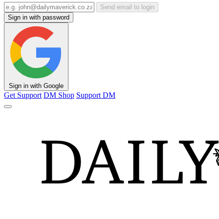
Send email to login
Sign in with password
Sign in with Google
Get Support
DM Shop
Support DM