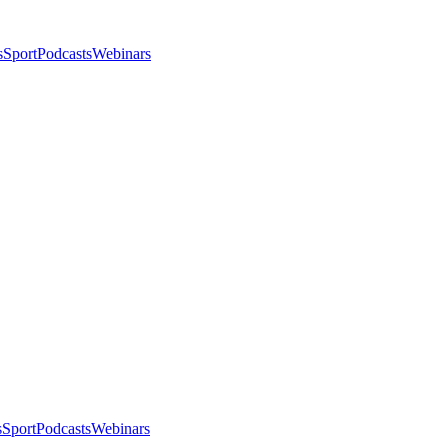
s
Sport
Podcasts
Webinars
s
Sport
Podcasts
Webinars