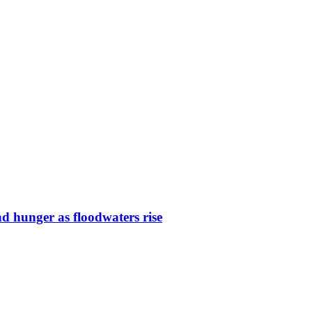
nd hunger as floodwaters rise