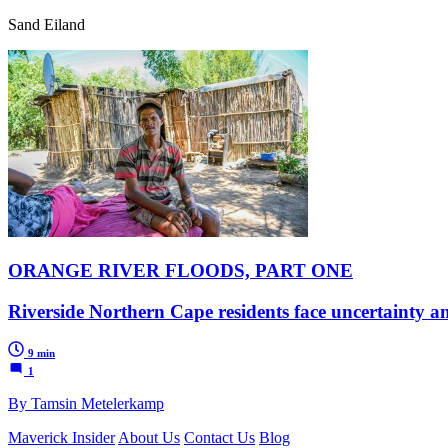
Sand Eiland
ORANGE RIVER FLOODS, PART ONE
Riverside Northern Cape residents face uncertainty a
9 min
1
By Tamsin Metelerkamp
Maverick Insider
About Us
Contact Us
Blog