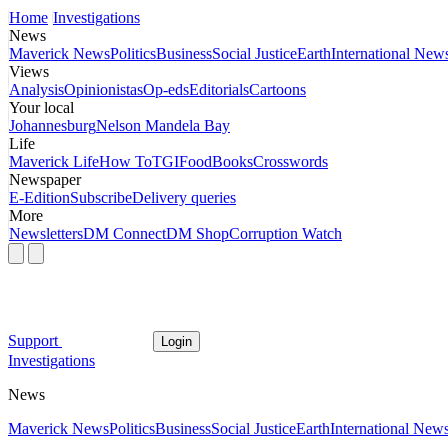
Home
Investigations
News
Maverick News
Politics
Business
Social Justice
Earth
International New
Views
Analysis
Opinionistas
Op-eds
Editorials
Cartoons
Your local
Johannesburg
Nelson Mandela Bay
Life
Maverick Life
How To
TGIFood
Books
Crosswords
Newspaper
E-Edition
Subscribe
Delivery queries
More
Newsletters
DM Connect
DM Shop
Corruption Watch
Support
Login
Investigations
News
Maverick News
Politics
Business
Social Justice
Earth
International New