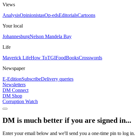
Views
Analysis
Opinionistas
Op-eds
Editorials
Cartoons
Your local
Johannesburg
Nelson Mandela Bay
Life
Maverick Life
How To
TGIFood
Books
Crosswords
Newspaper
E-Edition
Subscribe
Delivery queries
Newsletters
DM Connect
DM Shop
Corruption Watch
DM is much better if you are signed in...
Enter your email below and we'll send you a one-time pin to log in.