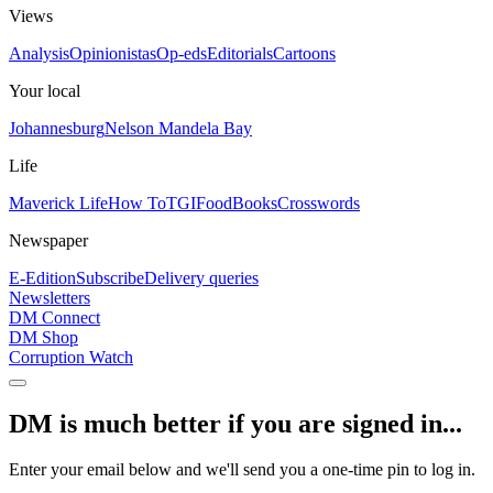
Views
Analysis
Opinionistas
Op-eds
Editorials
Cartoons
Your local
Johannesburg
Nelson Mandela Bay
Life
Maverick Life
How To
TGIFood
Books
Crosswords
Newspaper
E-Edition
Subscribe
Delivery queries
Newsletters
DM Connect
DM Shop
Corruption Watch
DM is much better if you are signed in...
Enter your email below and we'll send you a one-time pin to log in.