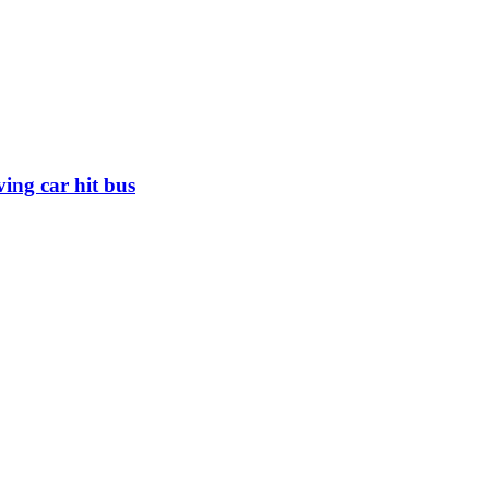
iving car hit bus