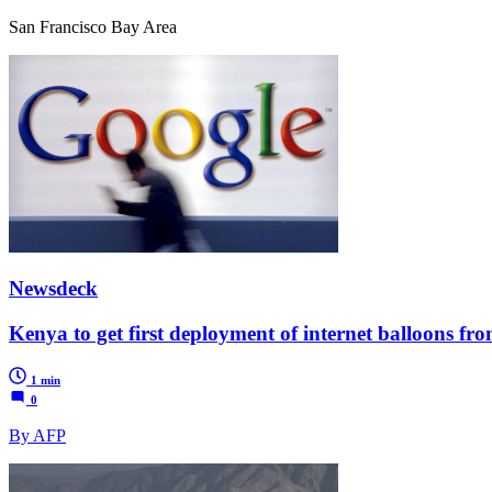
San Francisco Bay Area
Newsdeck
Kenya to get first deployment of internet balloons fr
1 min
0
By AFP