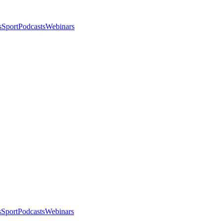
s
Sport
Podcasts
Webinars
s
Sport
Podcasts
Webinars