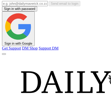
Send email to login
Sign in with password
Sign in with Google
Get Support
DM Shop
Support DM