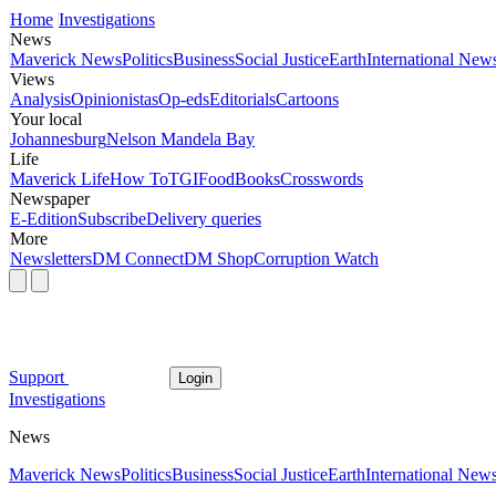
Home
Investigations
News
Maverick News
Politics
Business
Social Justice
Earth
International New
Views
Analysis
Opinionistas
Op-eds
Editorials
Cartoons
Your local
Johannesburg
Nelson Mandela Bay
Life
Maverick Life
How To
TGIFood
Books
Crosswords
Newspaper
E-Edition
Subscribe
Delivery queries
More
Newsletters
DM Connect
DM Shop
Corruption Watch
Support
Login
Investigations
News
Maverick News
Politics
Business
Social Justice
Earth
International New