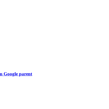
om Google parent