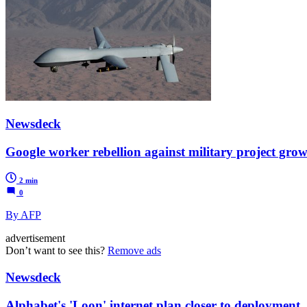
Newsdeck
Google worker rebellion against military project grow
2 min
0
By AFP
advertisement
Don’t want to see this?
Remove ads
Newsdeck
Alphabet's 'Loon' internet plan closer to deployment