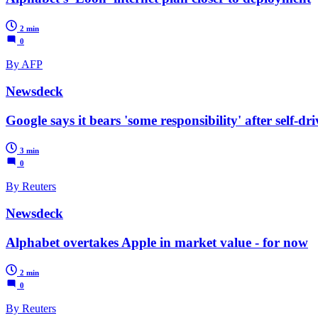
2 min
0
By AFP
Newsdeck
Google says it bears 'some responsibility' after self-dr
3 min
0
By Reuters
Newsdeck
Alphabet overtakes Apple in market value - for now
2 min
0
By Reuters