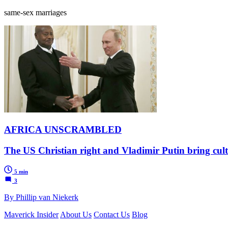
same-sex marriages
AFRICA UNSCRAMBLED
The US Christian right and Vladimir Putin bring cult
5 min
3
By Phillip van Niekerk
Maverick Insider
About Us
Contact Us
Blog