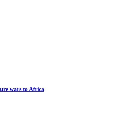
ure wars to Africa