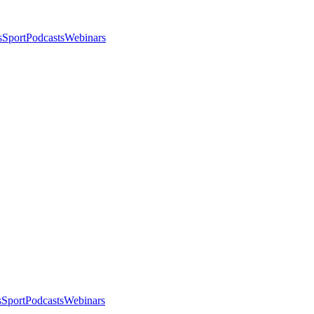
s
Sport
Podcasts
Webinars
s
Sport
Podcasts
Webinars