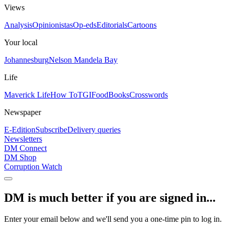
Views
Analysis
Opinionistas
Op-eds
Editorials
Cartoons
Your local
Johannesburg
Nelson Mandela Bay
Life
Maverick Life
How To
TGIFood
Books
Crosswords
Newspaper
E-Edition
Subscribe
Delivery queries
Newsletters
DM Connect
DM Shop
Corruption Watch
DM is much better if you are signed in...
Enter your email below and we'll send you a one-time pin to log in.