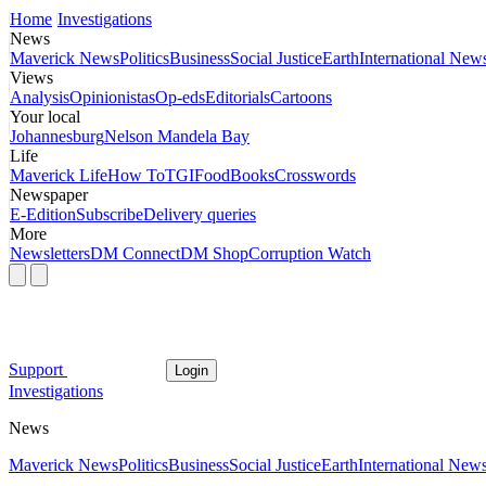
Home
Investigations
News
Maverick News
Politics
Business
Social Justice
Earth
International New
Views
Analysis
Opinionistas
Op-eds
Editorials
Cartoons
Your local
Johannesburg
Nelson Mandela Bay
Life
Maverick Life
How To
TGIFood
Books
Crosswords
Newspaper
E-Edition
Subscribe
Delivery queries
More
Newsletters
DM Connect
DM Shop
Corruption Watch
Support
Login
Investigations
News
Maverick News
Politics
Business
Social Justice
Earth
International New