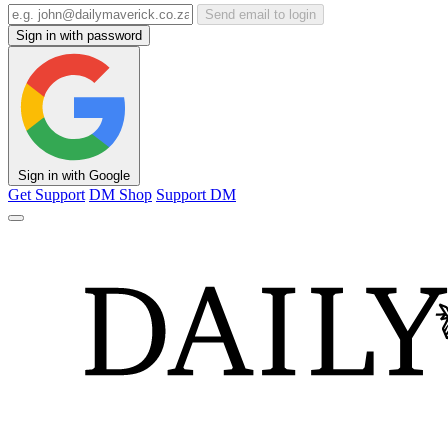
Send email to login
Sign in with password
Sign in with Google
Get Support
DM Shop
Support DM