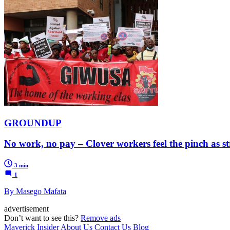
GROUNDUP
No work, no pay – Clover workers feel the pinch as st
3 min
1
By Masego Mafata
advertisement
Don’t want to see this?
Remove ads
Maverick Insider
About Us
Contact Us
Blog