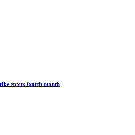
rike enters fourth month