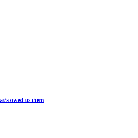
at’s owed to them