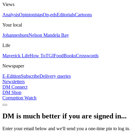
Views
Analysis
Opinionistas
Op-eds
Editorials
Cartoons
Your local
Johannesburg
Nelson Mandela Bay
Life
Maverick Life
How To
TGIFood
Books
Crosswords
Newspaper
E-Edition
Subscribe
Delivery queries
Newsletters
DM Connect
DM Shop
Corruption Watch
DM is much better if you are signed in...
Enter your email below and we'll send you a one-time pin to log in.