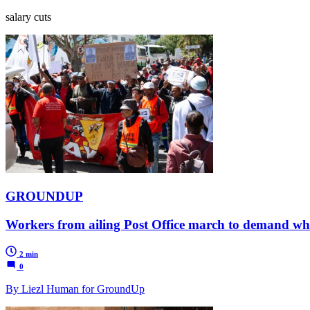
salary cuts
GROUNDUP
Workers from ailing Post Office march to demand wh
2 min
0
By Liezl Human for GroundUp