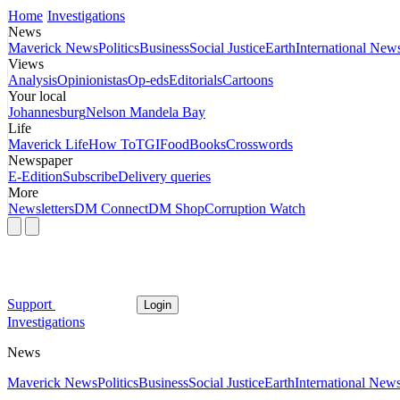
Home
Investigations
News
Maverick News
Politics
Business
Social Justice
Earth
International New
Views
Analysis
Opinionistas
Op-eds
Editorials
Cartoons
Your local
Johannesburg
Nelson Mandela Bay
Life
Maverick Life
How To
TGIFood
Books
Crosswords
Newspaper
E-Edition
Subscribe
Delivery queries
More
Newsletters
DM Connect
DM Shop
Corruption Watch
Support
Login
Investigations
News
Maverick News
Politics
Business
Social Justice
Earth
International New