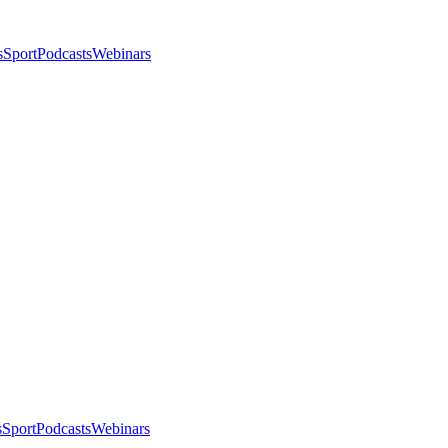
s
Sport
Podcasts
Webinars
s
Sport
Podcasts
Webinars