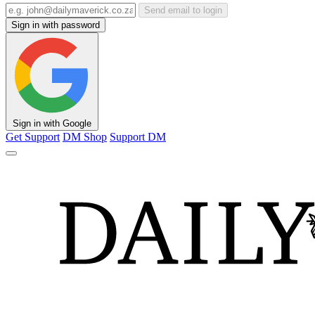
Send email to login
Sign in with password
Sign in with Google
Get Support
DM Shop
Support DM