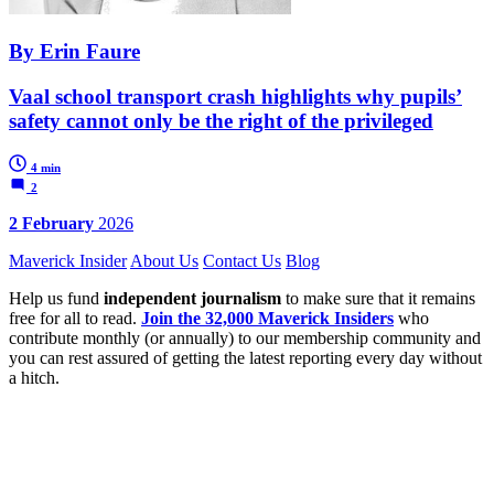
By Erin Faure
Vaal school transport crash highlights why pupils’
safety cannot only be the right of the privileged
4 min
2
2 February
2026
Maverick Insider
About Us
Contact Us
Blog
Help us fund
independent journalism
to make sure that it remains
free for all to read.
Join the 32,000 Maverick Insiders
who
contribute monthly (or annually) to our membership community and
you can rest assured of getting the latest reporting every day without
a hitch.