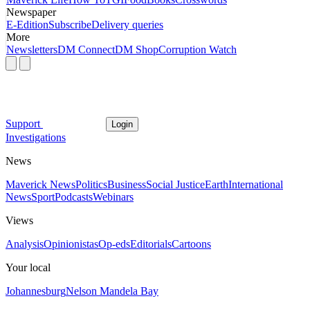
Newspaper
E-Edition
Subscribe
Delivery queries
More
Newsletters
DM Connect
DM Shop
Corruption Watch
Support
Login
Investigations
News
Maverick News
Politics
Business
Social Justice
Earth
International
News
Sport
Podcasts
Webinars
Views
Analysis
Opinionistas
Op-eds
Editorials
Cartoons
Your local
Johannesburg
Nelson Mandela Bay