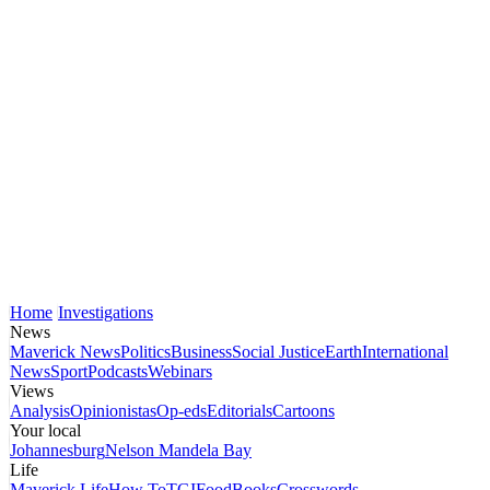
Home
Investigations
News
Maverick News
Politics
Business
Social Justice
Earth
International
News
Sport
Podcasts
Webinars
Views
Analysis
Opinionistas
Op-eds
Editorials
Cartoons
Your local
Johannesburg
Nelson Mandela Bay
Life
Maverick Life
How To
TGIFood
Books
Crosswords