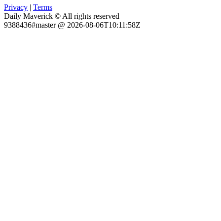
Privacy
|
Terms
Daily Maverick © All rights reserved
9388436#master @ 2026-08-06T10:11:58Z