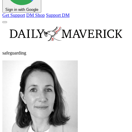
Sign in with Google
Get Support
DM Shop
Support DM
safeguarding