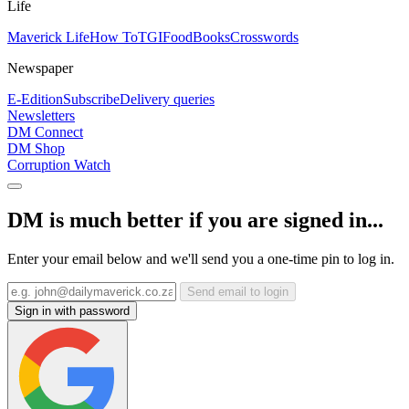
Life
Maverick Life
How To
TGIFood
Books
Crosswords
Newspaper
E-Edition
Subscribe
Delivery queries
Newsletters
DM Connect
DM Shop
Corruption Watch
DM is much better if you are signed in...
Enter your email below and we'll send you a one-time pin to log in.
Send email to login
Sign in with password