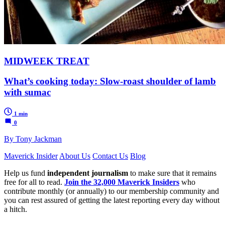
MIDWEEK TREAT
What’s cooking today: Slow-roast shoulder of lamb
with sumac
1 min
0
By Tony Jackman
Maverick Insider
About Us
Contact Us
Blog
Help us fund
independent journalism
to make sure that it remains
free for all to read.
Join the 32,000 Maverick Insiders
who
contribute monthly (or annually) to our membership community and
you can rest assured of getting the latest reporting every day without
a hitch.