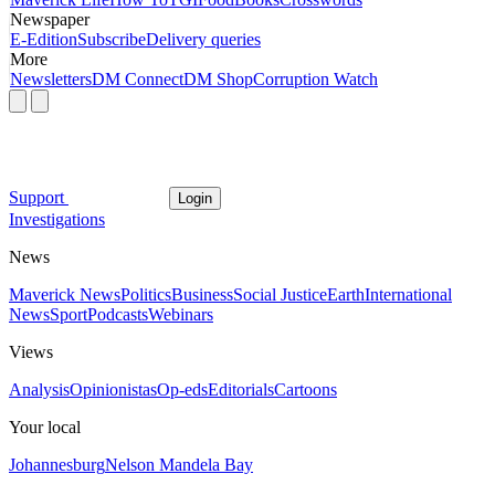
Newspaper
E-Edition
Subscribe
Delivery queries
More
Newsletters
DM Connect
DM Shop
Corruption Watch
Support
Login
Investigations
News
Maverick News
Politics
Business
Social Justice
Earth
International
News
Sport
Podcasts
Webinars
Views
Analysis
Opinionistas
Op-eds
Editorials
Cartoons
Your local
Johannesburg
Nelson Mandela Bay