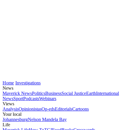
Home
Investigations
News
Maverick News
Politics
Business
Social Justice
Earth
International
News
Sport
Podcasts
Webinars
Views
Analysis
Opinionistas
Op-eds
Editorials
Cartoons
Your local
Johannesburg
Nelson Mandela Bay
Life
Maverick Life
How To
TGIFood
Books
Crosswords