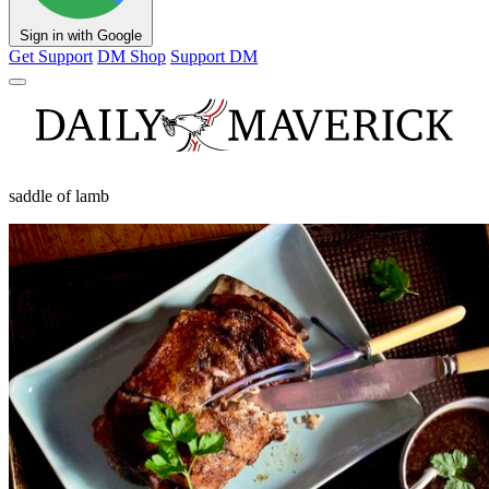
Sign in with Google
Get Support
DM Shop
Support DM
saddle of lamb