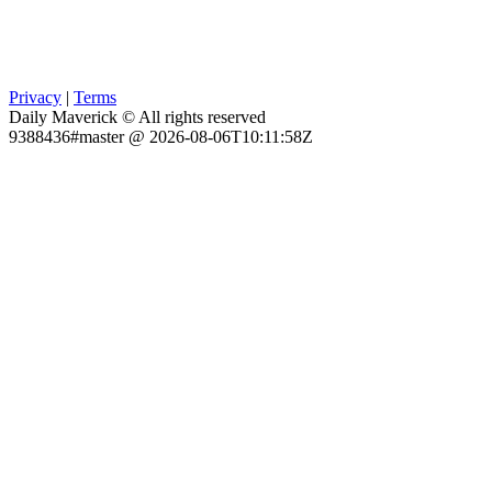
Privacy
|
Terms
Daily Maverick © All rights reserved
9388436#master @ 2026-08-06T10:11:58Z