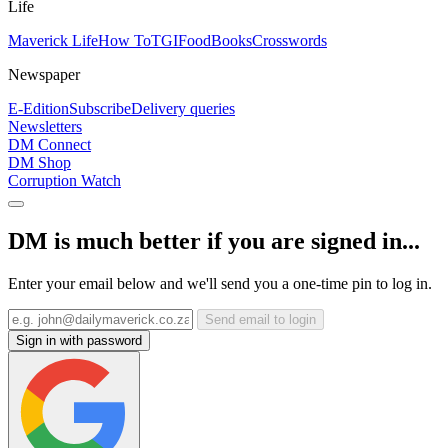
Life
Maverick Life
How To
TGIFood
Books
Crosswords
Newspaper
E-Edition
Subscribe
Delivery queries
Newsletters
DM Connect
DM Shop
Corruption Watch
DM is much better if you are signed in...
Enter your email below and we'll send you a one-time pin to log in.
Send email to login
Sign in with password