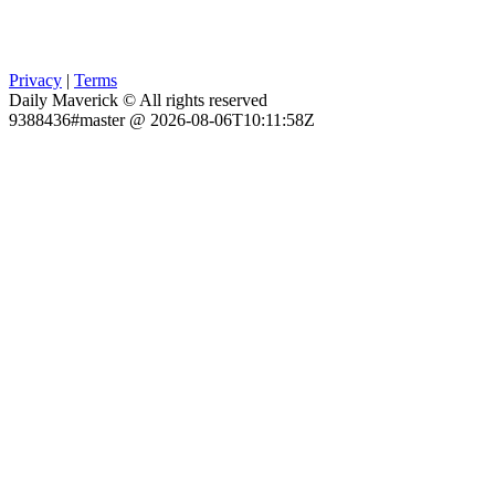
Privacy
|
Terms
Daily Maverick © All rights reserved
9388436#master @ 2026-08-06T10:11:58Z