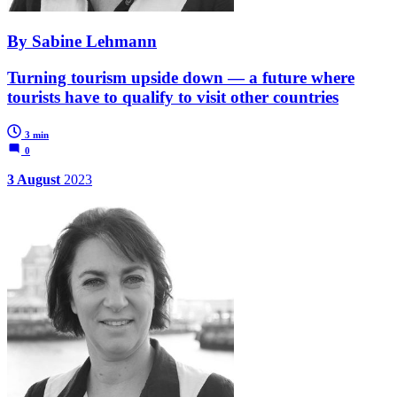
By Sabine Lehmann
Turning tourism upside down — a future where
tourists have to qualify to visit other countries
3 min
0
3 August
2023