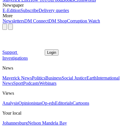
Newspaper
E-Edition
Subscribe
Delivery queries
More
Newsletters
DM Connect
DM Shop
Corruption Watch
Support
Login
Investigations
News
Maverick News
Politics
Business
Social Justice
Earth
International
News
Sport
Podcasts
Webinars
Views
Analysis
Opinionistas
Op-eds
Editorials
Cartoons
Your local
Johannesburg
Nelson Mandela Bay