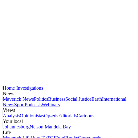
Home
Investigations
News
Maverick News
Politics
Business
Social Justice
Earth
International
News
Sport
Podcasts
Webinars
Views
Analysis
Opinionistas
Op-eds
Editorials
Cartoons
Your local
Johannesburg
Nelson Mandela Bay
Life
Maverick Life
How To
TGIFood
Books
Crosswords