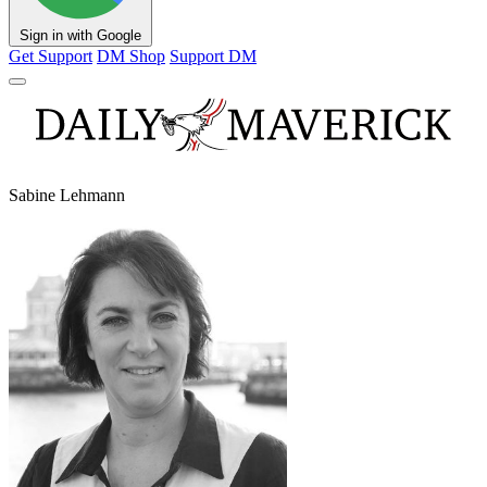
Sign in with Google
Get Support
DM Shop
Support DM
Sabine Lehmann