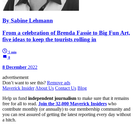
By Sabine Lehmann
From a celebration of Brenda Fassie to Big Fun Art,
five ideas to keep the tourists rolling in
5 min
0
8 December
2022
advertisement
Don’t want to see this?
Remove ads
Maverick Insider
About Us
Contact Us
Blog
Help us fund
independent journalism
to make sure that it remains
free for all to read.
Join the 32,000 Maverick Insiders
who
contribute monthly (or annually) to our membership community and
you can rest assured of getting the latest reporting every day without
a hitch.