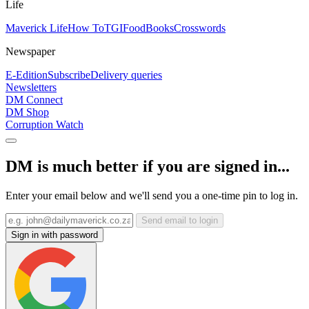
Life
Maverick Life
How To
TGIFood
Books
Crosswords
Newspaper
E-Edition
Subscribe
Delivery queries
Newsletters
DM Connect
DM Shop
Corruption Watch
DM is much better if you are signed in...
Enter your email below and we'll send you a one-time pin to log in.
Send email to login
Sign in with password