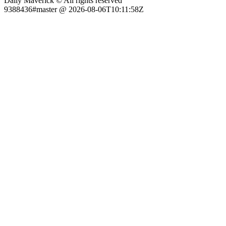
Daily Maverick © All rights reserved
9388436#master @ 2026-08-06T10:11:58Z