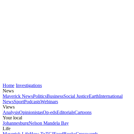
Home
Investigations
News
Maverick News
Politics
Business
Social Justice
Earth
International
News
Sport
Podcasts
Webinars
Views
Analysis
Opinionistas
Op-eds
Editorials
Cartoons
Your local
Johannesburg
Nelson Mandela Bay
Life
Maverick Life
How To
TGIFood
Books
Crosswords