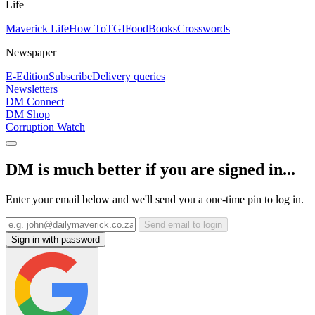
Life
Maverick Life
How To
TGIFood
Books
Crosswords
Newspaper
E-Edition
Subscribe
Delivery queries
Newsletters
DM Connect
DM Shop
Corruption Watch
DM is much better if you are signed in...
Enter your email below and we'll send you a one-time pin to log in.
Send email to login
Sign in with password