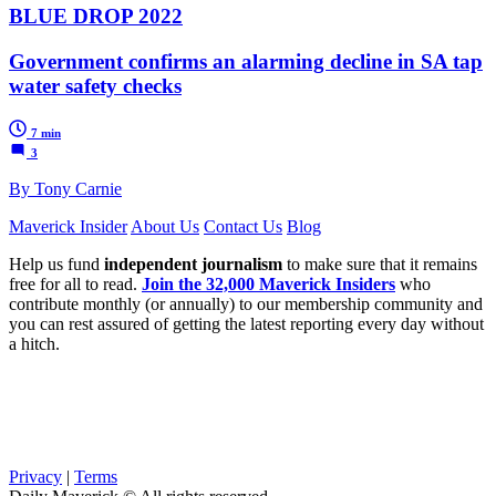
BLUE DROP 2022
Government confirms an alarming decline in SA tap
water safety checks
7 min
3
By Tony Carnie
Maverick Insider
About Us
Contact Us
Blog
Help us fund
independent journalism
to make sure that it remains
free for all to read.
Join the 32,000 Maverick Insiders
who
contribute monthly (or annually) to our membership community and
you can rest assured of getting the latest reporting every day without
a hitch.
Privacy
|
Terms