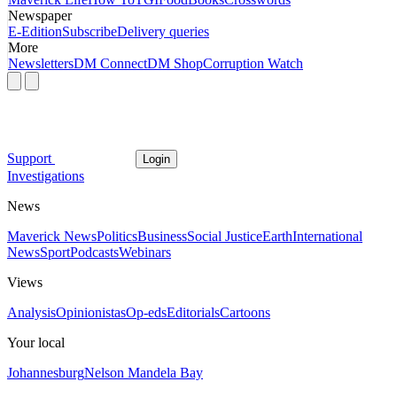
Newspaper
E-Edition
Subscribe
Delivery queries
More
Newsletters
DM Connect
DM Shop
Corruption Watch
Support
Login
Investigations
News
Maverick News
Politics
Business
Social Justice
Earth
International
News
Sport
Podcasts
Webinars
Views
Analysis
Opinionistas
Op-eds
Editorials
Cartoons
Your local
Johannesburg
Nelson Mandela Bay