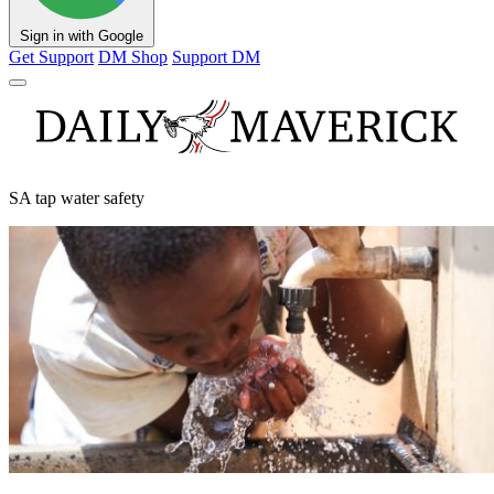
Sign in with Google
Get Support
DM Shop
Support DM
SA tap water safety