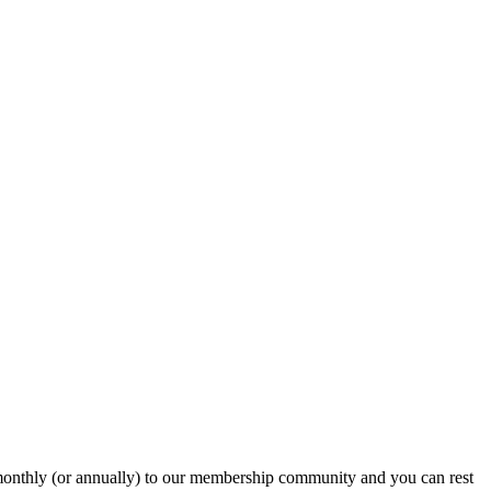
onthly (or annually) to our membership community and you can rest