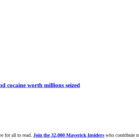
nd cocaine worth millions seized
e for all to read.
Join the 32,000 Maverick Insiders
who contribute m