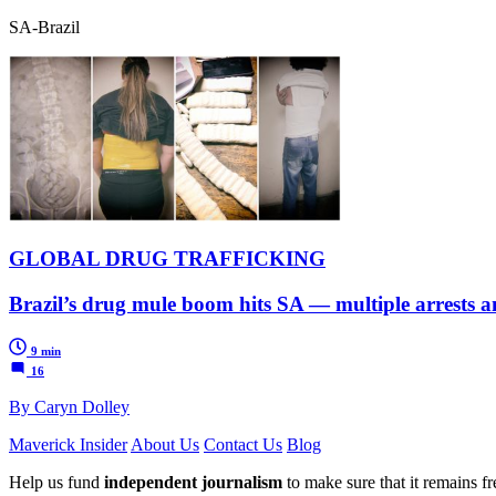
SA-Brazil
GLOBAL DRUG TRAFFICKING
Brazil’s drug mule boom hits SA — multiple arrests a
9 min
16
By Caryn Dolley
Maverick Insider
About Us
Contact Us
Blog
Help us fund
independent journalism
to make sure that it remains fre