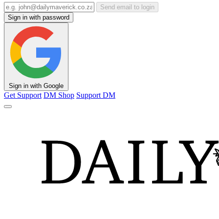
Send email to login
Sign in with password
Sign in with Google
Get Support
DM Shop
Support DM