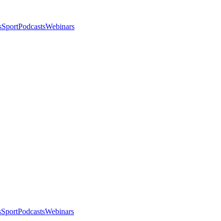
s
Sport
Podcasts
Webinars
s
Sport
Podcasts
Webinars