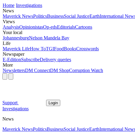
Home
Investigations
News
Maverick News
Politics
Business
Social Justice
Earth
International New
Views
Analysis
Opinionistas
Op-eds
Editorials
Cartoons
Your local
Johannesburg
Nelson Mandela Bay
Life
Maverick Life
How To
TGIFood
Books
Crosswords
Newspaper
E-Edition
Subscribe
Delivery queries
More
Newsletters
DM Connect
DM Shop
Corruption Watch
Support
Login
Investigations
News
Maverick News
Politics
Business
Social Justice
Earth
International New