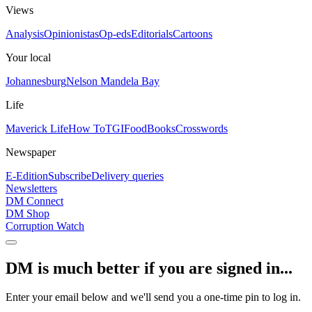
Views
Analysis
Opinionistas
Op-eds
Editorials
Cartoons
Your local
Johannesburg
Nelson Mandela Bay
Life
Maverick Life
How To
TGIFood
Books
Crosswords
Newspaper
E-Edition
Subscribe
Delivery queries
Newsletters
DM Connect
DM Shop
Corruption Watch
DM is much better if you are signed in...
Enter your email below and we'll send you a one-time pin to log in.