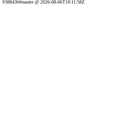
9388436#master @ 2026-08-06T10:11:58Z