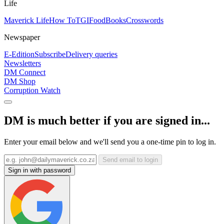
Life
Maverick Life
How To
TGIFood
Books
Crosswords
Newspaper
E-Edition
Subscribe
Delivery queries
Newsletters
DM Connect
DM Shop
Corruption Watch
DM is much better if you are signed in...
Enter your email below and we'll send you a one-time pin to log in.
Send email to login
Sign in with password