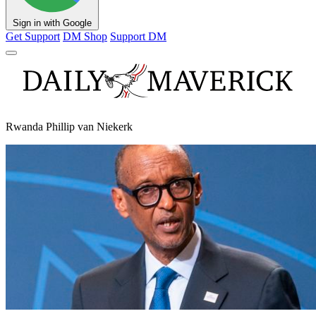
Sign in with Google
Get Support
DM Shop
Support DM
Rwanda Phillip van Niekerk