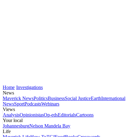
Home
Investigations
News
Maverick News
Politics
Business
Social Justice
Earth
International
News
Sport
Podcasts
Webinars
Views
Analysis
Opinionistas
Op-eds
Editorials
Cartoons
Your local
Johannesburg
Nelson Mandela Bay
Life
Maverick Life
How To
TGIFood
Books
Crosswords