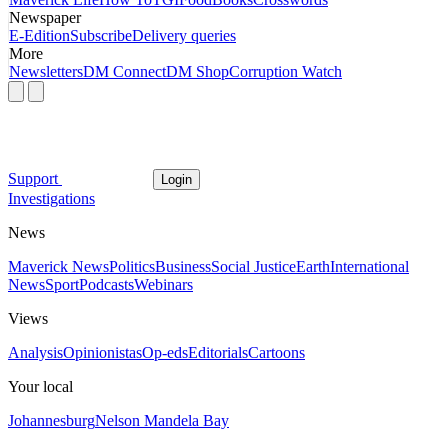
Newspaper
E-Edition
Subscribe
Delivery queries
More
Newsletters
DM Connect
DM Shop
Corruption Watch
Support
Login
Investigations
News
Maverick News
Politics
Business
Social Justice
Earth
International
News
Sport
Podcasts
Webinars
Views
Analysis
Opinionistas
Op-eds
Editorials
Cartoons
Your local
Johannesburg
Nelson Mandela Bay