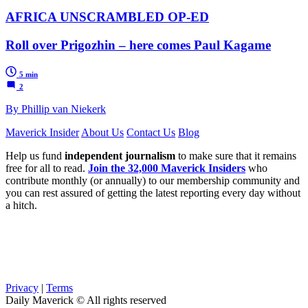
AFRICA UNSCRAMBLED OP-ED
Roll over Prigozhin – here comes Paul Kagame
5 min
2
By Phillip van Niekerk
Maverick Insider
About Us
Contact Us
Blog
Help us fund
independent journalism
to make sure that it remains
free for all to read.
Join the 32,000 Maverick Insiders
who
contribute monthly (or annually) to our membership community and
you can rest assured of getting the latest reporting every day without
a hitch.
Privacy
|
Terms
Daily Maverick © All rights reserved