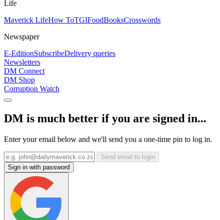
Life
Maverick Life
How To
TGIFood
Books
Crosswords
Newspaper
E-Edition
Subscribe
Delivery queries
Newsletters
DM Connect
DM Shop
Corruption Watch
DM is much better if you are signed in...
Enter your email below and we'll send you a one-time pin to log in.
Send email to login
Sign in with password