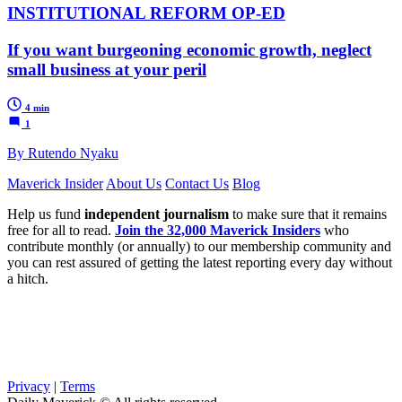
INSTITUTIONAL REFORM OP-ED
If you want burgeoning economic growth, neglect
small business at your peril
4 min
1
By Rutendo Nyaku
Maverick Insider
About Us
Contact Us
Blog
Help us fund
independent journalism
to make sure that it remains
free for all to read.
Join the 32,000 Maverick Insiders
who
contribute monthly (or annually) to our membership community and
you can rest assured of getting the latest reporting every day without
a hitch.
Privacy
|
Terms