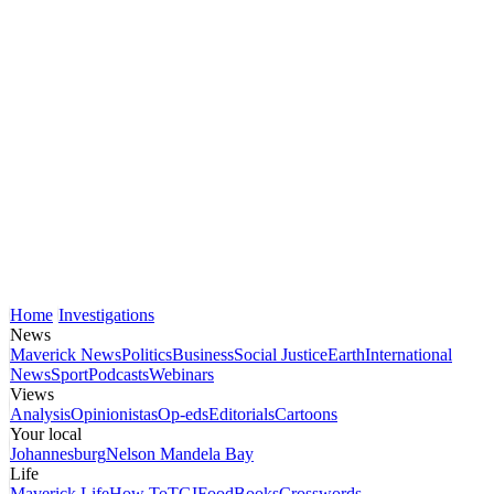
Home
Investigations
News
Maverick News
Politics
Business
Social Justice
Earth
International
News
Sport
Podcasts
Webinars
Views
Analysis
Opinionistas
Op-eds
Editorials
Cartoons
Your local
Johannesburg
Nelson Mandela Bay
Life
Maverick Life
How To
TGIFood
Books
Crosswords