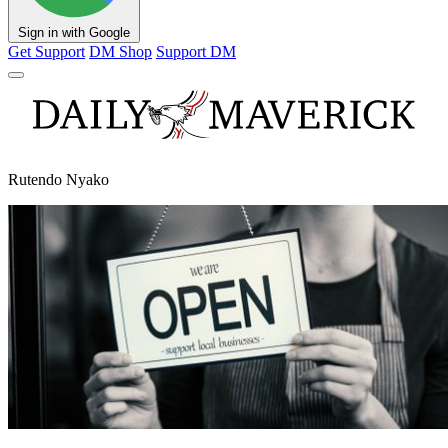
Sign in with Google
Get Support
DM Shop
Support DM
Rutendo Nyako