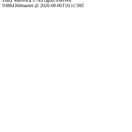
Daily Maverick © All rights reserved
9388436#master @ 2026-08-06T10:11:58Z