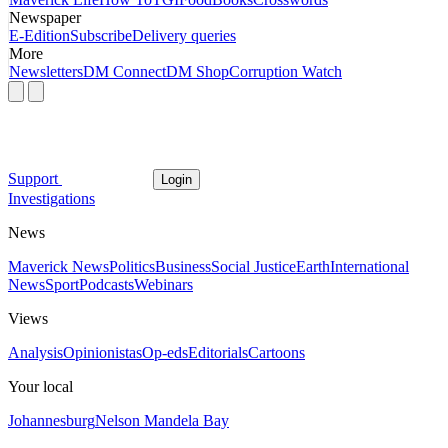
Newspaper
E-Edition
Subscribe
Delivery queries
More
Newsletters
DM Connect
DM Shop
Corruption Watch
Support
Login
Investigations
News
Maverick News
Politics
Business
Social Justice
Earth
International
News
Sport
Podcasts
Webinars
Views
Analysis
Opinionistas
Op-eds
Editorials
Cartoons
Your local
Johannesburg
Nelson Mandela Bay