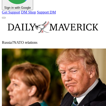
Sign in with Google
Get Support
DM Shop
Support DM
Russia?NATO relations