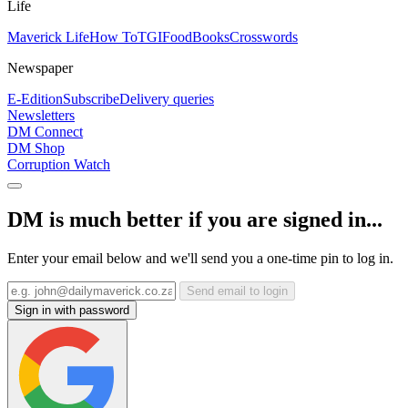
Life
Maverick Life
How To
TGIFood
Books
Crosswords
Newspaper
E-Edition
Subscribe
Delivery queries
Newsletters
DM Connect
DM Shop
Corruption Watch
DM is much better if you are signed in...
Enter your email below and we'll send you a one-time pin to log in.
Send email to login
Sign in with password