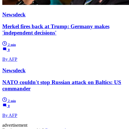
Newsdeck
Merkel fires back at Trump: Germany makes
'independent decisions'
2 min
0
By AFP
Newsdeck
NATO couldn't stop Russian attack on Baltics: US
commander
2 min
0
By AFP
advertisement