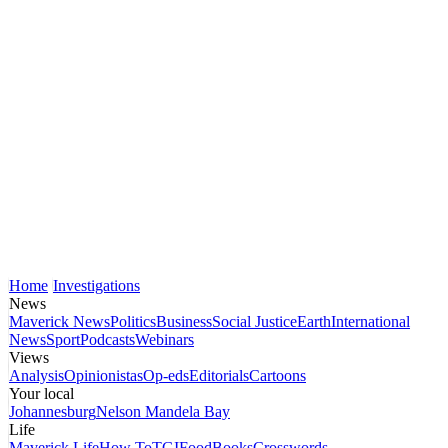
Home
Investigations
News
Maverick News
Politics
Business
Social Justice
Earth
International
News
Sport
Podcasts
Webinars
Views
Analysis
Opinionistas
Op-eds
Editorials
Cartoons
Your local
Johannesburg
Nelson Mandela Bay
Life
Maverick Life
How To
TGIFood
Books
Crosswords