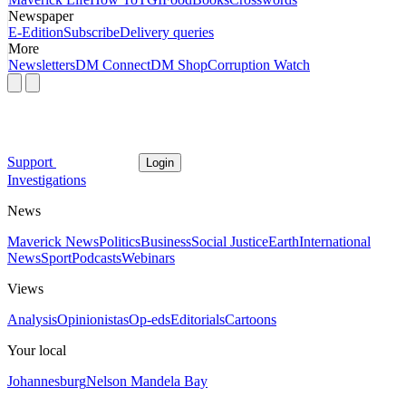
Newspaper
E-Edition
Subscribe
Delivery queries
More
Newsletters
DM Connect
DM Shop
Corruption Watch
Support
Login
Investigations
News
Maverick News
Politics
Business
Social Justice
Earth
International
News
Sport
Podcasts
Webinars
Views
Analysis
Opinionistas
Op-eds
Editorials
Cartoons
Your local
Johannesburg
Nelson Mandela Bay