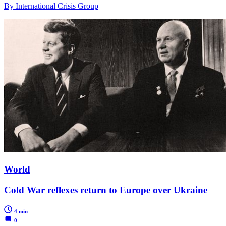
By International Crisis Group
World
Cold War reflexes return to Europe over Ukraine
4 min
0