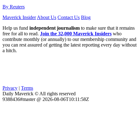
By Reuters
Maverick Insider
About Us
Contact Us
Blog
Help us fund
independent journalism
to make sure that it remains
free for all to read.
Join the 32,000 Maverick Insiders
who
contribute monthly (or annually) to our membership community and
you can rest assured of getting the latest reporting every day without
a hitch.
Privacy
|
Terms
Daily Maverick © All rights reserved
9388436#master @ 2026-08-06T10:11:58Z