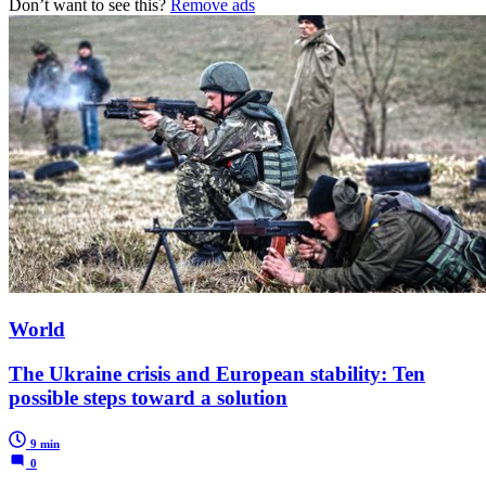
Don’t want to see this?
Remove ads
World
The Ukraine crisis and European stability: Ten
possible steps toward a solution
9 min
0