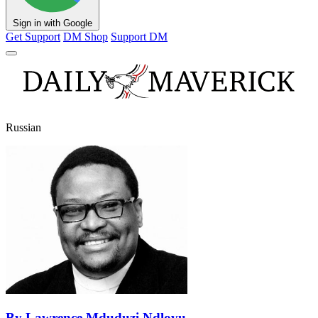
Sign in with Google
Get Support
DM Shop
Support DM
Russian
By Lawrence Mduduzi Ndlovu