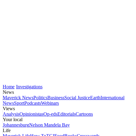
Home
Investigations
News
Maverick News
Politics
Business
Social Justice
Earth
International
News
Sport
Podcasts
Webinars
Views
Analysis
Opinionistas
Op-eds
Editorials
Cartoons
Your local
Johannesburg
Nelson Mandela Bay
Life
Maverick Life
How To
TGIFood
Books
Crosswords