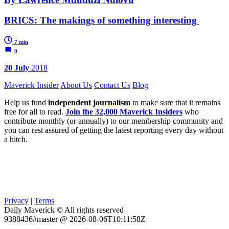
BRICS: The makings of something interesting
7 min
0
20 July
2018
Maverick Insider
About Us
Contact Us
Blog
Help us fund
independent journalism
to make sure that it remains
free for all to read.
Join the 32,000 Maverick Insiders
who
contribute monthly (or annually) to our membership community and
you can rest assured of getting the latest reporting every day without
a hitch.
Privacy
|
Terms
Daily Maverick © All rights reserved
9388436#master @ 2026-08-06T10:11:58Z