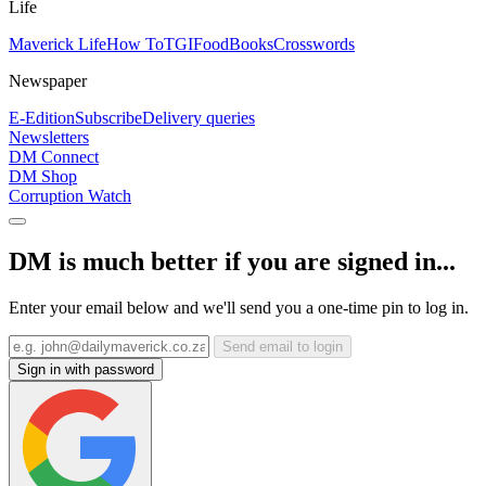
Life
Maverick Life
How To
TGIFood
Books
Crosswords
Newspaper
E-Edition
Subscribe
Delivery queries
Newsletters
DM Connect
DM Shop
Corruption Watch
DM is much better if you are signed in...
Enter your email below and we'll send you a one-time pin to log in.
Send email to login
Sign in with password