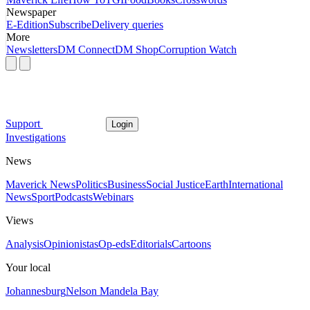
Newspaper
E-Edition
Subscribe
Delivery queries
More
Newsletters
DM Connect
DM Shop
Corruption Watch
Support
Login
Investigations
News
Maverick News
Politics
Business
Social Justice
Earth
International
News
Sport
Podcasts
Webinars
Views
Analysis
Opinionistas
Op-eds
Editorials
Cartoons
Your local
Johannesburg
Nelson Mandela Bay