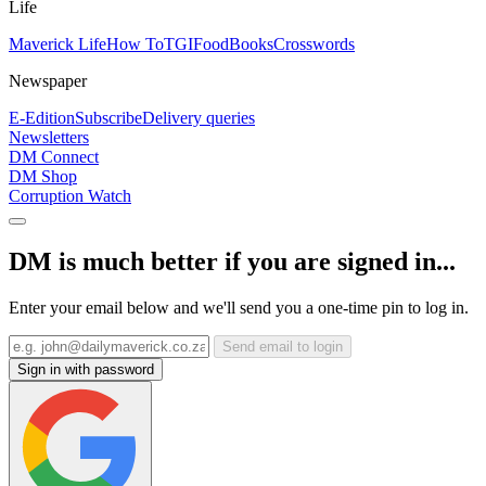
Life
Maverick Life
How To
TGIFood
Books
Crosswords
Newspaper
E-Edition
Subscribe
Delivery queries
Newsletters
DM Connect
DM Shop
Corruption Watch
DM is much better if you are signed in...
Enter your email below and we'll send you a one-time pin to log in.
Send email to login
Sign in with password