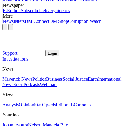
Newspaper
E-Edition
Subscribe
Delivery queries
More
Newsletters
DM Connect
DM Shop
Corruption Watch
Support
Login
Investigations
News
Maverick News
Politics
Business
Social Justice
Earth
International
News
Sport
Podcasts
Webinars
Views
Analysis
Opinionistas
Op-eds
Editorials
Cartoons
Your local
Johannesburg
Nelson Mandela Bay