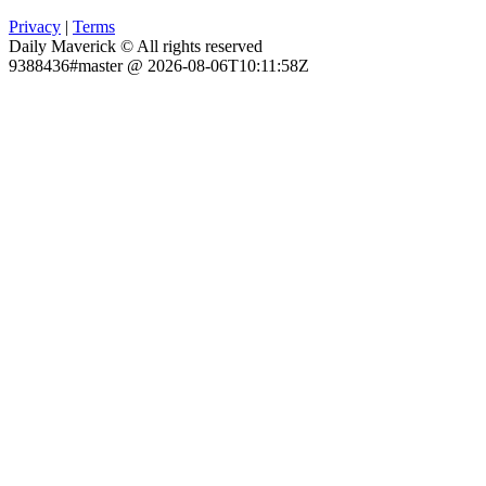
Privacy
|
Terms
Daily Maverick © All rights reserved
9388436#master @ 2026-08-06T10:11:58Z