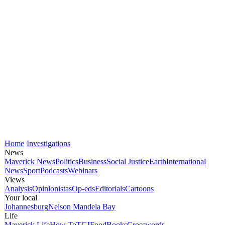
Home
Investigations
News
Maverick News
Politics
Business
Social Justice
Earth
International
News
Sport
Podcasts
Webinars
Views
Analysis
Opinionistas
Op-eds
Editorials
Cartoons
Your local
Johannesburg
Nelson Mandela Bay
Life
Maverick Life
How To
TGIFood
Books
Crosswords