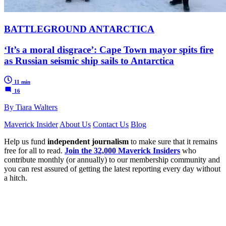
BATTLEGROUND ANTARCTICA
‘It’s a moral disgrace’: Cape Town mayor spits fire
as Russian seismic ship sails to Antarctica
11 min
16
By Tiara Walters
Maverick Insider
About Us
Contact Us
Blog
Help us fund
independent journalism
to make sure that it remains
free for all to read.
Join the 32,000 Maverick Insiders
who
contribute monthly (or annually) to our membership community and
you can rest assured of getting the latest reporting every day without
a hitch.