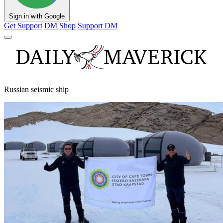
Sign in with Google
Get Support
DM Shop
Support DM
Russian seismic ship