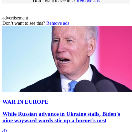
Don’t want to see this?
Remove ads
advertisement
Don’t want to see this?
Remove ads
WAR IN EUROPE
While Russian advance in Ukraine stalls, Biden's
nine wayward words stir up a hornet’s nest