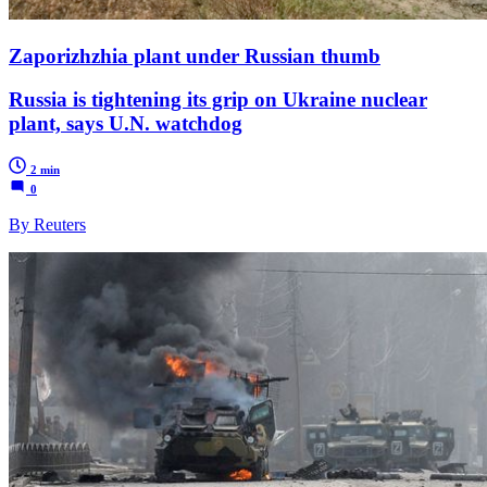
Zaporizhzhia plant under Russian thumb
Russia is tightening its grip on Ukraine nuclear
plant, says U.N. watchdog
2 min
0
By Reuters