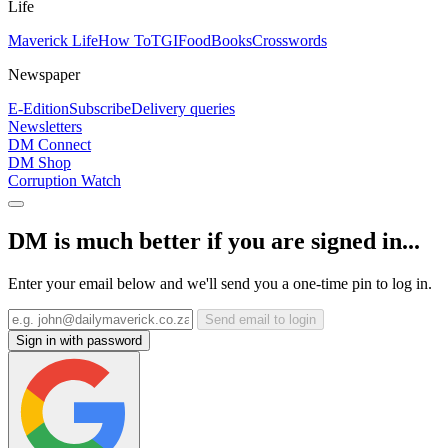
Life
Maverick Life
How To
TGIFood
Books
Crosswords
Newspaper
E-Edition
Subscribe
Delivery queries
Newsletters
DM Connect
DM Shop
Corruption Watch
DM is much better if you are signed in...
Enter your email below and we'll send you a one-time pin to log in.
Send email to login
Sign in with password