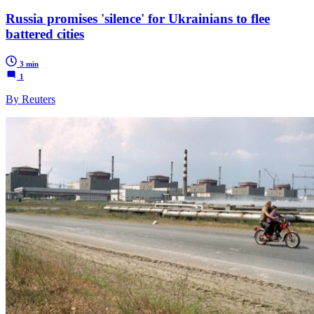
Russia promises 'silence' for Ukrainians to flee
battered cities
3 min
1
By Reuters