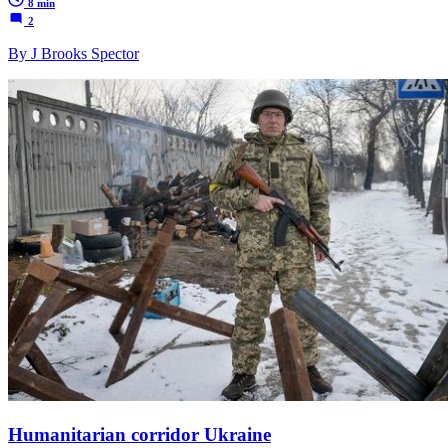
8 min
2
By J Brooks Spector
Humanitarian corridor Ukraine