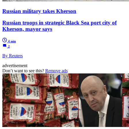
Russian military takes Kherson
Russian troops in strategic Black Sea port city of
Kherson, mayor says
4 min
2
By Reuters
advertisement
Don’t want to see this?
Remove ads