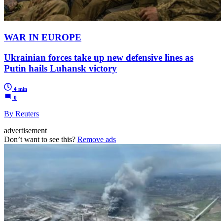
WAR IN EUROPE
Ukrainian forces take up new defensive lines as
Putin hails Luhansk victory
4 min
0
By Reuters
advertisement
Don’t want to see this?
Remove ads