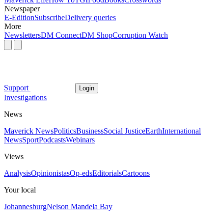
Newspaper
E-Edition
Subscribe
Delivery queries
More
Newsletters
DM Connect
DM Shop
Corruption Watch
Support
Login
Investigations
News
Maverick News
Politics
Business
Social Justice
Earth
International
News
Sport
Podcasts
Webinars
Views
Analysis
Opinionistas
Op-eds
Editorials
Cartoons
Your local
Johannesburg
Nelson Mandela Bay