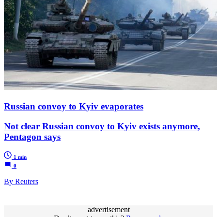
Russian convoy to Kyiv evaporates
Not clear Russian convoy to Kyiv exists anymore,
Pentagon says
1 min
0
By Reuters
advertisement