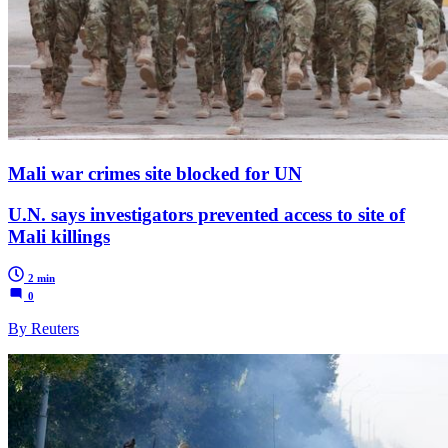
Mali war crimes site blocked for UN
U.N. says investigators prevented access to site of
Mali killings
2 min
0
By Reuters