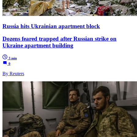
Russia hits Ukrainian apartment block
Dozens feared trapped after Russian strike on
Ukraine apartment building
3 min
0
By Reuters