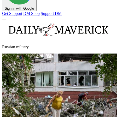
Sign in with Google
Get Support
DM Shop
Support DM
Russian military