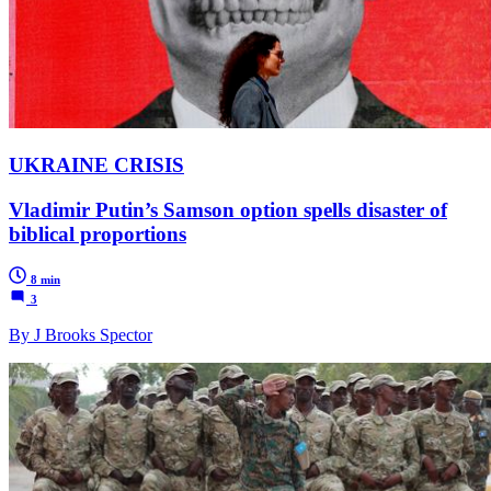
UKRAINE CRISIS
Vladimir Putin’s Samson option spells disaster of
biblical proportions
8 min
3
By J Brooks Spector