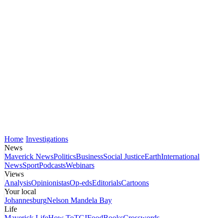
Home
Investigations
News
Maverick News
Politics
Business
Social Justice
Earth
International
News
Sport
Podcasts
Webinars
Views
Analysis
Opinionistas
Op-eds
Editorials
Cartoons
Your local
Johannesburg
Nelson Mandela Bay
Life
Maverick Life
How To
TGIFood
Books
Crosswords