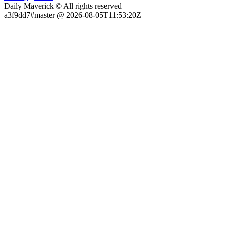
Daily Maverick © All rights reserved
a3f9dd7#master @ 2026-08-05T11:53:20Z