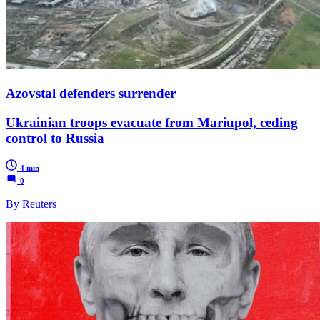
Azovstal defenders surrender
Ukrainian troops evacuate from Mariupol, ceding
control to Russia
4 min
0
By Reuters