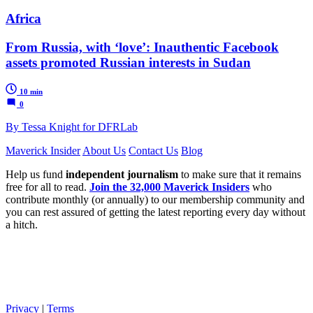
Africa
From Russia, with ‘love’: Inauthentic Facebook
assets promoted Russian interests in Sudan
10 min
0
By Tessa Knight for DFRLab
Maverick Insider
About Us
Contact Us
Blog
Help us fund
independent journalism
to make sure that it remains
free for all to read.
Join the 32,000 Maverick Insiders
who
contribute monthly (or annually) to our membership community and
you can rest assured of getting the latest reporting every day without
a hitch.
Privacy
|
Terms