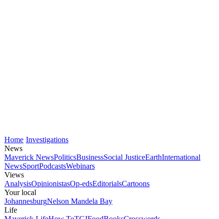
Home
Investigations
News
Maverick News
Politics
Business
Social Justice
Earth
International
News
Sport
Podcasts
Webinars
Views
Analysis
Opinionistas
Op-eds
Editorials
Cartoons
Your local
Johannesburg
Nelson Mandela Bay
Life
Maverick Life
How To
TGIFood
Books
Crosswords