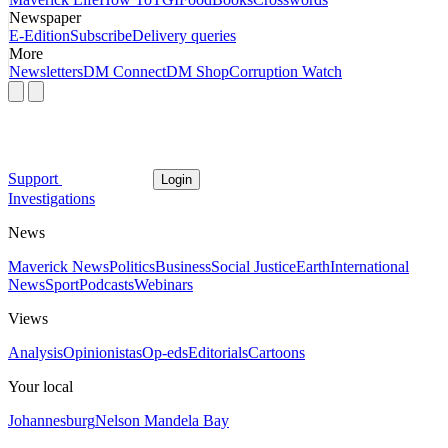
Newspaper
E-Edition
Subscribe
Delivery queries
More
Newsletters
DM Connect
DM Shop
Corruption Watch
Support
Login
Investigations
News
Maverick News
Politics
Business
Social Justice
Earth
International
News
Sport
Podcasts
Webinars
Views
Analysis
Opinionistas
Op-eds
Editorials
Cartoons
Your local
Johannesburg
Nelson Mandela Bay