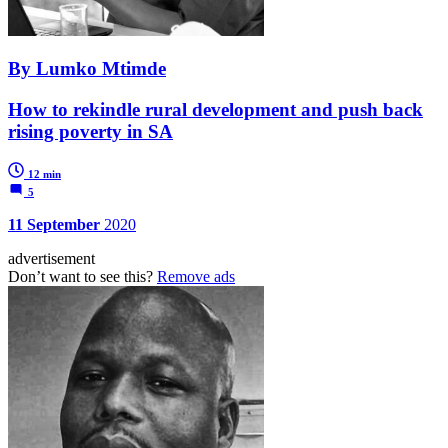
By Lumko Mtimde
How to rekindle rural development and push back
rising poverty in SA
12 min
5
11 September
2020
advertisement
Don’t want to see this?
Remove ads