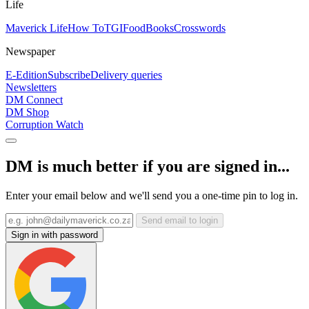
Life
Maverick Life
How To
TGIFood
Books
Crosswords
Newspaper
E-Edition
Subscribe
Delivery queries
Newsletters
DM Connect
DM Shop
Corruption Watch
DM is much better if you are signed in...
Enter your email below and we'll send you a one-time pin to log in.
Send email to login
Sign in with password