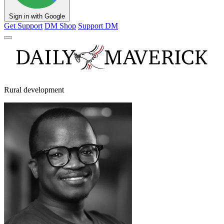
Sign in with Google
Get Support
DM Shop
Support DM
Rural development