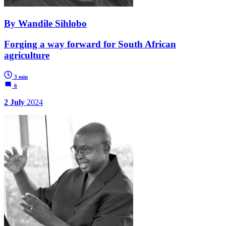
By Wandile Sihlobo
Forging a way forward for South African
agriculture
3 min
6
2 July
2024