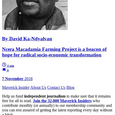
By David Ka-Ndyalvan
Ncera Macadamia Farming Project is a beacon of
hope for radical socio-economic transformation
4 min
0
7 November
2018
Maverick Insider
About Us
Contact Us
Blog
Help us fund
independent journalism
to make sure that it remains
free for all to read.
Join the 32,000 Maverick Insiders
who
contribute monthly (or annually) to our membership community and
you can rest assured of getting the latest reporting every day without
a hitch.