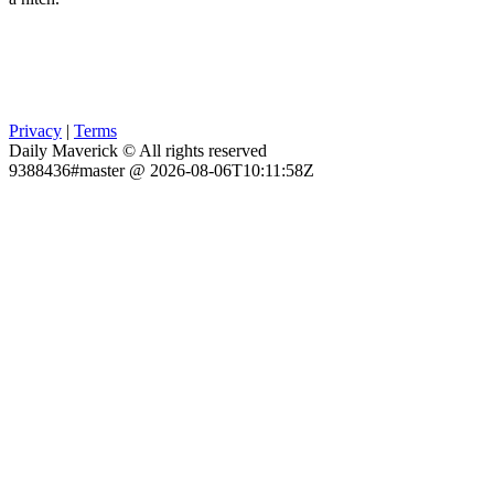
Privacy
|
Terms
Daily Maverick © All rights reserved
9388436#master @ 2026-08-06T10:11:58Z