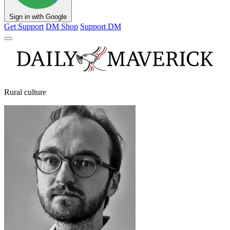
Sign in with Google
Get Support
DM Shop
Support DM
Rural culture