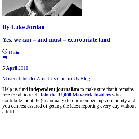
By Luke Jordan
Yes, we can – and must – expropriate land
10 min
0
5 April
2018
Maverick Insider
About Us
Contact Us
Blog
Help us fund
independent journalism
to make sure that it remains
free for all to read.
Join the 32,000 Maverick Insiders
who
contribute monthly (or annually) to our membership community and
you can rest assured of getting the latest reporting every day without
a hitch.