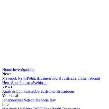
Home
Investigations
News
Maverick News
Politics
Business
Social Justice
Earth
International
News
Sport
Podcasts
Webinars
Views
Analysis
Opinionistas
Op-eds
Editorials
Cartoons
Your local
Johannesburg
Nelson Mandela Bay
Life
Maverick Life
How To
TGIFood
Books
Crosswords