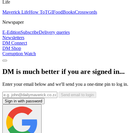
Life
Maverick Life
How To
TGIFood
Books
Crosswords
Newspaper
E-Edition
Subscribe
Delivery queries
Newsletters
DM Connect
DM Shop
Corruption Watch
DM is much better if you are signed in...
Enter your email below and we'll send you a one-time pin to log in.
Send email to login
Sign in with password