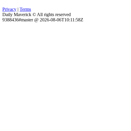
Privacy
|
Terms
Daily Maverick © All rights reserved
9388436#master @ 2026-08-06T10:11:58Z