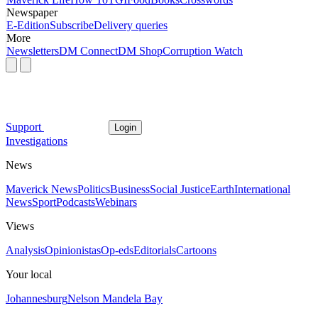
Newspaper
E-Edition
Subscribe
Delivery queries
More
Newsletters
DM Connect
DM Shop
Corruption Watch
Support
Login
Investigations
News
Maverick News
Politics
Business
Social Justice
Earth
International
News
Sport
Podcasts
Webinars
Views
Analysis
Opinionistas
Op-eds
Editorials
Cartoons
Your local
Johannesburg
Nelson Mandela Bay