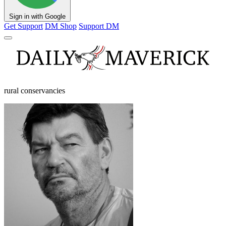
Sign in with Google
Get Support
DM Shop
Support DM
rural conservancies