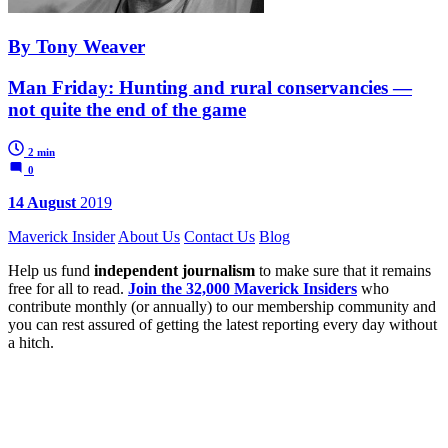
By Tony Weaver
Man Friday: Hunting and rural conservancies —
not quite the end of the game
2 min
0
14 August
2019
Maverick Insider
About Us
Contact Us
Blog
Help us fund
independent journalism
to make sure that it remains
free for all to read.
Join the 32,000 Maverick Insiders
who
contribute monthly (or annually) to our membership community and
you can rest assured of getting the latest reporting every day without
a hitch.