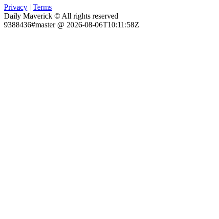
Privacy
|
Terms
Daily Maverick © All rights reserved
9388436#master @ 2026-08-06T10:11:58Z