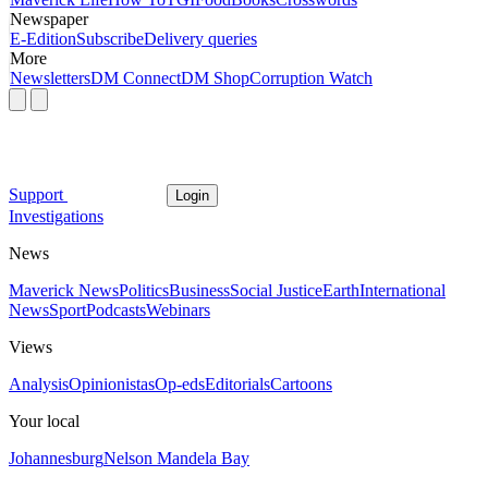
Newspaper
E-Edition
Subscribe
Delivery queries
More
Newsletters
DM Connect
DM Shop
Corruption Watch
Support
Login
Investigations
News
Maverick News
Politics
Business
Social Justice
Earth
International
News
Sport
Podcasts
Webinars
Views
Analysis
Opinionistas
Op-eds
Editorials
Cartoons
Your local
Johannesburg
Nelson Mandela Bay