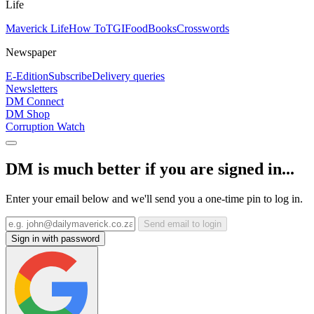
Life
Maverick Life
How To
TGIFood
Books
Crosswords
Newspaper
E-Edition
Subscribe
Delivery queries
Newsletters
DM Connect
DM Shop
Corruption Watch
DM is much better if you are signed in...
Enter your email below and we'll send you a one-time pin to log in.
Send email to login
Sign in with password