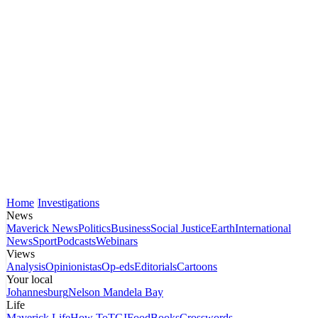
Home
Investigations
News
Maverick News
Politics
Business
Social Justice
Earth
International
News
Sport
Podcasts
Webinars
Views
Analysis
Opinionistas
Op-eds
Editorials
Cartoons
Your local
Johannesburg
Nelson Mandela Bay
Life
Maverick Life
How To
TGIFood
Books
Crosswords