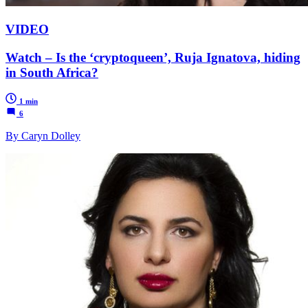
VIDEO
Watch – Is the ‘cryptoqueen’, Ruja Ignatova, hiding
in South Africa?
1 min
6
By Caryn Dolley