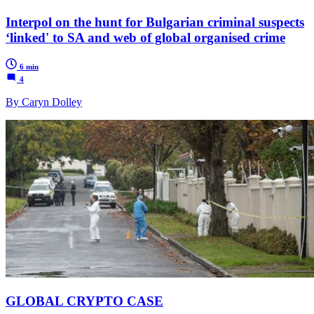
Interpol on the hunt for Bulgarian criminal suspects
‘linked' to SA and web of global organised crime
6 min
4
By Caryn Dolley
GLOBAL CRYPTO CASE