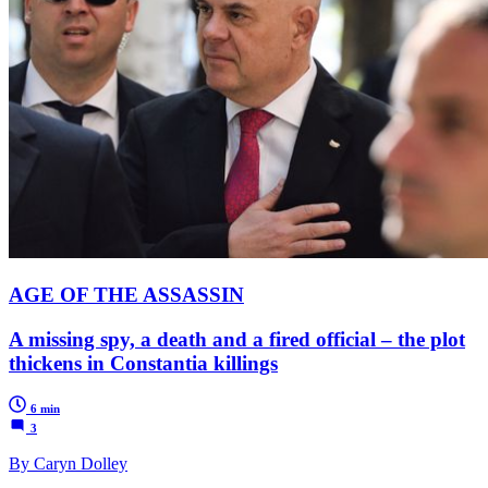
AGE OF THE ASSASSIN
A missing spy, a death and a fired official – the plot
thickens in Constantia killings
6 min
3
By Caryn Dolley