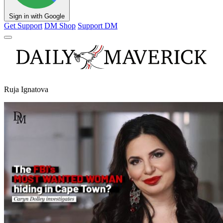
Sign in with Google
Get Support
DM Shop
Support DM
Ruja Ignatova