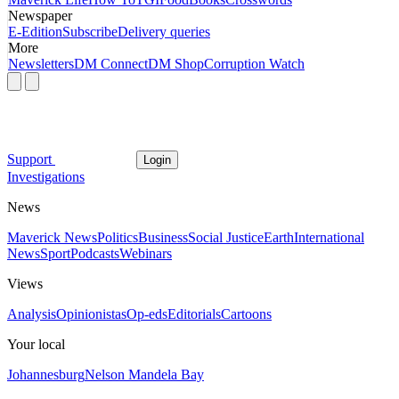
Newspaper
E-Edition
Subscribe
Delivery queries
More
Newsletters
DM Connect
DM Shop
Corruption Watch
Support
Login
Investigations
News
Maverick News
Politics
Business
Social Justice
Earth
International
News
Sport
Podcasts
Webinars
Views
Analysis
Opinionistas
Op-eds
Editorials
Cartoons
Your local
Johannesburg
Nelson Mandela Bay