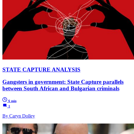
STATE CAPTURE ANALYSIS
Gangsters in government: State Capture parallels
between South African and Bulgarian criminals
6 min
1
By Caryn Dolley