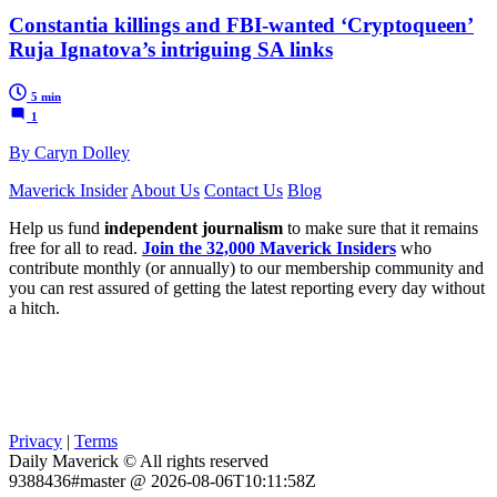
Constantia killings and FBI-wanted ‘Cryptoqueen’
Ruja Ignatova’s intriguing SA links
5 min
1
By Caryn Dolley
Maverick Insider
About Us
Contact Us
Blog
Help us fund
independent journalism
to make sure that it remains
free for all to read.
Join the 32,000 Maverick Insiders
who
contribute monthly (or annually) to our membership community and
you can rest assured of getting the latest reporting every day without
a hitch.
Privacy
|
Terms
Daily Maverick © All rights reserved
9388436#master @ 2026-08-06T10:11:58Z