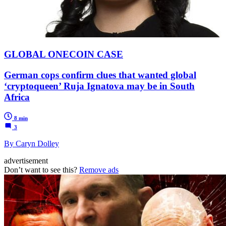
GLOBAL ONECOIN CASE
German cops confirm clues that wanted global
‘cryptoqueen’ Ruja Ignatova may be in South
Africa
8 min
3
By Caryn Dolley
advertisement
Don’t want to see this?
Remove ads