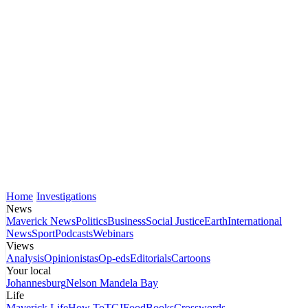
Home
Investigations
News
Maverick News
Politics
Business
Social Justice
Earth
International
News
Sport
Podcasts
Webinars
Views
Analysis
Opinionistas
Op-eds
Editorials
Cartoons
Your local
Johannesburg
Nelson Mandela Bay
Life
Maverick Life
How To
TGIFood
Books
Crosswords