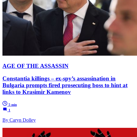
AGE OF THE ASSASSIN
Constantia killings – ex-spy’s assassination in
Bulgaria prompts fired prosecuting boss to hint at
links to Krasimir Kamenov
5 min
1
By Caryn Dolley