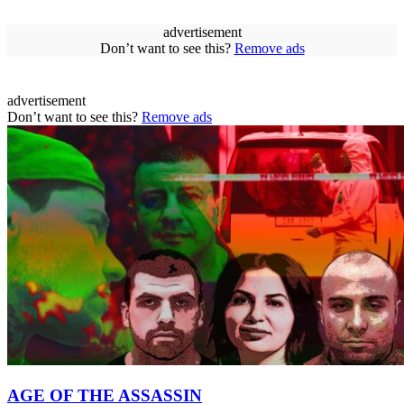
advertisement
Don’t want to see this?
Remove ads
advertisement
Don’t want to see this?
Remove ads
AGE OF THE ASSASSIN