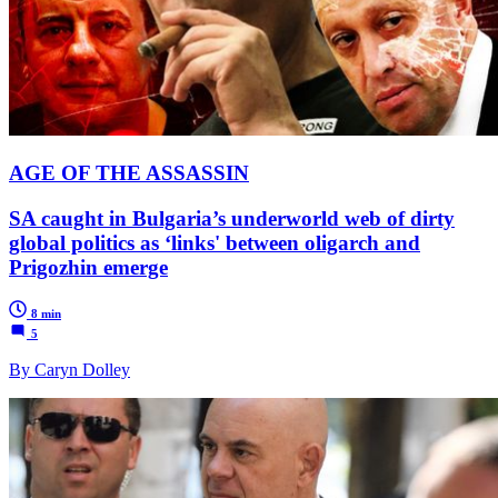
AGE OF THE ASSASSIN
SA caught in Bulgaria’s underworld web of dirty
global politics as ‘links' between oligarch and
Prigozhin emerge
8 min
5
By Caryn Dolley