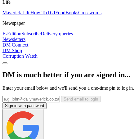
Life
Maverick Life
How To
TGIFood
Books
Crosswords
Newspaper
E-Edition
Subscribe
Delivery queries
Newsletters
DM Connect
DM Shop
Corruption Watch
DM is much better if you are signed in...
Enter your email below and we'll send you a one-time pin to log in.
Send email to login
Sign in with password