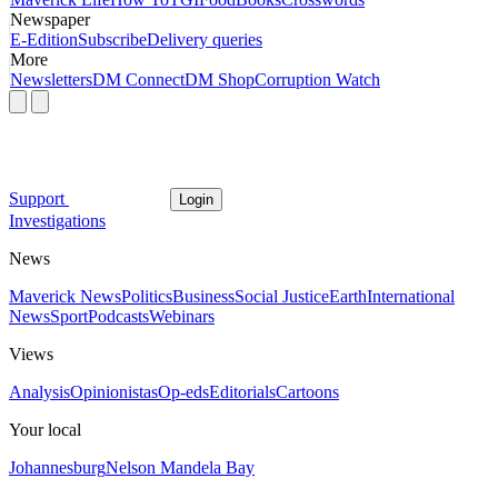
Newspaper
E-Edition
Subscribe
Delivery queries
More
Newsletters
DM Connect
DM Shop
Corruption Watch
Support
Login
Investigations
News
Maverick News
Politics
Business
Social Justice
Earth
International
News
Sport
Podcasts
Webinars
Views
Analysis
Opinionistas
Op-eds
Editorials
Cartoons
Your local
Johannesburg
Nelson Mandela Bay