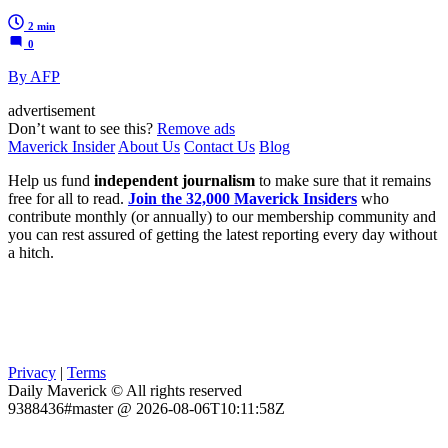
2 min
0
By AFP
advertisement
Don’t want to see this?
Remove ads
Maverick Insider
About Us
Contact Us
Blog
Help us fund
independent journalism
to make sure that it remains
free for all to read.
Join the 32,000 Maverick Insiders
who
contribute monthly (or annually) to our membership community and
you can rest assured of getting the latest reporting every day without
a hitch.
Privacy
|
Terms
Daily Maverick © All rights reserved
9388436#master @ 2026-08-06T10:11:58Z