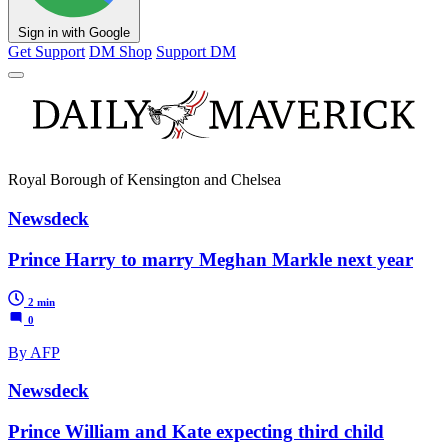
Sign in with Google
Get Support
DM Shop
Support DM
Royal Borough of Kensington and Chelsea
Newsdeck
Prince Harry to marry Meghan Markle next year
2 min
0
By AFP
Newsdeck
Prince William and Kate expecting third child