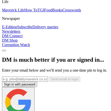
Life
Maverick Life
How To
TGIFood
Books
Crosswords
Newspaper
E-Edition
Subscribe
Delivery queries
Newsletters
DM Connect
DM Shop
Corruption Watch
DM is much better if you are signed in...
Enter your email below and we'll send you a one-time pin to log in.
Send email to login
Sign in with password