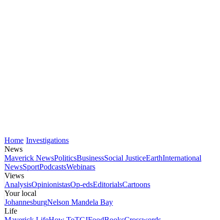
Home
Investigations
News
Maverick News
Politics
Business
Social Justice
Earth
International
News
Sport
Podcasts
Webinars
Views
Analysis
Opinionistas
Op-eds
Editorials
Cartoons
Your local
Johannesburg
Nelson Mandela Bay
Life
Maverick Life
How To
TGIFood
Books
Crosswords