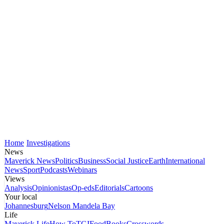
Home
Investigations
News
Maverick News
Politics
Business
Social Justice
Earth
International
News
Sport
Podcasts
Webinars
Views
Analysis
Opinionistas
Op-eds
Editorials
Cartoons
Your local
Johannesburg
Nelson Mandela Bay
Life
Maverick Life
How To
TGIFood
Books
Crosswords