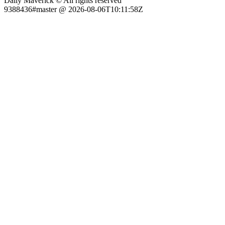
Daily Maverick © All rights reserved
9388436#master @ 2026-08-06T10:11:58Z