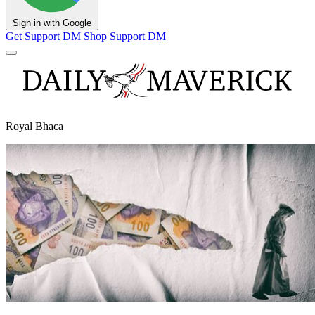
Sign in with Google
Get Support
DM Shop
Support DM
Royal Bhaca