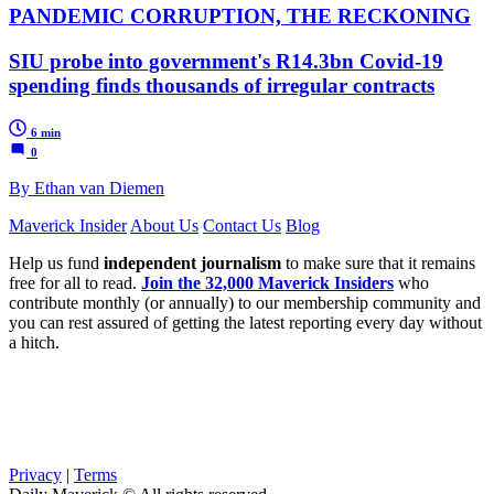
PANDEMIC CORRUPTION, THE RECKONING
SIU probe into government's R14.3bn Covid-19
spending finds thousands of irregular contracts
6 min
0
By Ethan van Diemen
Maverick Insider
About Us
Contact Us
Blog
Help us fund
independent journalism
to make sure that it remains
free for all to read.
Join the 32,000 Maverick Insiders
who
contribute monthly (or annually) to our membership community and
you can rest assured of getting the latest reporting every day without
a hitch.
Privacy
|
Terms