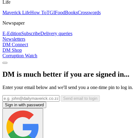
Life
Maverick Life
How To
TGIFood
Books
Crosswords
Newspaper
E-Edition
Subscribe
Delivery queries
Newsletters
DM Connect
DM Shop
Corruption Watch
DM is much better if you are signed in...
Enter your email below and we'll send you a one-time pin to log in.
Send email to login
Sign in with password