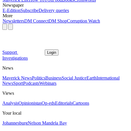
Newspaper
E-Edition
Subscribe
Delivery queries
More
Newsletters
DM Connect
DM Shop
Corruption Watch
Support
Login
Investigations
News
Maverick News
Politics
Business
Social Justice
Earth
International
News
Sport
Podcasts
Webinars
Views
Analysis
Opinionistas
Op-eds
Editorials
Cartoons
Your local
Johannesburg
Nelson Mandela Bay