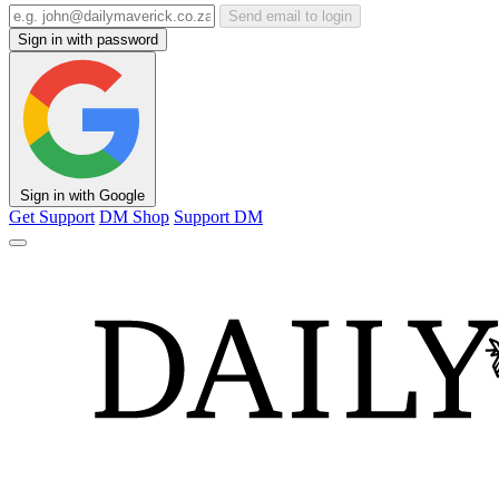
Send email to login
Sign in with password
Sign in with Google
Get Support
DM Shop
Support DM