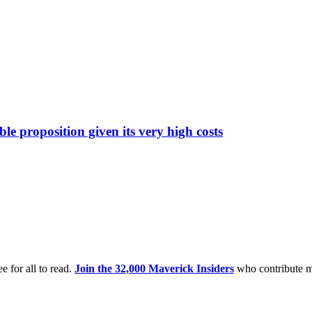
 proposition given its very high costs
e for all to read.
Join the 32,000 Maverick Insiders
who contribute m