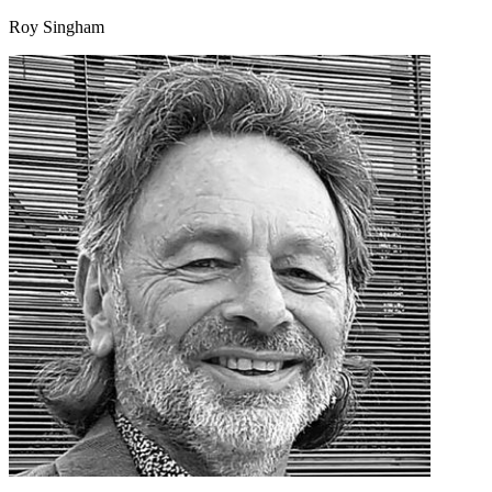
Roy Singham