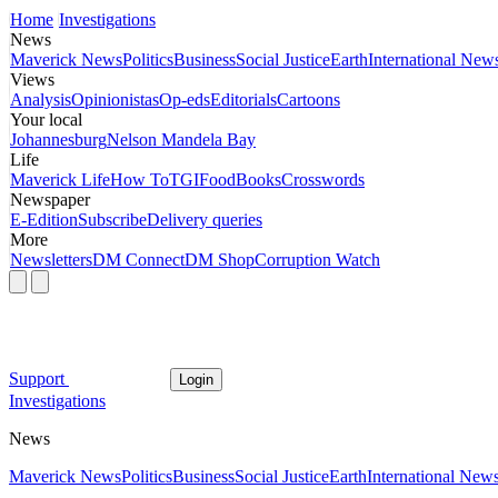
Home
Investigations
News
Maverick News
Politics
Business
Social Justice
Earth
International New
Views
Analysis
Opinionistas
Op-eds
Editorials
Cartoons
Your local
Johannesburg
Nelson Mandela Bay
Life
Maverick Life
How To
TGIFood
Books
Crosswords
Newspaper
E-Edition
Subscribe
Delivery queries
More
Newsletters
DM Connect
DM Shop
Corruption Watch
Support
Login
Investigations
News
Maverick News
Politics
Business
Social Justice
Earth
International New