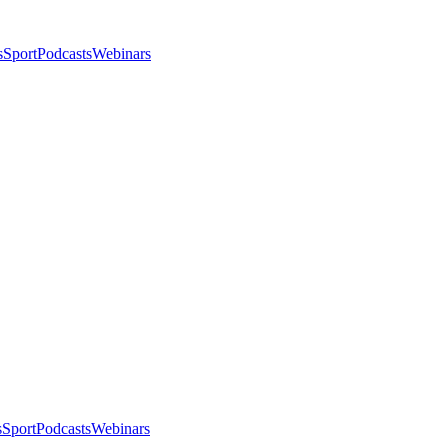
s
Sport
Podcasts
Webinars
s
Sport
Podcasts
Webinars