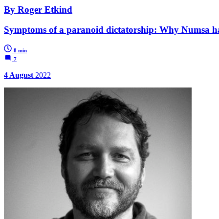
By Roger Etkind
Symptoms of a paranoid dictatorship: Why Numsa h
8 min
7
4 August
2022