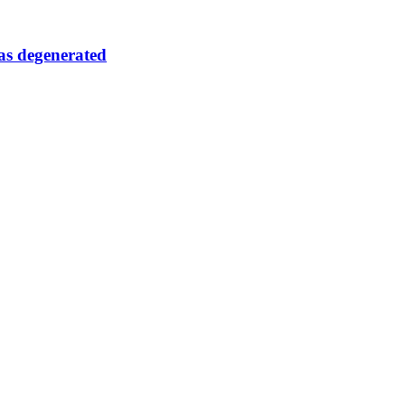
as degenerated