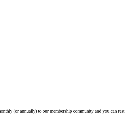
onthly (or annually) to our membership community and you can rest