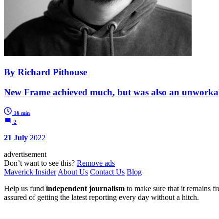
By Richard Pithouse
New Frame achieved much, but was also an unworkable
16 min
2
21 July
2022
advertisement
Don’t want to see this?
Remove ads
Maverick Insider
About Us
Contact Us
Blog
Help us fund
independent journalism
to make sure that it remains fre
assured of getting the latest reporting every day without a hitch.