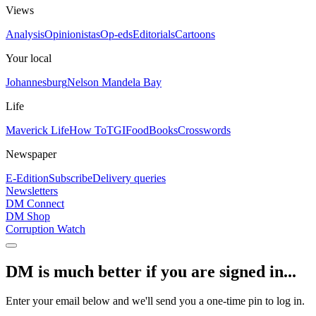
Views
Analysis
Opinionistas
Op-eds
Editorials
Cartoons
Your local
Johannesburg
Nelson Mandela Bay
Life
Maverick Life
How To
TGIFood
Books
Crosswords
Newspaper
E-Edition
Subscribe
Delivery queries
Newsletters
DM Connect
DM Shop
Corruption Watch
DM is much better if you are signed in...
Enter your email below and we'll send you a one-time pin to log in.