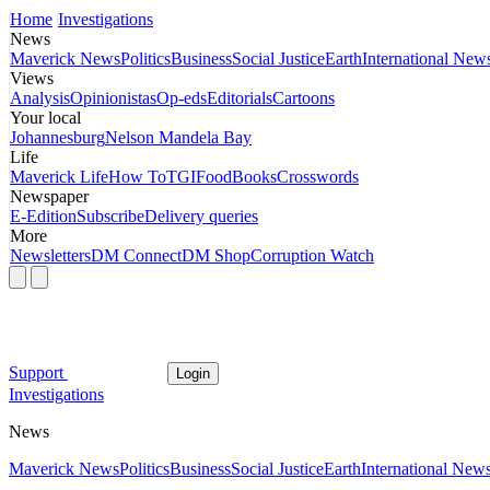
Home
Investigations
News
Maverick News
Politics
Business
Social Justice
Earth
International New
Views
Analysis
Opinionistas
Op-eds
Editorials
Cartoons
Your local
Johannesburg
Nelson Mandela Bay
Life
Maverick Life
How To
TGIFood
Books
Crosswords
Newspaper
E-Edition
Subscribe
Delivery queries
More
Newsletters
DM Connect
DM Shop
Corruption Watch
Support
Login
Investigations
News
Maverick News
Politics
Business
Social Justice
Earth
International New