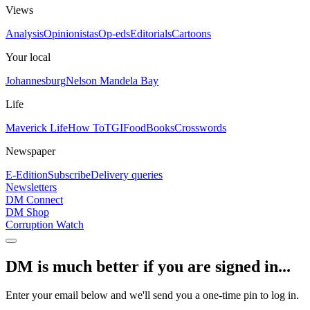
Views
Analysis
Opinionistas
Op-eds
Editorials
Cartoons
Your local
Johannesburg
Nelson Mandela Bay
Life
Maverick Life
How To
TGIFood
Books
Crosswords
Newspaper
E-Edition
Subscribe
Delivery queries
Newsletters
DM Connect
DM Shop
Corruption Watch
DM is much better if you are signed in...
Enter your email below and we'll send you a one-time pin to log in.