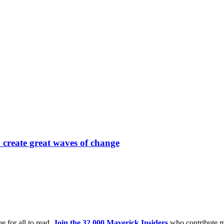
 create great waves of change
e for all to read.
Join the 32,000 Maverick Insiders
who contribute m