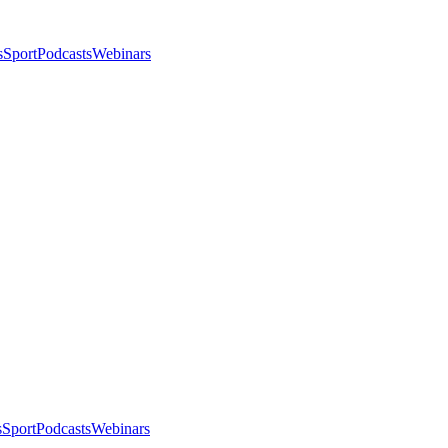
s
Sport
Podcasts
Webinars
s
Sport
Podcasts
Webinars