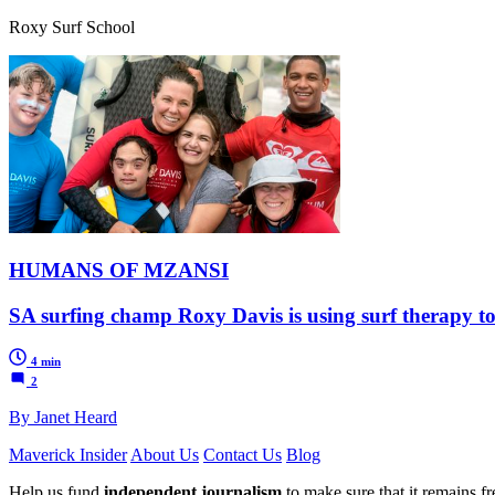
Roxy Surf School
HUMANS OF MZANSI
SA surfing champ Roxy Davis is using surf therapy to
4 min
2
By Janet Heard
Maverick Insider
About Us
Contact Us
Blog
Help us fund
independent journalism
to make sure that it remains fre