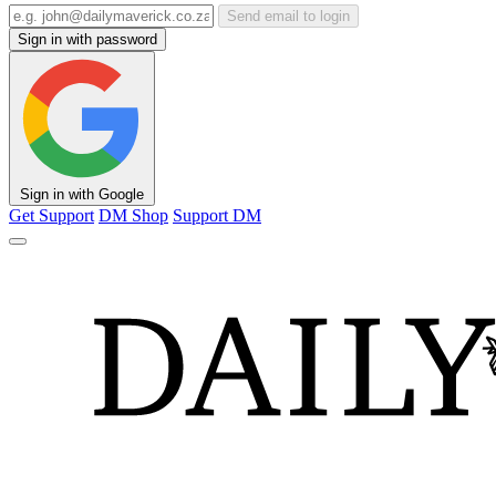
Send email to login
Sign in with password
Sign in with Google
Get Support
DM Shop
Support DM