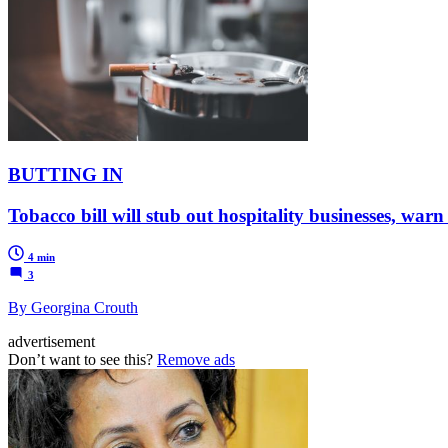
BUTTING IN
Tobacco bill will stub out hospitality businesses, warn
4 min
3
By Georgina Crouth
advertisement
Don’t want to see this?
Remove ads