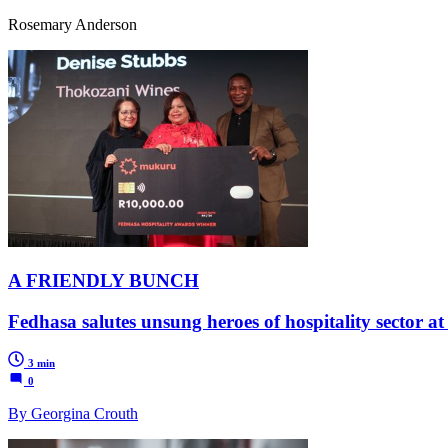
Rosemary Anderson
A FRIENDLY BUNCH
Fedhasa salutes unsung heroes of hospitality sector a
3 min
0
By Georgina Crouth