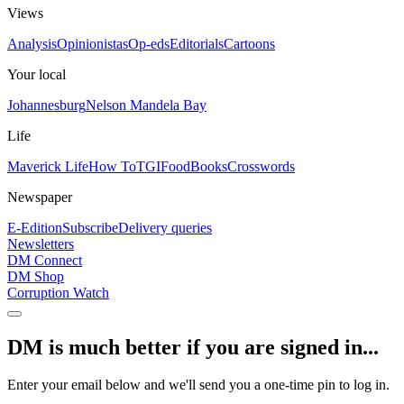
Views
Analysis
Opinionistas
Op-eds
Editorials
Cartoons
Your local
Johannesburg
Nelson Mandela Bay
Life
Maverick Life
How To
TGIFood
Books
Crosswords
Newspaper
E-Edition
Subscribe
Delivery queries
Newsletters
DM Connect
DM Shop
Corruption Watch
DM is much better if you are signed in...
Enter your email below and we'll send you a one-time pin to log in.