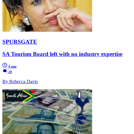
SPURSGATE
SA Tourism Board left with no industry expertise
4 min
20
By Rebecca Davis