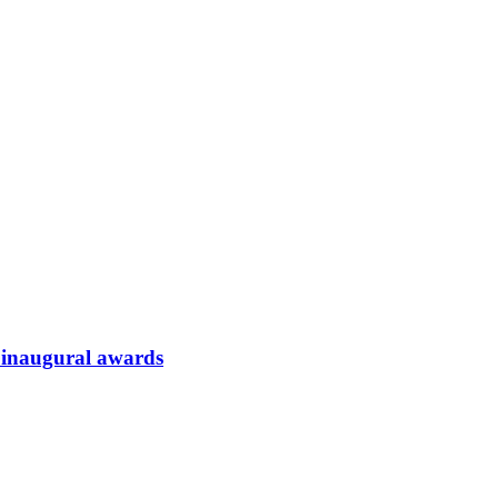
t inaugural awards