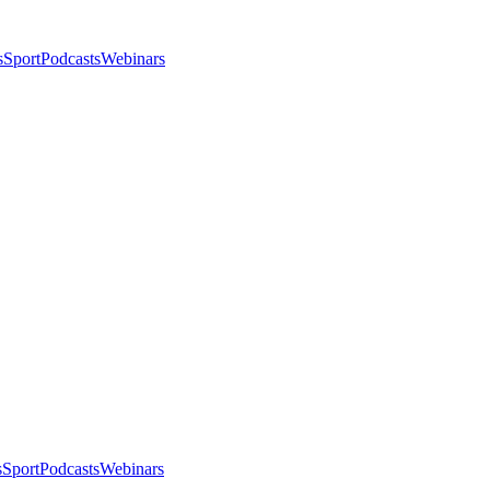
s
Sport
Podcasts
Webinars
s
Sport
Podcasts
Webinars