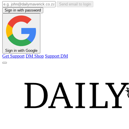
Send email to login
Sign in with password
Sign in with Google
Get Support
DM Shop
Support DM