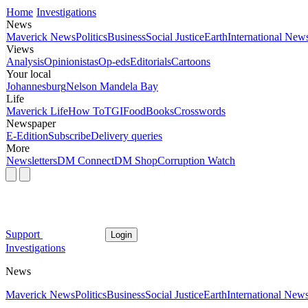
Home
Investigations
News
Maverick News
Politics
Business
Social Justice
Earth
International New
Views
Analysis
Opinionistas
Op-eds
Editorials
Cartoons
Your local
Johannesburg
Nelson Mandela Bay
Life
Maverick Life
How To
TGIFood
Books
Crosswords
Newspaper
E-Edition
Subscribe
Delivery queries
More
Newsletters
DM Connect
DM Shop
Corruption Watch
Support
Login
Investigations
News
Maverick News
Politics
Business
Social Justice
Earth
International New