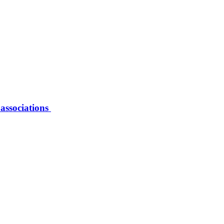
 associations