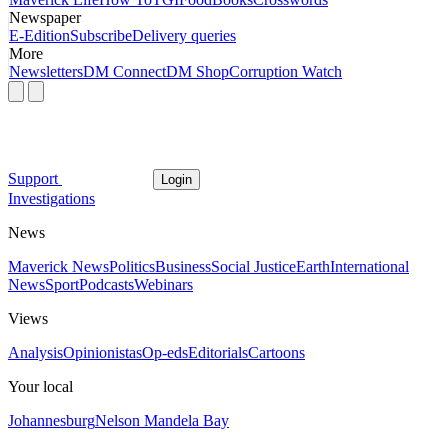
Newspaper
E-Edition
Subscribe
Delivery queries
More
Newsletters
DM Connect
DM Shop
Corruption Watch
Support
Login
Investigations
News
Maverick News
Politics
Business
Social Justice
Earth
International
News
Sport
Podcasts
Webinars
Views
Analysis
Opinionistas
Op-eds
Editorials
Cartoons
Your local
Johannesburg
Nelson Mandela Bay