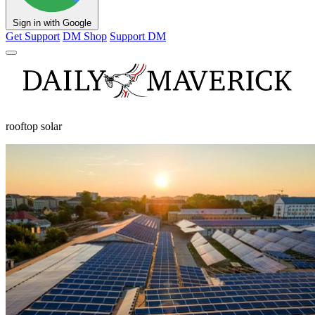
Sign in with Google
Get Support
DM Shop
Support DM
rooftop solar