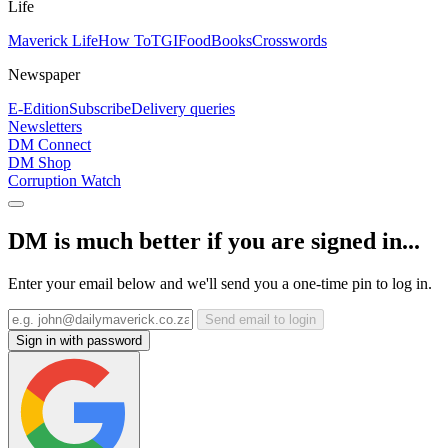
Life
Maverick Life
How To
TGIFood
Books
Crosswords
Newspaper
E-Edition
Subscribe
Delivery queries
Newsletters
DM Connect
DM Shop
Corruption Watch
DM is much better if you are signed in...
Enter your email below and we'll send you a one-time pin to log in.
Send email to login
Sign in with password