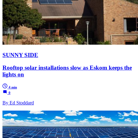
SUNNY SIDE
Rooftop solar installations slow as Eskom keeps the
lights on
4 min
0
By Ed Stoddard