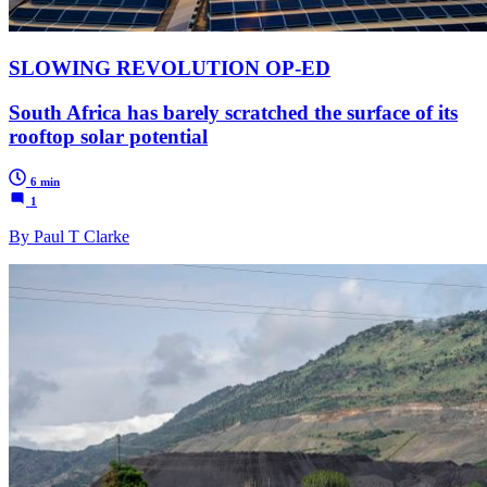
SLOWING REVOLUTION OP-ED
South Africa has barely scratched the surface of its
rooftop solar potential
6 min
1
By Paul T Clarke