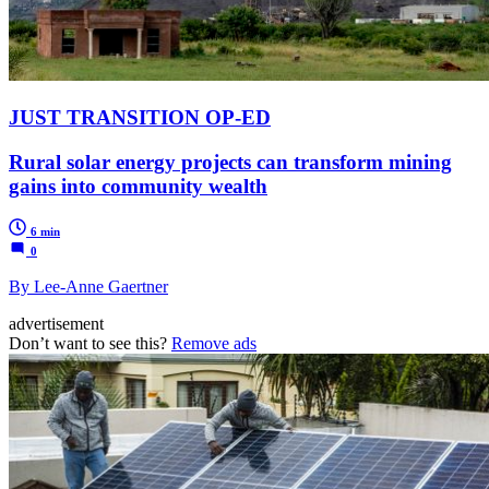
JUST TRANSITION OP-ED
Rural solar energy projects can transform mining
gains into community wealth
6 min
0
By Lee-Anne Gaertner
advertisement
Don’t want to see this?
Remove ads