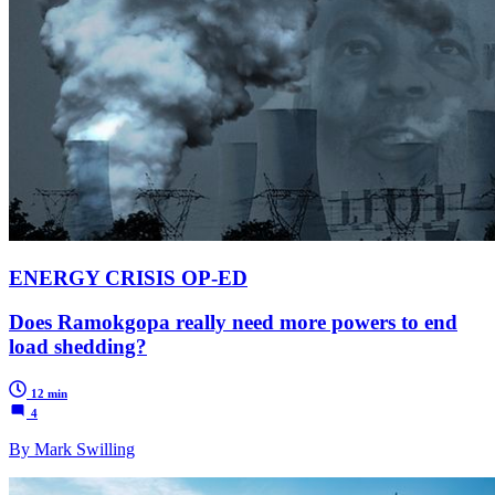
ENERGY CRISIS OP-ED
Does Ramokgopa really need more powers to end
load shedding?
12 min
4
By Mark Swilling