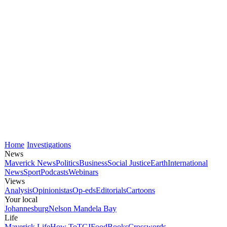
Home
Investigations
News
Maverick News
Politics
Business
Social Justice
Earth
International
News
Sport
Podcasts
Webinars
Views
Analysis
Opinionistas
Op-eds
Editorials
Cartoons
Your local
Johannesburg
Nelson Mandela Bay
Life
Maverick Life
How To
TGIFood
Books
Crosswords