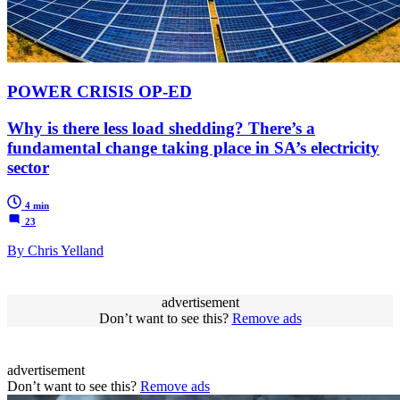
POWER CRISIS OP-ED
Why is there less load shedding? There’s a
fundamental change taking place in SA’s electricity
sector
4 min
23
By Chris Yelland
advertisement
Don’t want to see this?
Remove ads
advertisement
Don’t want to see this?
Remove ads