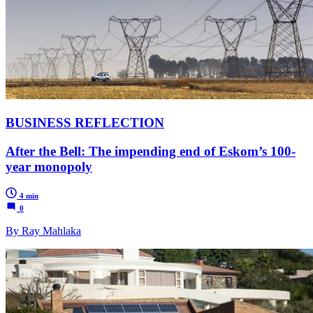
BUSINESS REFLECTION
After the Bell: The impending end of Eskom’s 100-
year monopoly
4 min
0
By Ray Mahlaka