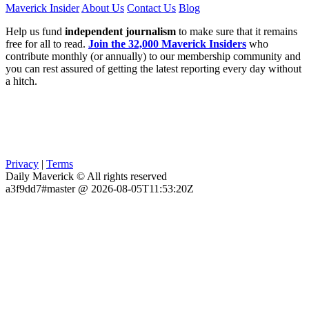
Maverick Insider
About Us
Contact Us
Blog
Help us fund
independent journalism
to make sure that it remains
free for all to read.
Join the 32,000 Maverick Insiders
who
contribute monthly (or annually) to our membership community and
you can rest assured of getting the latest reporting every day without
a hitch.
Privacy
|
Terms
Daily Maverick © All rights reserved
a3f9dd7#master @ 2026-08-05T11:53:20Z