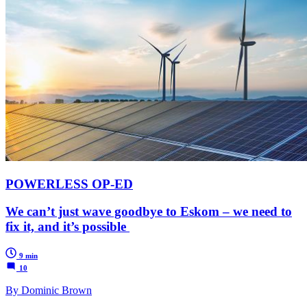
POWERLESS OP-ED
We can’t just wave goodbye to Eskom – we need to
fix it, and it’s possible
9 min
10
By Dominic Brown