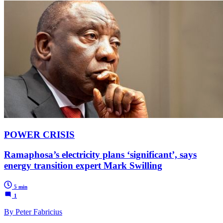
POWER CRISIS
Ramaphosa’s electricity plans ‘significant’, says
energy transition expert Mark Swilling
5 min
1
By Peter Fabricius