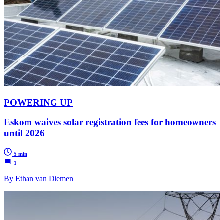
POWERING UP
Eskom waives solar registration fees for homeowners
until 2026
5 min
1
By Ethan van Diemen