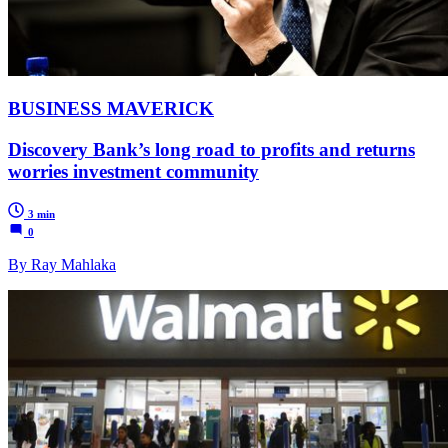
BUSINESS MAVERICK
Discovery Bank’s long road to profits and returns
worries investment community
3 min
0
By Ray Mahlaka