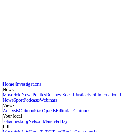
Home
Investigations
News
Maverick News
Politics
Business
Social Justice
Earth
International
News
Sport
Podcasts
Webinars
Views
Analysis
Opinionistas
Op-eds
Editorials
Cartoons
Your local
Johannesburg
Nelson Mandela Bay
Life
Maverick Life
How To
TGIFood
Books
Crosswords