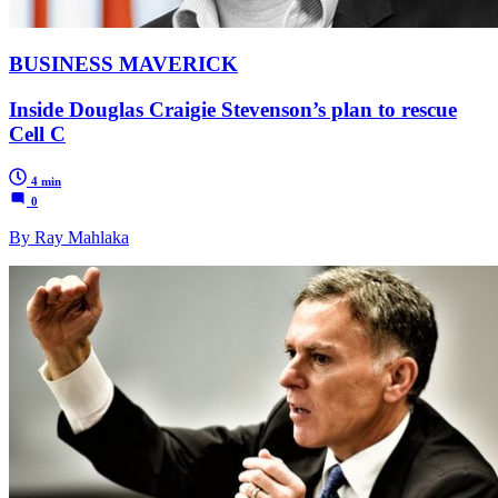
BUSINESS MAVERICK
Inside Douglas Craigie Stevenson’s plan to rescue
Cell C
4 min
0
By Ray Mahlaka