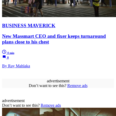
BUSINESS MAVERICK
New Massmart CEO and fixer keeps turnaround
plans close to his chest
4 min
0
By Ray Mahlaka
advertisement
Don’t want to see this?
Remove ads
advertisement
Don’t want to see this?
Remove ads