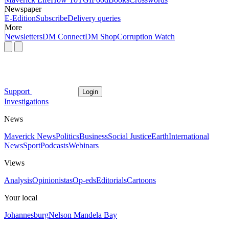
Newspaper
E-Edition
Subscribe
Delivery queries
More
Newsletters
DM Connect
DM Shop
Corruption Watch
Support
Login
Investigations
News
Maverick News
Politics
Business
Social Justice
Earth
International
News
Sport
Podcasts
Webinars
Views
Analysis
Opinionistas
Op-eds
Editorials
Cartoons
Your local
Johannesburg
Nelson Mandela Bay