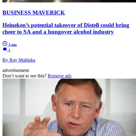
BUSINESS MAVERICK
Heineken’s potential takeover of Distell could bring
cheer to SA and a hungover alcohol industry
3 min
1
By Ray Mahlaka
advertisement
Don’t want to see this?
Remove ads