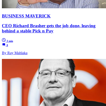
BUSINESS MAVERICK
CEO Richard Brasher gets the job done, leaving
behind a stable Pick n Pay
3 min
0
By Ray Mahlaka