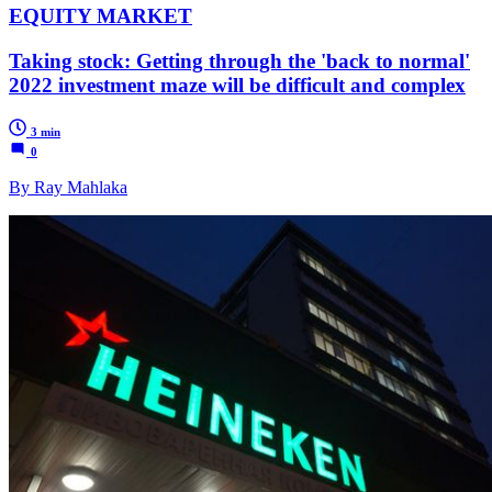
EQUITY MARKET
Taking stock: Getting through the 'back to normal'
2022 investment maze will be difficult and complex
3 min
0
By Ray Mahlaka