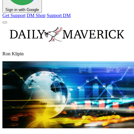
Sign in with Google
Get Support
DM Shop
Support DM
Ron Klipin