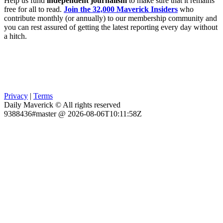
Help us fund
independent journalism
to make sure that it remains
free for all to read.
Join the 32,000 Maverick Insiders
who
contribute monthly (or annually) to our membership community and
you can rest assured of getting the latest reporting every day without
a hitch.
Privacy
|
Terms
Daily Maverick © All rights reserved
9388436#master @ 2026-08-06T10:11:58Z