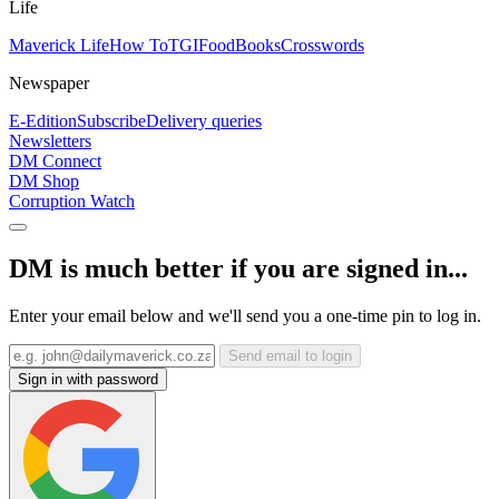
Life
Maverick Life
How To
TGIFood
Books
Crosswords
Newspaper
E-Edition
Subscribe
Delivery queries
Newsletters
DM Connect
DM Shop
Corruption Watch
DM is much better if you are signed in...
Enter your email below and we'll send you a one-time pin to log in.
Send email to login
Sign in with password