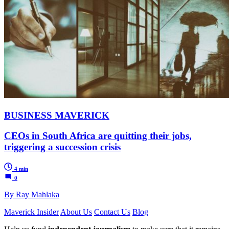
BUSINESS MAVERICK
CEOs in South Africa are quitting their jobs,
triggering a succession crisis
4 min
0
By Ray Mahlaka
Maverick Insider
About Us
Contact Us
Blog