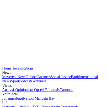
Home
Investigations
News
Maverick News
Politics
Business
Social Justice
Earth
International
News
Sport
Podcasts
Webinars
Views
Analysis
Opinionistas
Op-eds
Editorials
Cartoons
Your local
Johannesburg
Nelson Mandela Bay
Life
Maverick Life
How To
TGIFood
Books
Crosswords