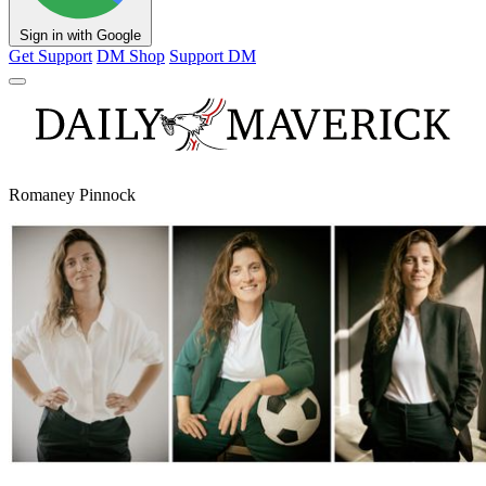
Sign in with Google
Get Support
DM Shop
Support DM
Romaney Pinnock