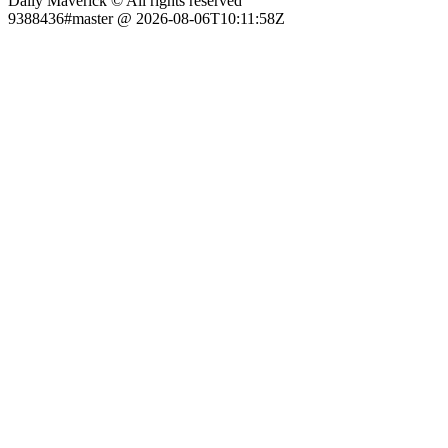
Daily Maverick © All rights reserved
9388436#master @ 2026-08-06T10:11:58Z