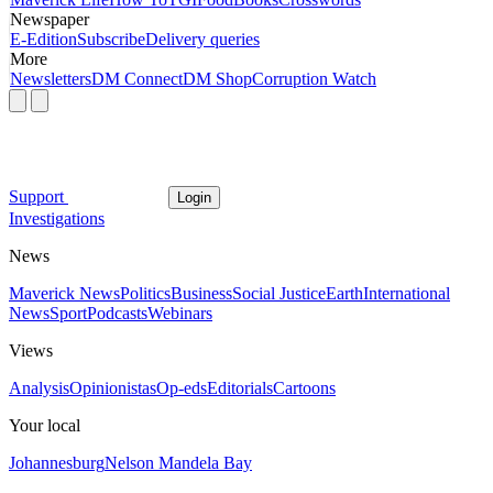
Newspaper
E-Edition
Subscribe
Delivery queries
More
Newsletters
DM Connect
DM Shop
Corruption Watch
Support
Login
Investigations
News
Maverick News
Politics
Business
Social Justice
Earth
International
News
Sport
Podcasts
Webinars
Views
Analysis
Opinionistas
Op-eds
Editorials
Cartoons
Your local
Johannesburg
Nelson Mandela Bay