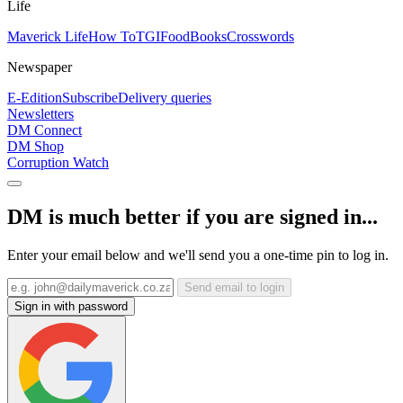
Life
Maverick Life
How To
TGIFood
Books
Crosswords
Newspaper
E-Edition
Subscribe
Delivery queries
Newsletters
DM Connect
DM Shop
Corruption Watch
DM is much better if you are signed in...
Enter your email below and we'll send you a one-time pin to log in.
Send email to login
Sign in with password