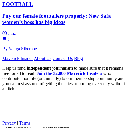
FOOTBALL
Pay our female footballers properly: New Safa
women’s boss has big ideas
4 min
1
By Yanga Sibembe
Maverick Insider
About Us
Contact Us
Blog
Help us fund
independent journalism
to make sure that it remains
free for all to read.
Join the 32,000 Maverick Insiders
who
contribute monthly (or annually) to our membership community and
you can rest assured of getting the latest reporting every day without
a hitch.
Privacy
|
Terms