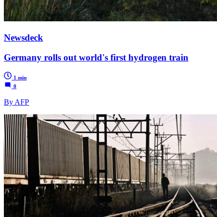
Newsdeck
Germany rolls out world's first hydrogen train
1 min
0
By AFP