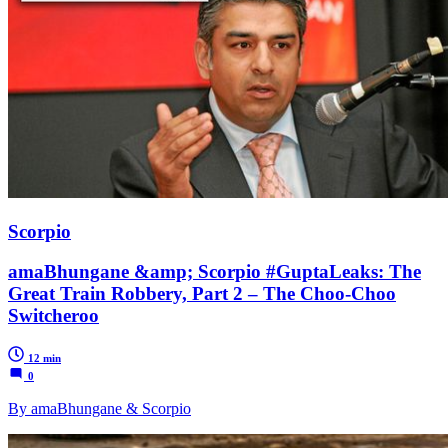
Scorpio
amaBhungane &amp; Scorpio #GuptaLeaks: The
Great Train Robbery, Part 2 – The Choo-Choo
Switcheroo
12 min
0
By amaBhungane & Scorpio