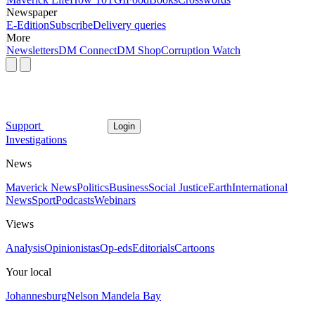
Newspaper
E-Edition
Subscribe
Delivery queries
More
Newsletters
DM Connect
DM Shop
Corruption Watch
Support
Login
Investigations
News
Maverick News
Politics
Business
Social Justice
Earth
International
News
Sport
Podcasts
Webinars
Views
Analysis
Opinionistas
Op-eds
Editorials
Cartoons
Your local
Johannesburg
Nelson Mandela Bay