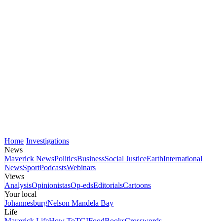
Home
Investigations
News
Maverick News
Politics
Business
Social Justice
Earth
International
News
Sport
Podcasts
Webinars
Views
Analysis
Opinionistas
Op-eds
Editorials
Cartoons
Your local
Johannesburg
Nelson Mandela Bay
Life
Maverick Life
How To
TGIFood
Books
Crosswords