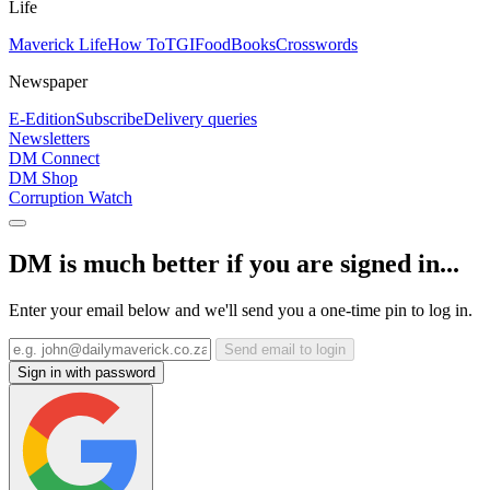
Life
Maverick Life
How To
TGIFood
Books
Crosswords
Newspaper
E-Edition
Subscribe
Delivery queries
Newsletters
DM Connect
DM Shop
Corruption Watch
DM is much better if you are signed in...
Enter your email below and we'll send you a one-time pin to log in.
Send email to login
Sign in with password