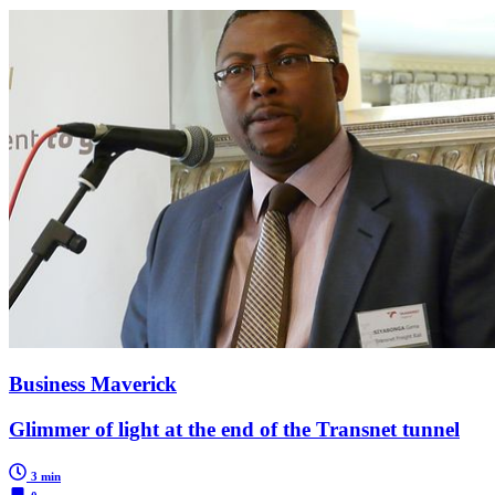
Business Maverick
Glimmer of light at the end of the Transnet tunnel
3 min