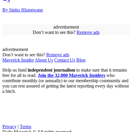
0
By Sipho Hlongwane
advertisement
Don’t want to see this?
Remove ads
advertisement
Don’t want to see this?
Remove ads
Maverick Insider
About Us
Contact Us
Blog
Help us fund
independent journalism
to make sure that it remains
free for all to read.
Join the 32,000 Maverick Insiders
who
contribute monthly (or annually) to our membership community and
you can rest assured of getting the latest reporting every day without
a hitch.
Privacy
|
Terms
Daily Maverick © All rights reserved