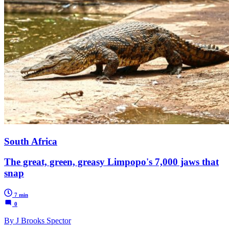
South Africa
The great, green, greasy Limpopo's 7,000 jaws that
snap
7 min
0
By J Brooks Spector