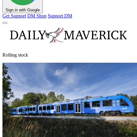
Sign in with Google
Get Support
DM Shop
Support DM
Rolling stock