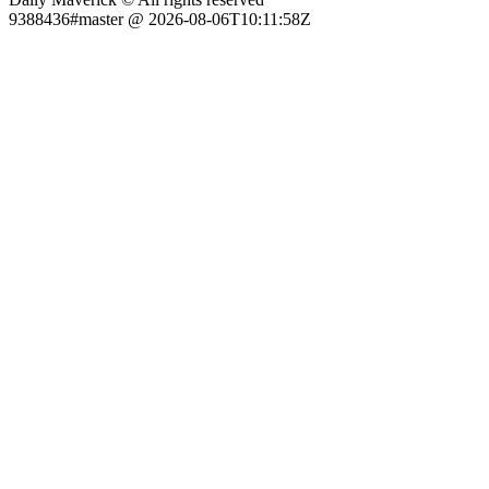
9388436#master @ 2026-08-06T10:11:58Z