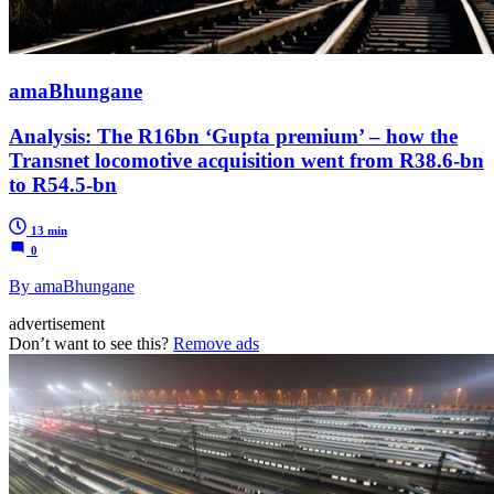
amaBhungane
Analysis: The R16bn ‘Gupta premium’ – how the
Transnet locomotive acquisition went from R38.6-bn
to R54.5-bn
13 min
0
By amaBhungane
advertisement
Don’t want to see this?
Remove ads