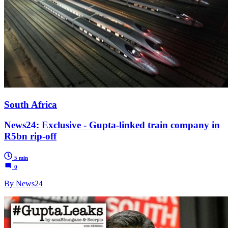
South Africa
News24: Exclusive - Gupta-linked train company in
R5bn rip-off
5 min
0
By News24