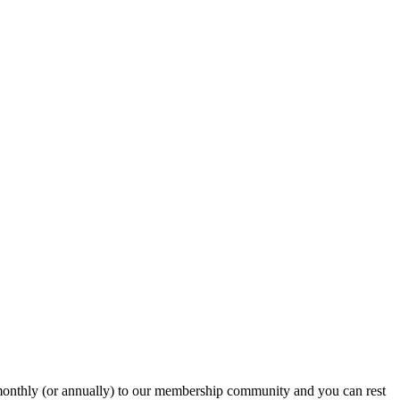
onthly (or annually) to our membership community and you can rest