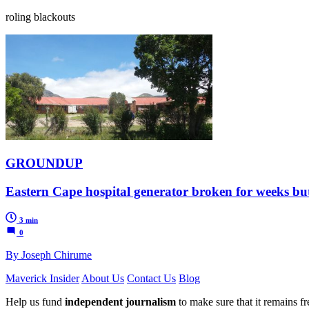
roling blackouts
GROUNDUP
Eastern Cape hospital generator broken for weeks but p
3 min
0
By Joseph Chirume
Maverick Insider
About Us
Contact Us
Blog
Help us fund
independent journalism
to make sure that it remains fre