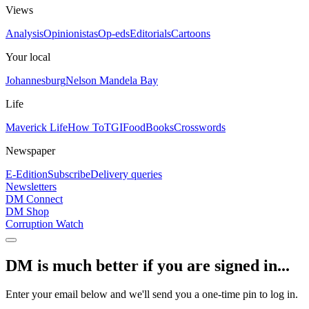
Views
Analysis
Opinionistas
Op-eds
Editorials
Cartoons
Your local
Johannesburg
Nelson Mandela Bay
Life
Maverick Life
How To
TGIFood
Books
Crosswords
Newspaper
E-Edition
Subscribe
Delivery queries
Newsletters
DM Connect
DM Shop
Corruption Watch
DM is much better if you are signed in...
Enter your email below and we'll send you a one-time pin to log in.