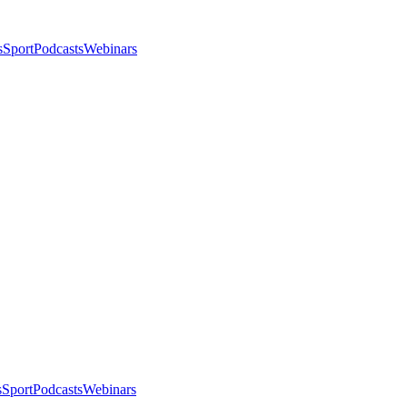
s
Sport
Podcasts
Webinars
s
Sport
Podcasts
Webinars