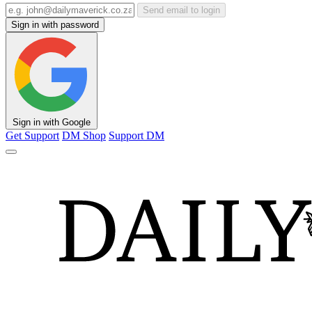
Send email to login
Sign in with password
Sign in with Google
Get Support
DM Shop
Support DM