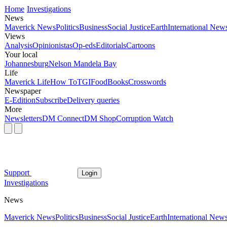
Home
Investigations
News
Maverick News
Politics
Business
Social Justice
Earth
International New
Views
Analysis
Opinionistas
Op-eds
Editorials
Cartoons
Your local
Johannesburg
Nelson Mandela Bay
Life
Maverick Life
How To
TGIFood
Books
Crosswords
Newspaper
E-Edition
Subscribe
Delivery queries
More
Newsletters
DM Connect
DM Shop
Corruption Watch
Support
Login
Investigations
News
Maverick News
Politics
Business
Social Justice
Earth
International New