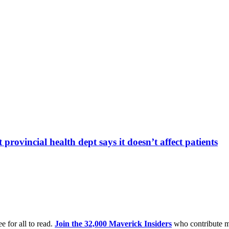
rovincial health dept says it doesn’t affect patients
e for all to read.
Join the 32,000 Maverick Insiders
who contribute m