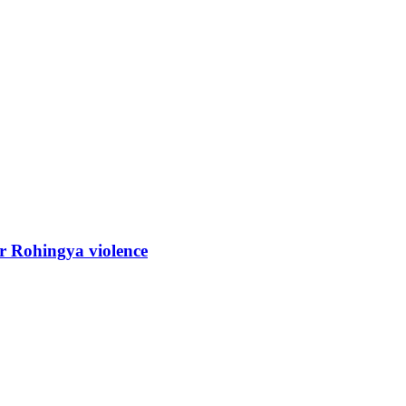
r Rohingya violence