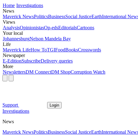
Home
Investigations
News
Maverick News
Politics
Business
Social Justice
Earth
International New
Views
Analysis
Opinionistas
Op-eds
Editorials
Cartoons
Your local
Johannesburg
Nelson Mandela Bay
Life
Maverick Life
How To
TGIFood
Books
Crosswords
Newspaper
E-Edition
Subscribe
Delivery queries
More
Newsletters
DM Connect
DM Shop
Corruption Watch
Support
Login
Investigations
News
Maverick News
Politics
Business
Social Justice
Earth
International New