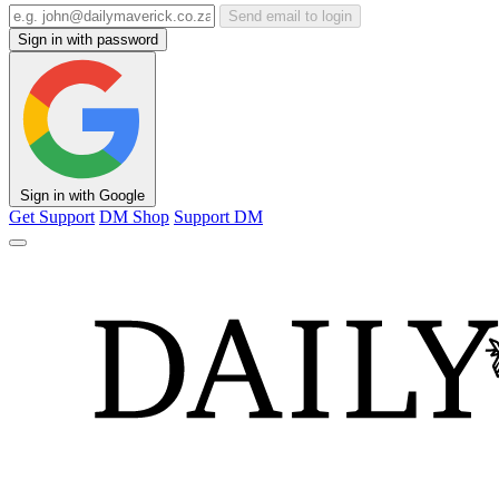
Send email to login
Sign in with password
Sign in with Google
Get Support
DM Shop
Support DM