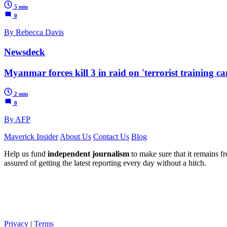
5 min
0
By Rebecca Davis
Newsdeck
Myanmar forces kill 3 in raid on 'terrorist training c
2 min
0
By AFP
Maverick Insider
About Us
Contact Us
Blog
Help us fund
independent journalism
to make sure that it remains fre
assured of getting the latest reporting every day without a hitch.
Privacy
|
Terms