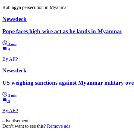
Rohingya persecution in Myanmar
Newsdeck
Pope faces high-wire act as he lands in Myanmar
3 min
0
By AFP
Newsdeck
US weighing sanctions against Myanmar military ove
2 min
0
By AFP
advertisement
Don’t want to see this?
Remove ads