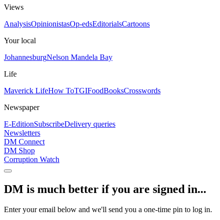
Views
Analysis
Opinionistas
Op-eds
Editorials
Cartoons
Your local
Johannesburg
Nelson Mandela Bay
Life
Maverick Life
How To
TGIFood
Books
Crosswords
Newspaper
E-Edition
Subscribe
Delivery queries
Newsletters
DM Connect
DM Shop
Corruption Watch
DM is much better if you are signed in...
Enter your email below and we'll send you a one-time pin to log in.