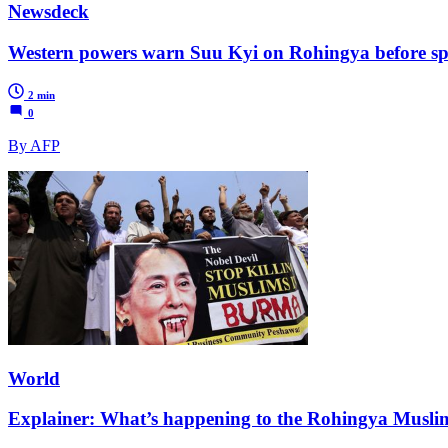
Newsdeck
Western powers warn Suu Kyi on Rohingya before s
2 min
0
By AFP
World
Explainer: What’s happening to the Rohingya Musli