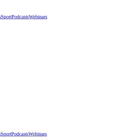
s
Sport
Podcasts
Webinars
s
Sport
Podcasts
Webinars