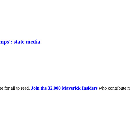
amps': state media
e for all to read.
Join the 32,000 Maverick Insiders
who contribute m