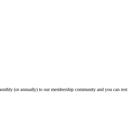
onthly (or annually) to our membership community and you can rest