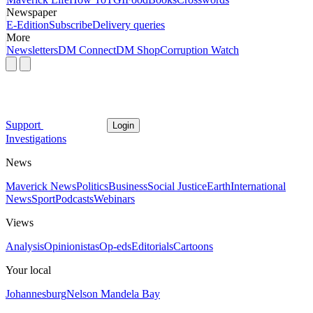
Newspaper
E-Edition
Subscribe
Delivery queries
More
Newsletters
DM Connect
DM Shop
Corruption Watch
Support
Login
Investigations
News
Maverick News
Politics
Business
Social Justice
Earth
International
News
Sport
Podcasts
Webinars
Views
Analysis
Opinionistas
Op-eds
Editorials
Cartoons
Your local
Johannesburg
Nelson Mandela Bay