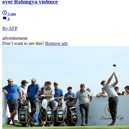
over Rohingya violence
2 min
0
By AFP
advertisement
Don’t want to see this?
Remove ads