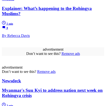
Explainer: What’s happening to the Rohingya
Muslims?
5 min
0
By Rebecca Davis
advertisement
Don’t want to see this?
Remove ads
advertisement
Don’t want to see this?
Remove ads
Newsdeck
Myanmar's Suu Kyi to address nation next week on
Rohingya crisis
3 min