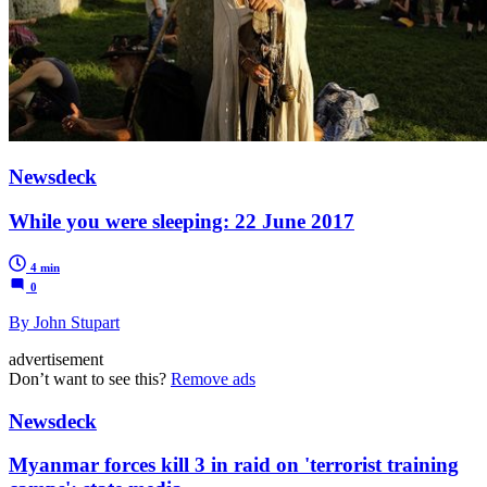
Newsdeck
While you were sleeping: 22 June 2017
4 min
0
By John Stupart
advertisement
Don’t want to see this?
Remove ads
Newsdeck
Myanmar forces kill 3 in raid on 'terrorist training