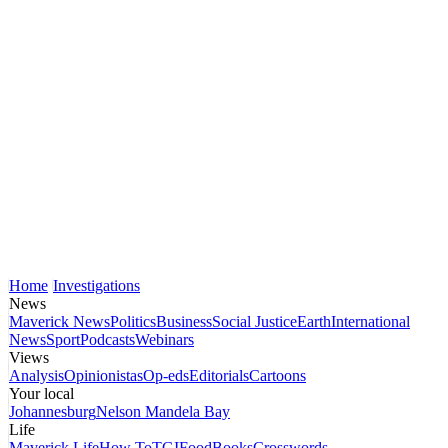
Home
Investigations
News
Maverick News
Politics
Business
Social Justice
Earth
International
News
Sport
Podcasts
Webinars
Views
Analysis
Opinionistas
Op-eds
Editorials
Cartoons
Your local
Johannesburg
Nelson Mandela Bay
Life
Maverick Life
How To
TGIFood
Books
Crosswords