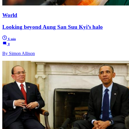
World
Looking beyond Aung San Suu Kyi’s halo
6 min
0
By Simon Allison