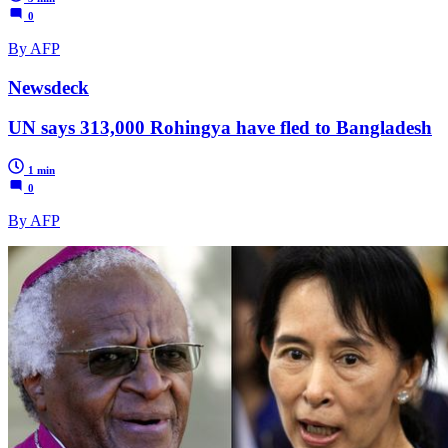
0
By AFP
Newsdeck
UN says 313,000 Rohingya have fled to Bangladesh
1 min
0
By AFP