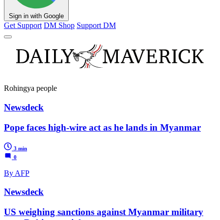
Sign in with Google
Get Support
DM Shop
Support DM
Rohingya people
Newsdeck
Pope faces high-wire act as he lands in Myanmar
3 min
0
By AFP
Newsdeck
US weighing sanctions against Myanmar military