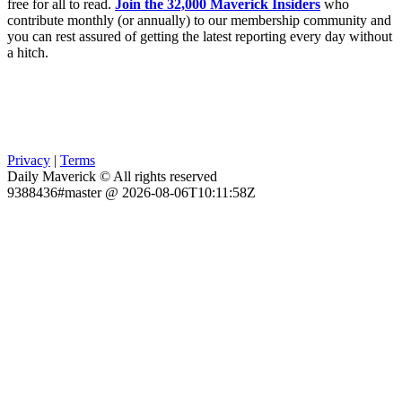
free for all to read.
Join the 32,000 Maverick Insiders
who
contribute monthly (or annually) to our membership community and
you can rest assured of getting the latest reporting every day without
a hitch.
Privacy
|
Terms
Daily Maverick © All rights reserved
9388436#master @ 2026-08-06T10:11:58Z