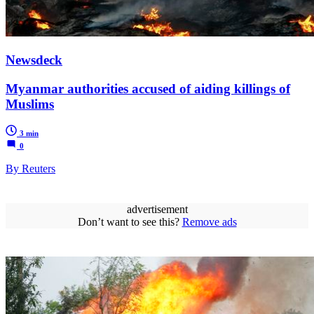
Newsdeck
Myanmar authorities accused of aiding killings of
Muslims
3 min
0
By Reuters
advertisement
Don’t want to see this?
Remove ads