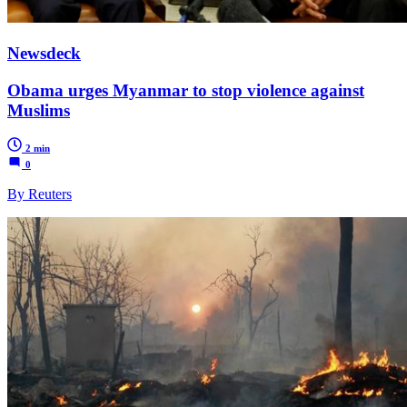
Newsdeck
Obama urges Myanmar to stop violence against
Muslims
2 min
0
By Reuters