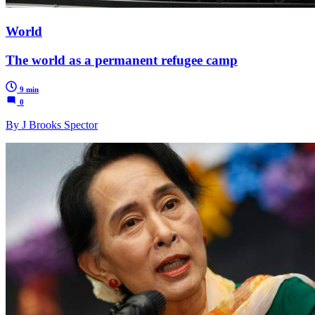
World
The world as a permanent refugee camp
9 min
0
By J Brooks Spector