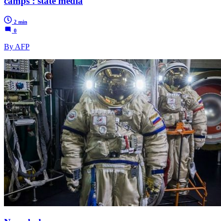
camps': state media
2 min
0
By AFP