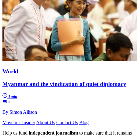
World
Myanmar and the vindication of quiet diplomacy
5 min
0
By Simon Allison
Maverick Insider
About Us
Contact Us
Blog
Help us fund
independent journalism
to make sure that it remains