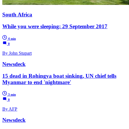
South Africa
While you were sleeping: 29 September 2017
4 min
0
By John Stupart
Newsdeck
15 dead in Rohingya boat sinking, UN chief tells
Myanmar to end 'nightmare'
3 min
0
By AFP
Newsdeck