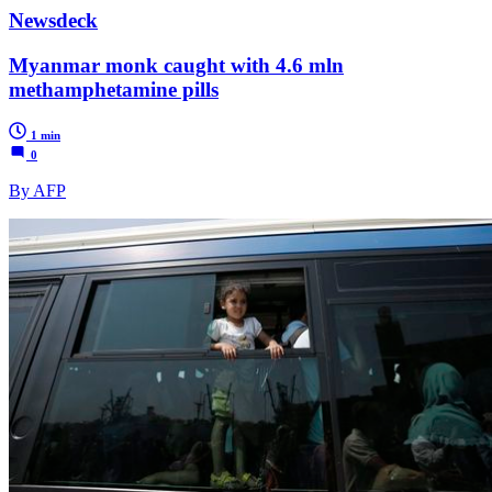
Newsdeck
Myanmar monk caught with 4.6 mln
methamphetamine pills
1 min
0
By AFP