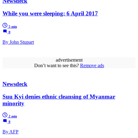
Newsdeck
While you were sleeping: 6 April 2017
5 min
0
By John Stupart
advertisement
Don’t want to see this?
Remove ads
Newsdeck
Suu Kyi denies ethnic cleansing of Myanmar
minority
2 min
0
By AFP