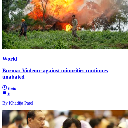
World
Burma: Violence against minorities continues
unabated
6 min
0
By Khadija Patel