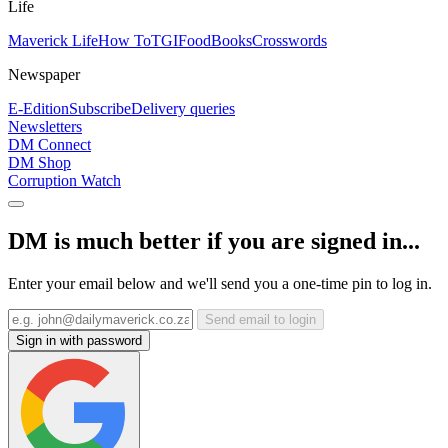
Life
Maverick Life
How To
TGIFood
Books
Crosswords
Newspaper
E-Edition
Subscribe
Delivery queries
Newsletters
DM Connect
DM Shop
Corruption Watch
DM is much better if you are signed in...
Enter your email below and we'll send you a one-time pin to log in.
Send email to login
Sign in with password