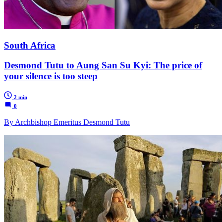
South Africa
Desmond Tutu to Aung San Su Kyi: The price of
your silence is too steep
2 min
0
By Archbishop Emeritus Desmond Tutu