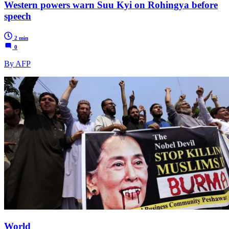
Western powers warn Suu Kyi on Rohingya before
speech
2 min
0
By AFP
World